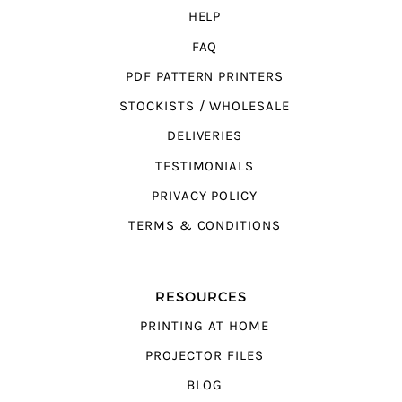
HELP
FAQ
PDF PATTERN PRINTERS
STOCKISTS / WHOLESALE
DELIVERIES
TESTIMONIALS
PRIVACY POLICY
TERMS & CONDITIONS
RESOURCES
PRINTING AT HOME
PROJECTOR FILES
BLOG