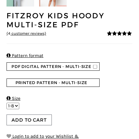
FITZROY KIDS HOODY
MULTI-SIZE PDF
(
4
customer reviews)
5
5
4
out of
based on
customer
ratings

Pattern format
PDF DIGITAL PATTERN - MULTI-SIZE
PRINTED PATTERN - MULTI-SIZE

Size
ADD TO CART
Login to add to your Wishlist &