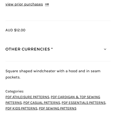
view prior purchases
AUD $12.00
OTHER CURRENCIES *
Square shaped windcheater with a hood and in seam
pockets.
Categories:
PDF ATHLEISURE PATTERNS
,
PDF CARDIGAN & TOP SEWING
PATTERNS
,
PDF CASUAL PATTERNS
,
PDF ESSENTIALS PATTERNS
,
PDF KIDS PATTERNS
,
PDF SEWING PATTERNS