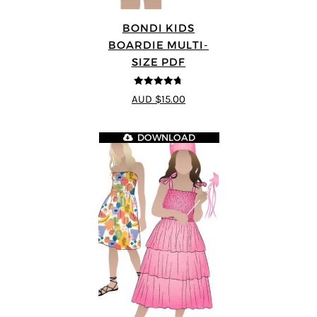
BONDI KIDS
BOARDIE MULTI-
SIZE PDF
4.67
out of
AUD $15.00
5
DOWNLOAD