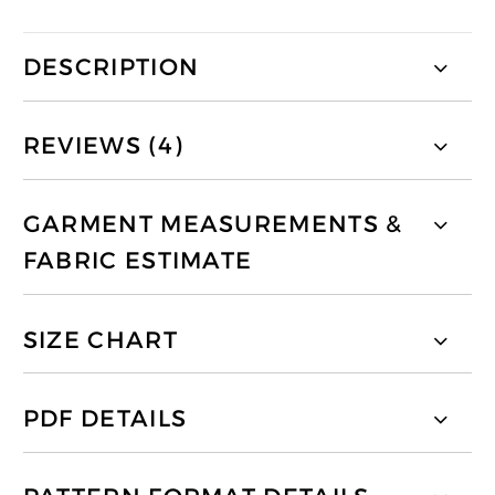
DESCRIPTION
REVIEWS (4)
GARMENT MEASUREMENTS &
FABRIC ESTIMATE
SIZE CHART
PDF DETAILS