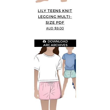
LILY TEENS KNIT
LEGGING MULTI-
SIZE PDF
AUD $9.00
DOWNLOAD
ARC ARCHIVES