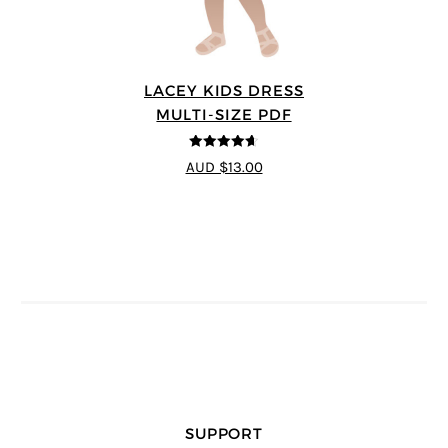
LACEY KIDS DRESS
MULTI-SIZE PDF
4.59
out of
AUD $13.00
5
SUPPORT