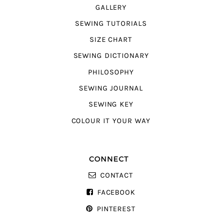
GALLERY
SEWING TUTORIALS
SIZE CHART
SEWING DICTIONARY
PHILOSOPHY
SEWING JOURNAL
SEWING KEY
COLOUR IT YOUR WAY
CONNECT
CONTACT
FACEBOOK
PINTEREST