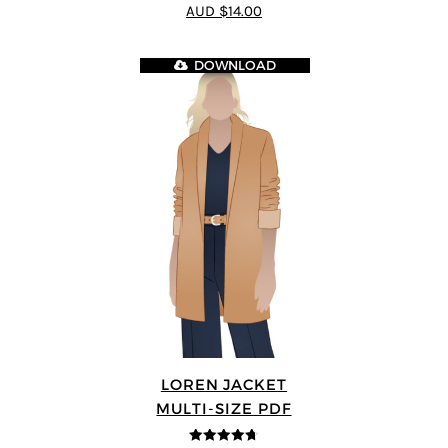
4.89
out of 5
AUD $14.00
DOWNLOAD
LOREN JACKET
MULTI-SIZE PDF