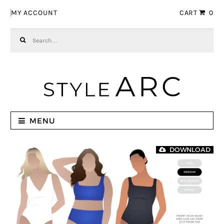
Skip to navigation
Skip to content
MY ACCOUNT
CART
0
Search for:
MENU
DOWNLOAD