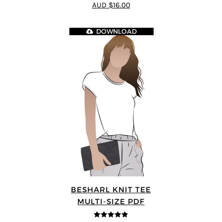
4.44
out of
AUD $16.00
5
DOWNLOAD
BESHARL KNIT TEE
MULTI-SIZE PDF