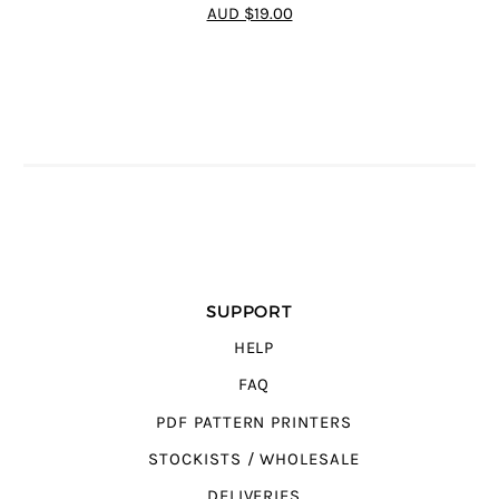
4.7
out of 5
AUD $19.00
SUPPORT
HELP
FAQ
PDF PATTERN PRINTERS
STOCKISTS / WHOLESALE
DELIVERIES