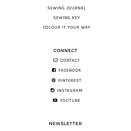
SEWING JOURNAL
SEWING KEY
COLOUR IT YOUR WAY
CONNECT
CONTACT
FACEBOOK
PINTEREST
INSTAGRAM
YOUTUBE
NEWSLETTER