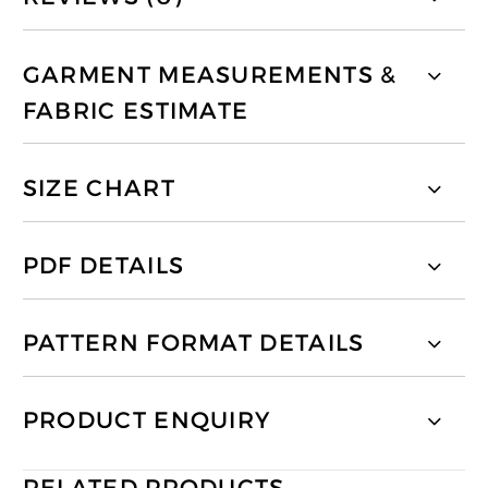
GARMENT MEASUREMENTS &
FABRIC ESTIMATE
SIZE CHART
PDF DETAILS
PATTERN FORMAT DETAILS
PRODUCT ENQUIRY