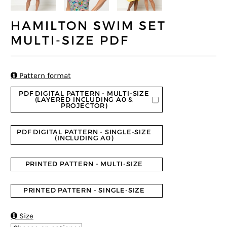
HAMILTON SWIM SET
MULTI-SIZE PDF

Pattern format
PDF DIGITAL PATTERN - MULTI-SIZE
(LAYERED INCLUDING A0 &
PROJECTOR)
PDF DIGITAL PATTERN - SINGLE-SIZE
(INCLUDING A0)
PRINTED PATTERN - MULTI-SIZE
PRINTED PATTERN - SINGLE-SIZE

Size