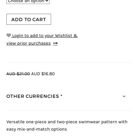
ADD TO CART
Login to add to your Wishlist &
view prior purchases
AUD $21.00
AUD $16.80
OTHER CURRENCIES *
Versatile one-piece and two-piece swimwear pattern with
easy mix-and-match options