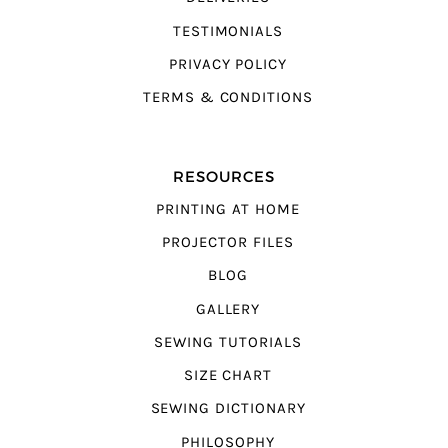
TESTIMONIALS
PRIVACY POLICY
TERMS & CONDITIONS
RESOURCES
PRINTING AT HOME
PROJECTOR FILES
BLOG
GALLERY
SEWING TUTORIALS
SIZE CHART
SEWING DICTIONARY
PHILOSOPHY