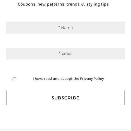
Coupons, new patterns, trends & styling tips
I have read and accept the
Privacy Policy