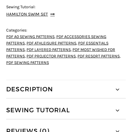
Sewing Tutorial:
HAMILTON SWIM SET
Categories:
PDF A0 SEWING PATTERNS
,
PDF ACCESSORIES SEWING
PATTERNS
,
PDF ATHLEISURE PATTERNS
,
PDF ESSENTIALS
PATTERNS
,
PDF LAYERED PATTERNS
,
PDF MOST WISHED FOR
PATTERNS
,
PDF PROJECTOR PATTERNS
,
PDF RESORT PATTERNS
,
PDF SEWING PATTERNS
DESCRIPTION
SEWING TUTORIAL
REVIEWS (0)