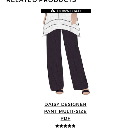
RELATED PRODUCTS
DOWNLOAD
DAISY DESIGNER
PANT MULTI-SIZE
PDF