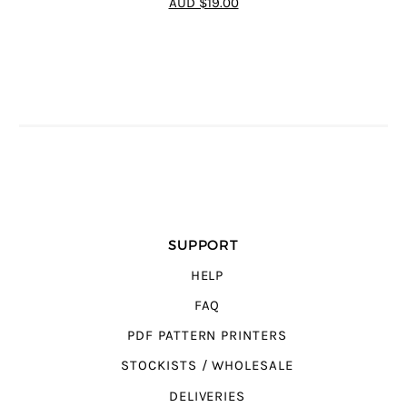
AUD $19.00
SUPPORT
HELP
FAQ
PDF PATTERN PRINTERS
STOCKISTS / WHOLESALE
DELIVERIES