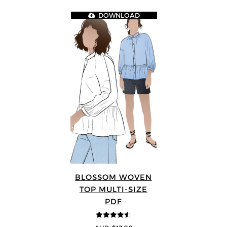
DOWNLOAD
BLOSSOM WOVEN
TOP MULTI-SIZE
PDF
4.5
out of 5