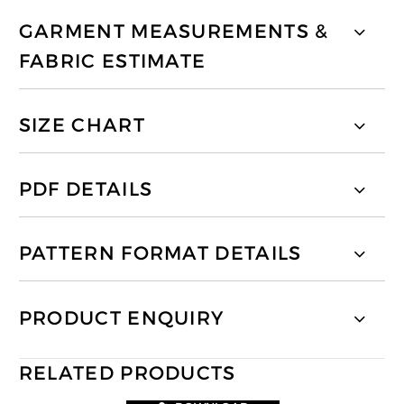
GARMENT MEASUREMENTS &
FABRIC ESTIMATE
SIZE CHART
PDF DETAILS
PATTERN FORMAT DETAILS
PRODUCT ENQUIRY
RELATED PRODUCTS