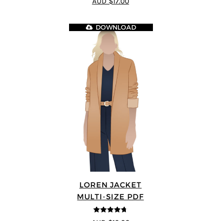
AUD $17.00
DOWNLOAD
LOREN JACKET
MULTI-SIZE PDF
4.7
out of 5