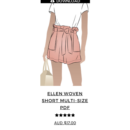
DOWNLOAD
ELLEN WOVEN
SHORT MULTI-SIZE
PDF
4.83
out of
AUD $17.00
5