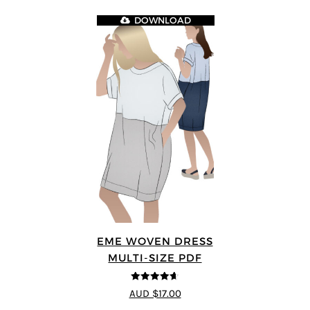
DOWNLOAD
EME WOVEN DRESS
MULTI-SIZE PDF
4.64
out of
AUD $17.00
5