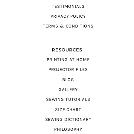
TESTIMONIALS
PRIVACY POLICY
TERMS & CONDITIONS
RESOURCES
PRINTING AT HOME
PROJECTOR FILES
BLOG
GALLERY
SEWING TUTORIALS
SIZE CHART
SEWING DICTIONARY
PHILOSOPHY