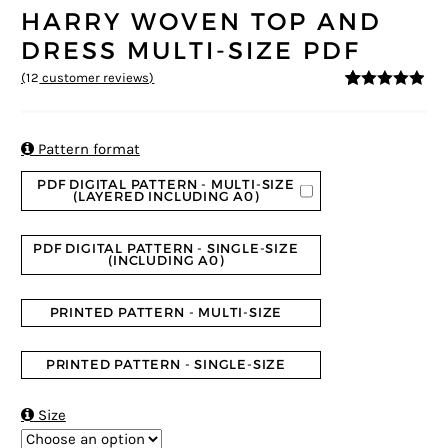
HARRY WOVEN TOP AND
DRESS MULTI-SIZE PDF
(
12
customer reviews)
4.83
5
12
out of
based on
customer
ratings

Pattern format
PDF DIGITAL PATTERN - MULTI-SIZE
(LAYERED INCLUDING A0)
PDF DIGITAL PATTERN - SINGLE-SIZE
(INCLUDING A0)
PRINTED PATTERN - MULTI-SIZE
PRINTED PATTERN - SINGLE-SIZE

Size