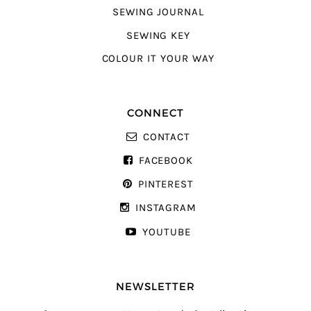
SEWING JOURNAL
SEWING KEY
COLOUR IT YOUR WAY
CONNECT
CONTACT
FACEBOOK
PINTEREST
INSTAGRAM
YOUTUBE
NEWSLETTER