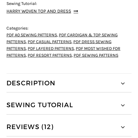
Sewing Tutorial:
HARRY WOVEN TOP AND DRESS
Categories:
PDF A0 SEWING PATTERNS
,
PDF CARDIGAN & TOP SEWING
PATTERNS
,
PDF CASUAL PATTERNS
,
PDF DRESS SEWING
PATTERNS
,
PDF LAYERED PATTERNS
,
PDF MOST WISHED FOR
PATTERNS
,
PDF RESORT PATTERNS
,
PDF SEWING PATTERNS
DESCRIPTION
SEWING TUTORIAL
REVIEWS (12)