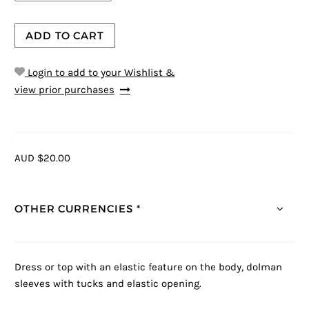
ADD TO CART
Login to add to your Wishlist &
view prior purchases
AUD $20.00
OTHER CURRENCIES *
Dress or top with an elastic feature on the body, dolman
sleeves with tucks and elastic opening.