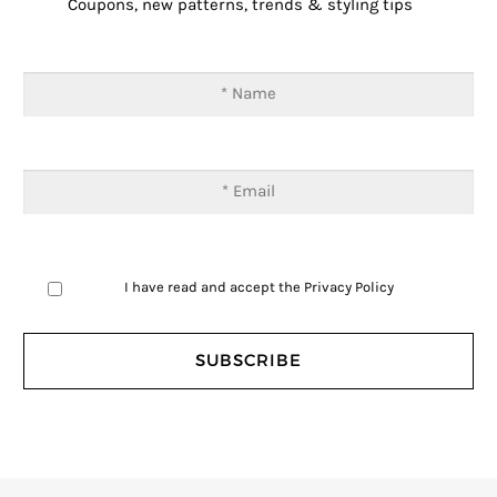
Coupons, new patterns, trends & styling tips
I have read and accept the
Privacy Policy