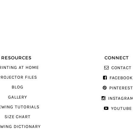
RESOURCES
CONNECT
RINTING AT HOME
CONTACT
PROJECTOR FILES
FACEBOOK
BLOG
PINTERES
GALLERY
INSTAGRA
EWING TUTORIALS
YOUTUBE
SIZE CHART
WING DICTIONARY