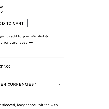
ze
DD TO CART
gin to add to your Wishlist &
 prior purchases
$14.00
ER CURRENCIES *
t sleeved, boxy shape knit tee with