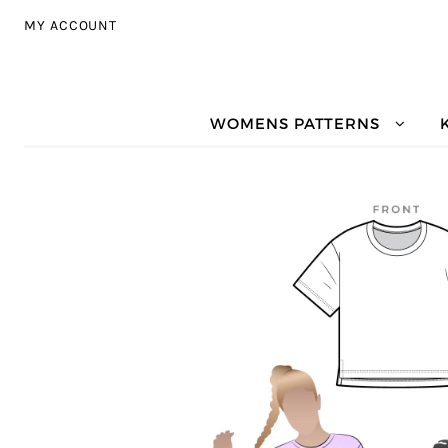
Skip to navigation
Skip to content
MY ACCOUNT
WOMENS PATTERNS