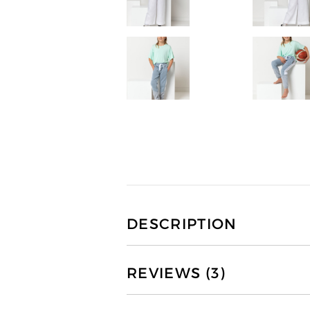
DESCRIPTION
REVIEWS (3)