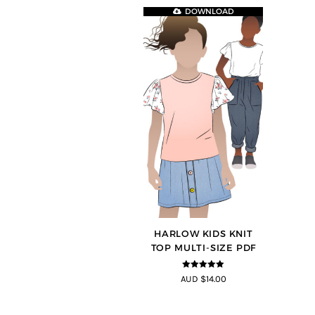
DOWNLOAD
HARLOW KIDS KNIT
TOP MULTI-SIZE PDF
5
out of 5
AUD $14.00