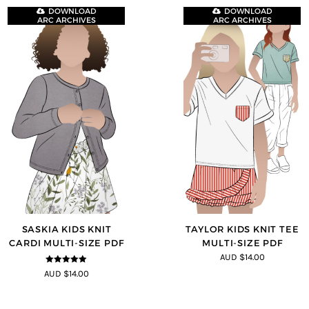
DOWNLOAD
DOWNLOAD
ARC ARCHIVES
ARC ARCHIVES
SASKIA KIDS KNIT
TAYLOR KIDS KNIT TEE
CARDI MULTI-SIZE PDF
MULTI-SIZE PDF
AUD $14.00
5
out of 5
AUD $14.00