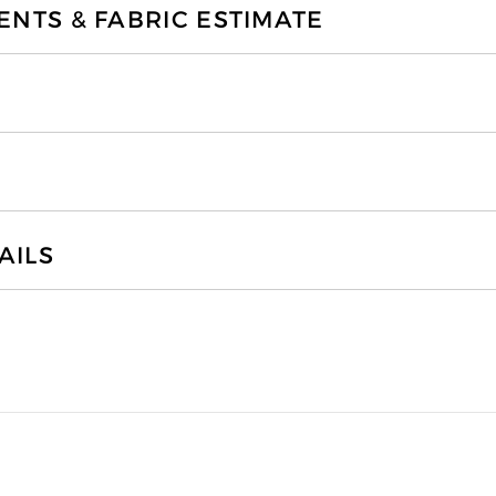
TS & FABRIC ESTIMATE
AILS