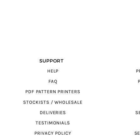
SUPPORT
HELP
P
FAQ
PDF PATTERN PRINTERS
STOCKISTS / WHOLESALE
DELIVERIES
S
TESTIMONIALS
PRIVACY POLICY
SE