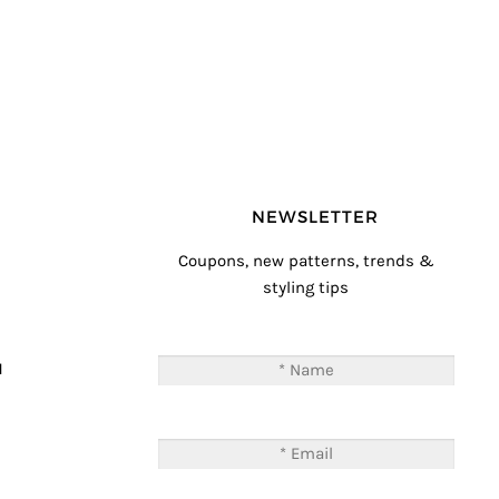
NEWSLETTER
Coupons, new patterns, trends &
styling tips
T
M