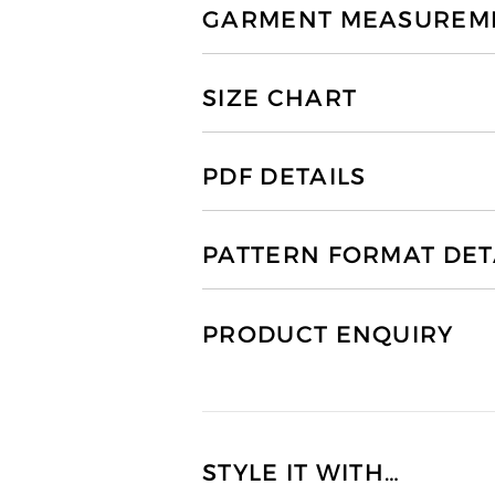
GARMENT MEASUREMEN
SIZE CHART
PDF DETAILS
PATTERN FORMAT DET
PRODUCT ENQUIRY
STYLE IT WITH…