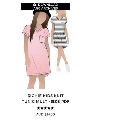
DOWNLOAD
ARC ARCHIVES
RICHIE KIDS KNIT
TUNIC MULTI-SIZE PDF
5
out of 5
AUD $14.00