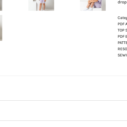
drop
Categ
PDF 
TOP 
PDF 
PATT
RESO
SEWI