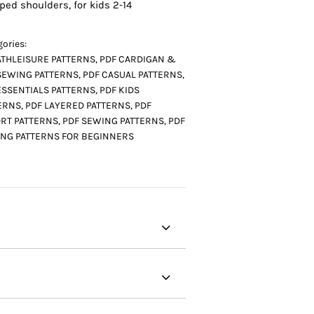
ped shoulders, for kids 2-14
ories:
ATHLEISURE PATTERNS
,
PDF CARDIGAN &
SEWING PATTERNS
,
PDF CASUAL PATTERNS
,
ESSENTIALS PATTERNS
,
PDF KIDS
ERNS
,
PDF LAYERED PATTERNS
,
PDF
RT PATTERNS
,
PDF SEWING PATTERNS
,
PDF
NG PATTERNS FOR BEGINNERS