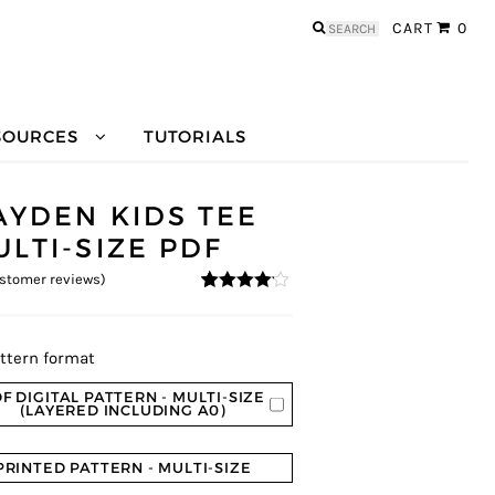
Search
CART
0
for:
SOURCES
TUTORIALS
AYDEN KIDS TEE
ULTI-SIZE PDF
stomer reviews)
4
5
3
out of
based on
custome
r ratings
ttern format
F DIGITAL PATTERN - MULTI-SIZE
(LAYERED INCLUDING A0)
PRINTED PATTERN - MULTI-SIZE