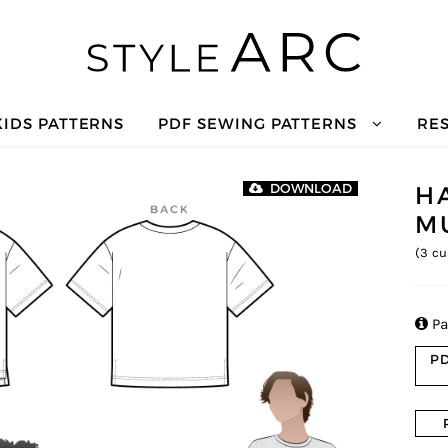
KIDS PATTERNS
PDF SEWING PATTERNS
RE
H
DOWNLOAD
M
(
3
cu

Pa
PD