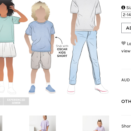

Si
A
Lo
view
AUD 
OTH
Shor