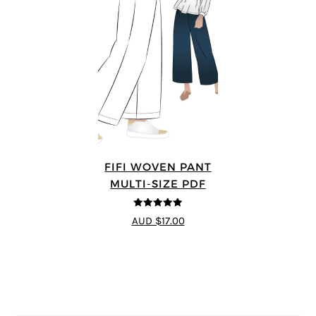
FIFI WOVEN PANT
MULTI-SIZE PDF
4.91
out of 5
AUD $17.00