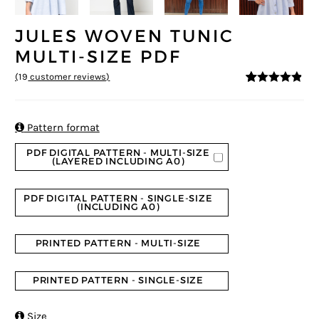
JULES WOVEN TUNIC
MULTI-SIZE PDF
(
19
customer reviews)
4.74
5
19
out of
based on
customer
ratings

Pattern format
PDF DIGITAL PATTERN - MULTI-SIZE
(LAYERED INCLUDING A0)
PDF DIGITAL PATTERN - SINGLE-SIZE
(INCLUDING A0)
PRINTED PATTERN - MULTI-SIZE
PRINTED PATTERN - SINGLE-SIZE

Size