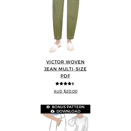
VICTOR WOVEN
JEAN MULTI-SIZE
PDF
4.44
out of
AUD $20.00
5
BONUS PATTERN
DOWNLOAD