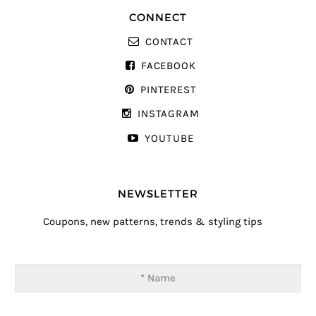
CONNECT
CONTACT
FACEBOOK
PINTEREST
INSTAGRAM
YOUTUBE
NEWSLETTER
Coupons, new patterns, trends & styling tips