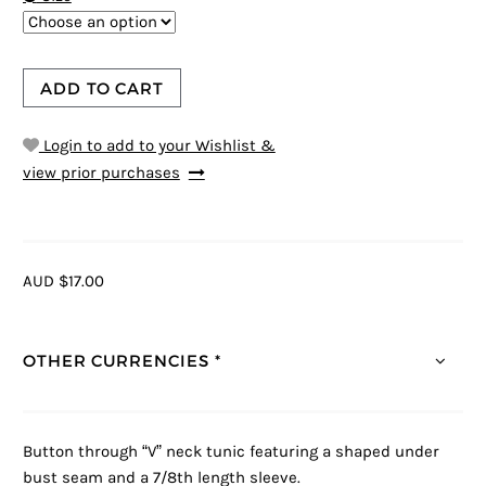
ADD TO CART
Login to add to your Wishlist &
view prior purchases
AUD $17.00
OTHER CURRENCIES *
Button through “V” neck tunic featuring a shaped under
bust seam and a 7/8th length sleeve.