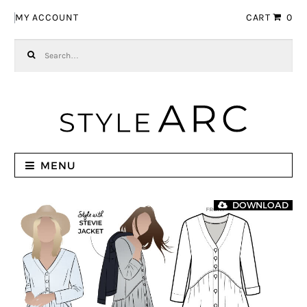
Skip to navigation
Skip to content
MY ACCOUNT
CART
0
Search for:
MENU
DOWNLOAD