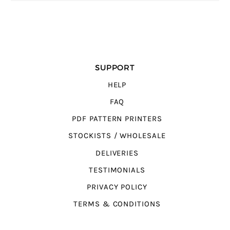
SUPPORT
HELP
FAQ
PDF PATTERN PRINTERS
STOCKISTS / WHOLESALE
DELIVERIES
TESTIMONIALS
PRIVACY POLICY
TERMS & CONDITIONS