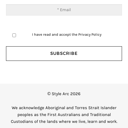
I have read and accept the
Privacy Policy
© Style Arc 2026
We acknowledge Aboriginal and Torres Strait Islander
peoples as the First Australians and Traditional
Custodians of the lands where we live, learn and work.