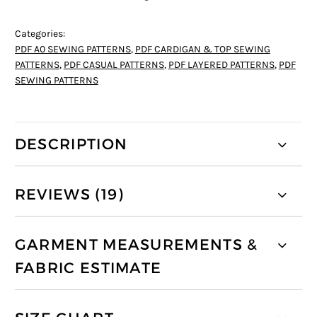
Categories:
PDF A0 SEWING PATTERNS
,
PDF CARDIGAN & TOP SEWING
PATTERNS
,
PDF CASUAL PATTERNS
,
PDF LAYERED PATTERNS
,
PDF
SEWING PATTERNS
DESCRIPTION
REVIEWS (19)
GARMENT MEASUREMENTS &
FABRIC ESTIMATE