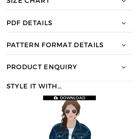
SIZE CHART
PDF DETAILS
PATTERN FORMAT DETAILS
PRODUCT ENQUIRY
STYLE IT WITH…
DOWNLOAD