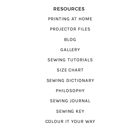
RESOURCES
PRINTING AT HOME
PROJECTOR FILES
BLOG
GALLERY
SEWING TUTORIALS
SIZE CHART
SEWING DICTIONARY
PHILOSOPHY
SEWING JOURNAL
SEWING KEY
COLOUR IT YOUR WAY