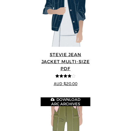
STEVIE JEAN
JACKET MULTI-SIZE
PDF
4
out of 5
AUD $20.00
DOWNLOAD
ARC ARCHIVES