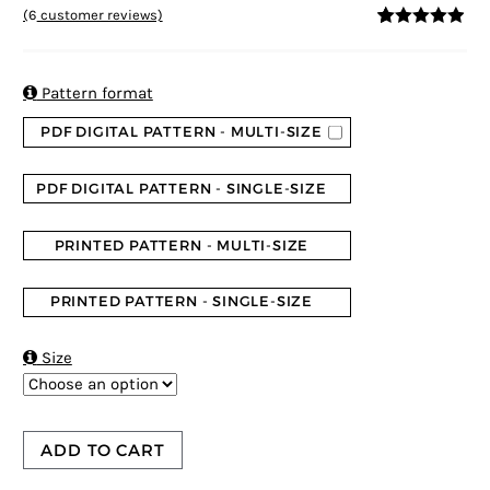
(
6
customer reviews)
4.83
5
6
out of
based on
customer
ratings

Pattern format
PDF DIGITAL PATTERN - MULTI-SIZE
PDF DIGITAL PATTERN - SINGLE-SIZE
PRINTED PATTERN - MULTI-SIZE
PRINTED PATTERN - SINGLE-SIZE

Size
ADD TO CART