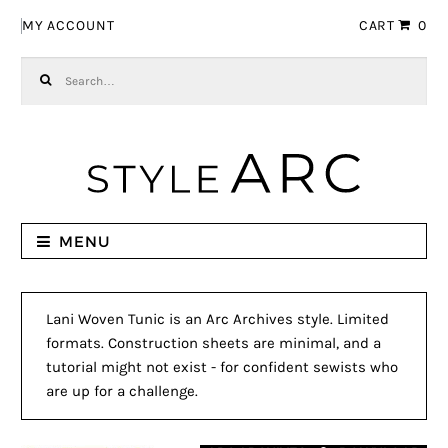
Skip to navigation
Skip to content
MY ACCOUNT
CART
0
Search for:
MENU
Lani Woven Tunic is an Arc Archives style. Limited
formats. Construction sheets are minimal, and a
tutorial might not exist - for confident sewists who
are up for a challenge.