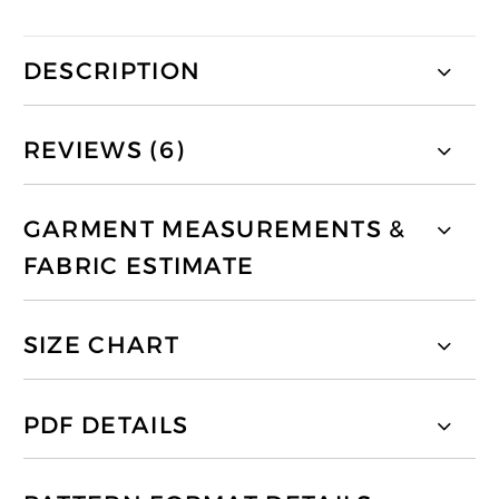
DESCRIPTION
REVIEWS (6)
GARMENT MEASUREMENTS &
FABRIC ESTIMATE
SIZE CHART
PDF DETAILS