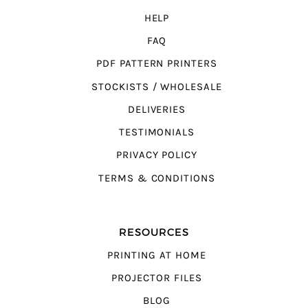
HELP
FAQ
PDF PATTERN PRINTERS
STOCKISTS / WHOLESALE
DELIVERIES
TESTIMONIALS
PRIVACY POLICY
TERMS & CONDITIONS
RESOURCES
PRINTING AT HOME
PROJECTOR FILES
BLOG