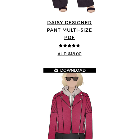
DAISY DESIGNER
PANT MULTI-SIZE
PDF
4.75
out of
AUD $18.00
5
DOWNLOAD