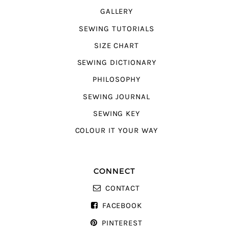
GALLERY
SEWING TUTORIALS
SIZE CHART
SEWING DICTIONARY
PHILOSOPHY
SEWING JOURNAL
SEWING KEY
COLOUR IT YOUR WAY
CONNECT
CONTACT
FACEBOOK
PINTEREST