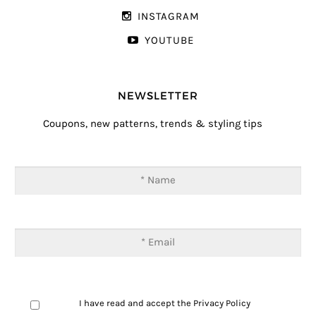
INSTAGRAM
YOUTUBE
NEWSLETTER
Coupons, new patterns, trends & styling tips
I have read and accept the
Privacy Policy