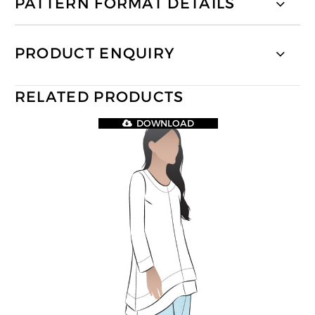
PATTERN FORMAT DETAILS
PRODUCT ENQUIRY
RELATED PRODUCTS
DOWNLOAD