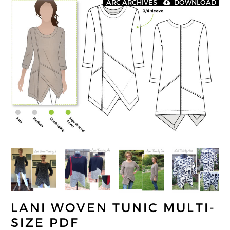
ARC ARCHIVES
DOWNLOAD
LANI WOVEN TUNIC MULTI-
SIZE PDF