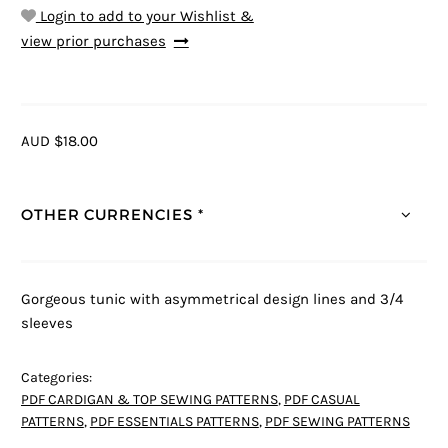
Login to add to your Wishlist &
view prior purchases
AUD $18.00
OTHER CURRENCIES *
Gorgeous tunic with asymmetrical design lines and 3/4
sleeves
Categories:
PDF CARDIGAN & TOP SEWING PATTERNS
,
PDF CASUAL
PATTERNS
,
PDF ESSENTIALS PATTERNS
,
PDF SEWING PATTERNS