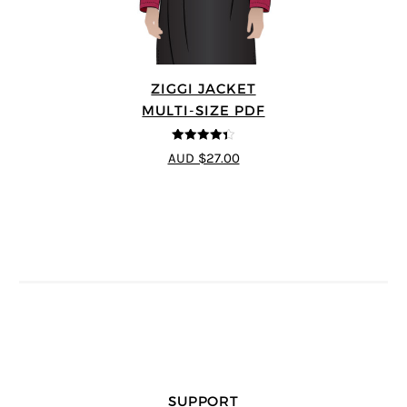
ZIGGI JACKET
MULTI-SIZE PDF
4.33
out of
AUD $27.00
5
SUPPORT