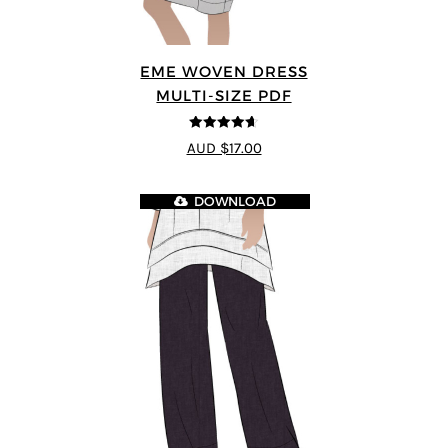
EME WOVEN DRESS
MULTI-SIZE PDF
4.64
out of
AUD $17.00
5
DOWNLOAD