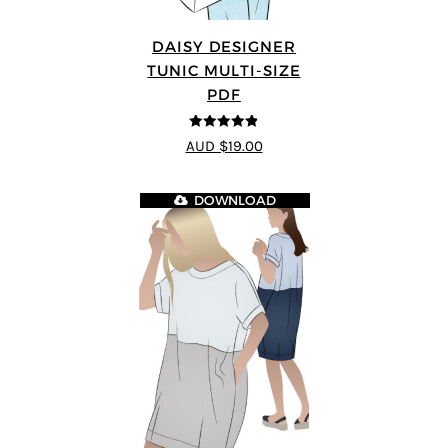
DAISY DESIGNER
TUNIC MULTI-SIZE
PDF
4.8
out of 5
AUD $19.00
DOWNLOAD