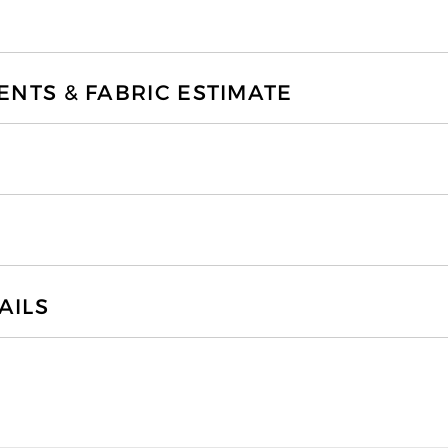
TS & FABRIC ESTIMATE
AILS