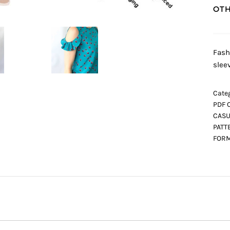
OTH
Fash
slee
Categ
PDF 
CASU
PATT
FORM