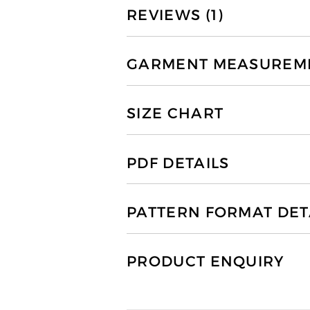
REVIEWS (1)
GARMENT MEASUREMEN
SIZE CHART
PDF DETAILS
PATTERN FORMAT DET
PRODUCT ENQUIRY