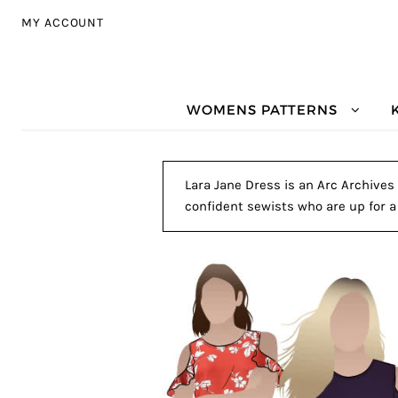
Skip to navigation
Skip to content
MY ACCOUNT
WOMENS PATTERNS
Lara Jane Dress is an Arc Archives 
confident sewists who are up for a