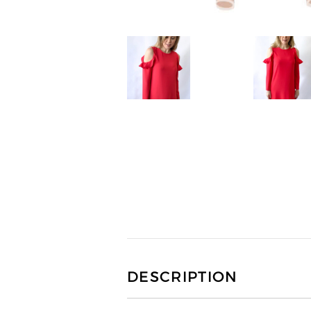
DESCRIPTION