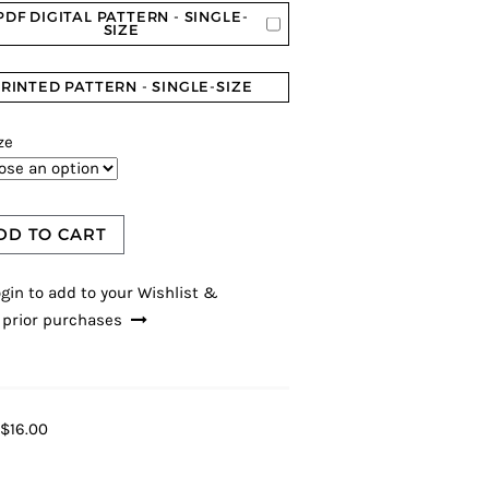
PDF DIGITAL PATTERN - SINGLE-
SIZE
RINTED PATTERN - SINGLE-SIZE
ze
DD TO CART
gin to add to your Wishlist &
 prior purchases
$16.00