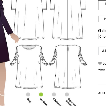
P

Si
A
Lo
view
AUD 