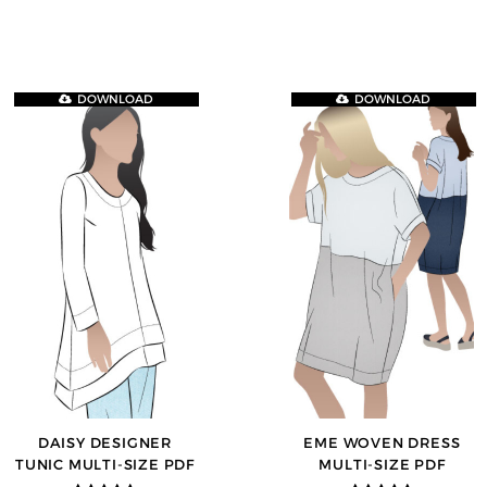
DOWNLOAD
DOWNLOAD
DAISY DESIGNER
EME WOVEN DRESS
TUNIC MULTI-SIZE PDF
MULTI-SIZE PDF