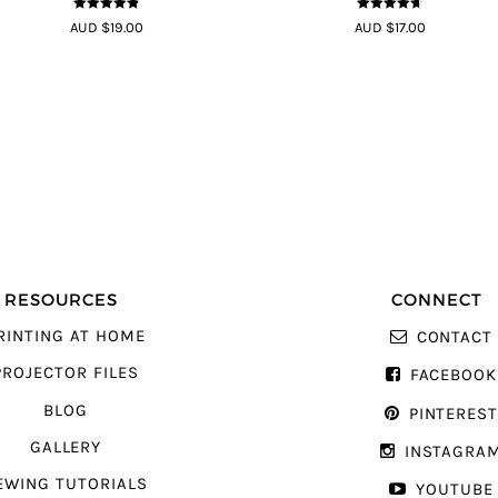
4.8
out of 5
4.64
out of
AUD $19.00
AUD $17.00
5
RESOURCES
CONNECT
RINTING AT HOME
CONTACT
PROJECTOR FILES
FACEBOOK
BLOG
PINTERES
GALLERY
INSTAGRA
EWING TUTORIALS
YOUTUBE