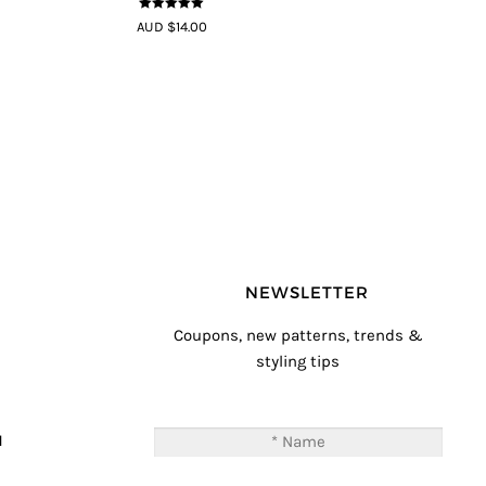
5
out of 5
AUD $14.00
NEWSLETTER
Coupons, new patterns, trends &
styling tips
T
M