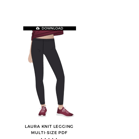
DOWNLOAD
LAURA KNIT LEGGING
MULTI-SIZE PDF