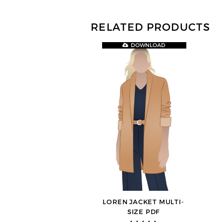
RELATED PRODUCTS
DOWNLOAD
LOREN JACKET MULTI-
SIZE PDF