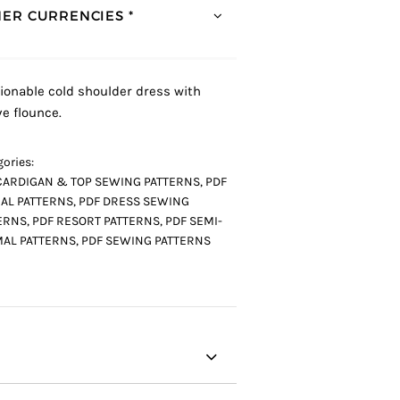
ER CURRENCIES *
ionable cold shoulder dress with
ve flounce.
ories:
CARDIGAN & TOP SEWING PATTERNS
,
PDF
AL PATTERNS
,
PDF DRESS SEWING
ERNS
,
PDF RESORT PATTERNS
,
PDF SEMI-
AL PATTERNS
,
PDF SEWING PATTERNS