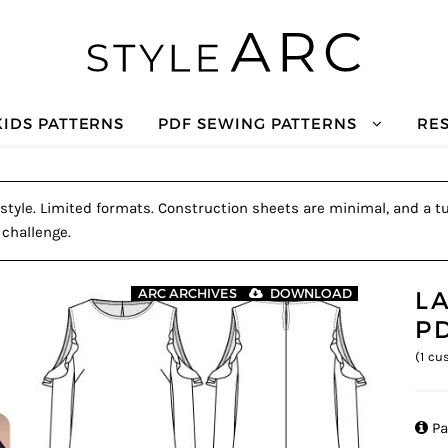
KIDS PATTERNS
PDF SEWING PATTERNS
RE
style. Limited formats. Construction sheets are minimal, and a tut
 challenge.
L
ARC ARCHIVES
DOWNLOAD
P
(
1
cus

Pa