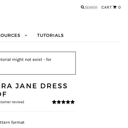
Search
CART
0
for:
SOURCES
TUTORIALS
orial might not exist - for
ARA JANE DRESS
DF
tomer review)
5
5
1
out of
based on
customer
rating
ttern format