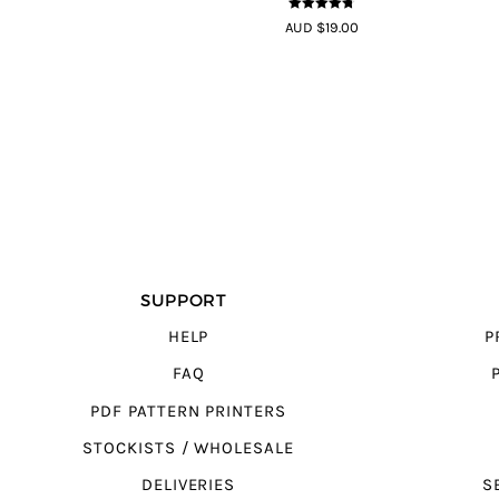
4.7
out of 5
AUD $19.00
SUPPORT
HELP
P
FAQ
PDF PATTERN PRINTERS
STOCKISTS / WHOLESALE
DELIVERIES
S