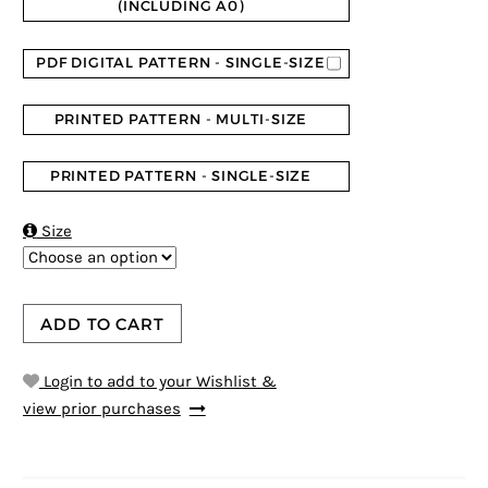
(INCLUDING A0)
PDF DIGITAL PATTERN - SINGLE-SIZE
PRINTED PATTERN - MULTI-SIZE
PRINTED PATTERN - SINGLE-SIZE

Size
ADD TO CART
Login to add to your Wishlist &
view prior purchases