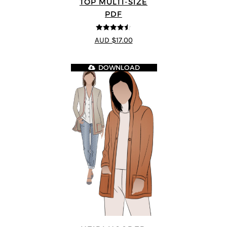
TOP MULTI-SIZE
PDF
4.5
out of 5
AUD $17.00
DOWNLOAD