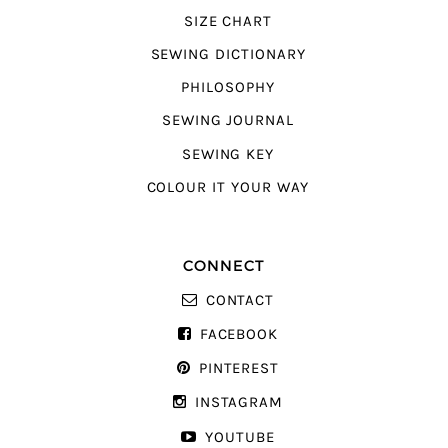
SIZE CHART
SEWING DICTIONARY
PHILOSOPHY
SEWING JOURNAL
SEWING KEY
COLOUR IT YOUR WAY
CONNECT
CONTACT
FACEBOOK
PINTEREST
INSTAGRAM
YOUTUBE