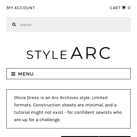
Skip to navigation
Skip to content
MY ACCOUNT
CART
0
Search for:
MENU
Olivia Dress is an Arc Archives style. Limited
formats. Construction sheets are minimal, and a
tutorial might not exist - for confident sewists who
are up for a challenge.