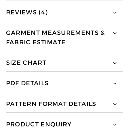
REVIEWS (4)
GARMENT MEASUREMENTS &
FABRIC ESTIMATE
SIZE CHART
PDF DETAILS
PATTERN FORMAT DETAILS
PRODUCT ENQUIRY