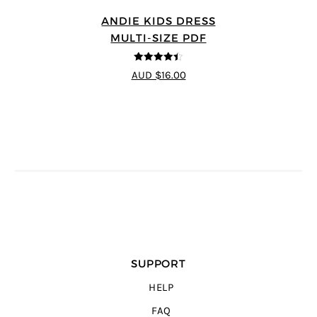
ANDIE KIDS DRESS
MULTI-SIZE PDF
4.44
out of
AUD $16.00
5
SUPPORT
HELP
FAQ