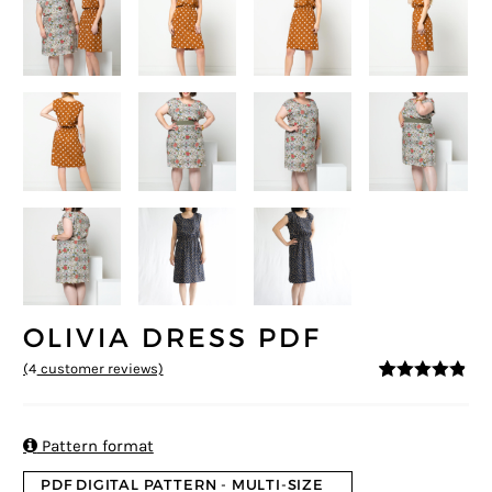
OLIVIA DRESS PDF
(
4
customer reviews)
4.75
5
4
out of
based on
customer
ratings

Pattern format
PDF DIGITAL PATTERN - MULTI-SIZE