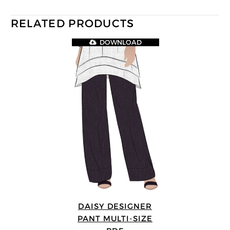
RELATED PRODUCTS
DOWNLOAD
DAISY DESIGNER
PANT MULTI-SIZE