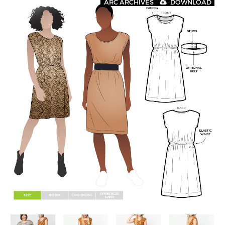
ARC ARCHIVES
DOWNLOAD