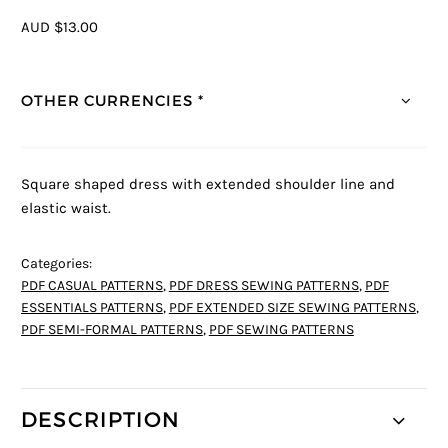
AUD $13.00
OTHER CURRENCIES *
Square shaped dress with extended shoulder line and
elastic waist.
Categories:
PDF CASUAL PATTERNS
,
PDF DRESS SEWING PATTERNS
,
PDF
ESSENTIALS PATTERNS
,
PDF EXTENDED SIZE SEWING PATTERNS
,
PDF SEMI-FORMAL PATTERNS
,
PDF SEWING PATTERNS
DESCRIPTION