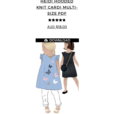
HEIDI HOODED
KNIT CARDI MULTI-
SIZE PDF
4.75
out of
AUD $18.00
5
DOWNLOAD