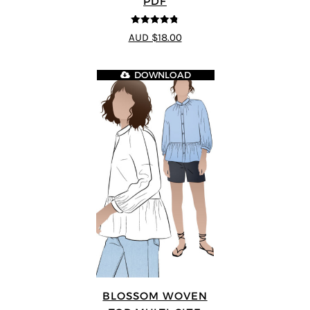
PDF
4.75
out of
AUD $18.00
5
DOWNLOAD
BLOSSOM WOVEN