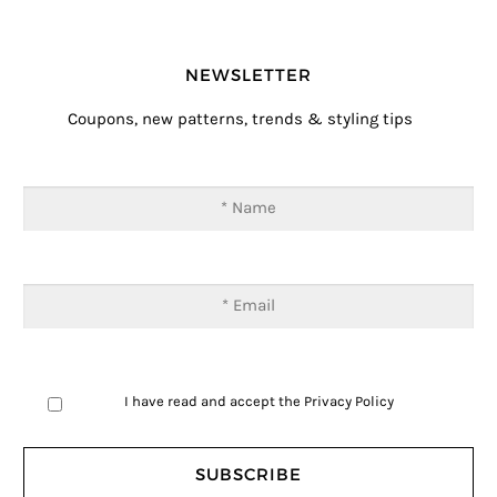
NEWSLETTER
Coupons, new patterns, trends & styling tips
I have read and accept the
Privacy Policy