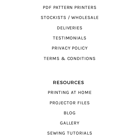
PDF PATTERN PRINTERS
STOCKISTS / WHOLESALE
DELIVERIES
TESTIMONIALS
PRIVACY POLICY
TERMS & CONDITIONS
RESOURCES
PRINTING AT HOME
PROJECTOR FILES
BLOG
GALLERY
SEWING TUTORIALS