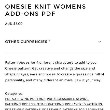
ONESIE KNIT WOMENS
ADD-ONS PDF
AUD $5.00
OTHER CURRENCIES *
Pattern pieces for 4 different characters to add to your
Onesie pattern. Get creative and change the size and
shape of eyes, ears and noses to create expressions full of
personality, and many different animals. Sew it your way!
Categories:
PDF A0 SEWING PATTERNS
,
PDF ACCESSORIES SEWING
PATTERNS
,
PDF ESSENTIALS PATTERNS
,
PDF LAYERED PATTERNS
,
PDF SEWING PATTERNS
,
PDF SEWING PATTERNS FOR BEGINNERS