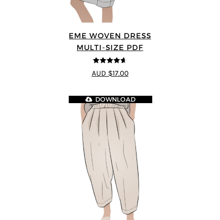
EME WOVEN DRESS
MULTI-SIZE PDF
4.64
out of
AUD $17.00
5
DOWNLOAD