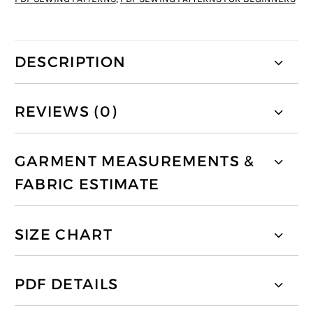
DESCRIPTION
REVIEWS (0)
GARMENT MEASUREMENTS &
FABRIC ESTIMATE
SIZE CHART
PDF DETAILS