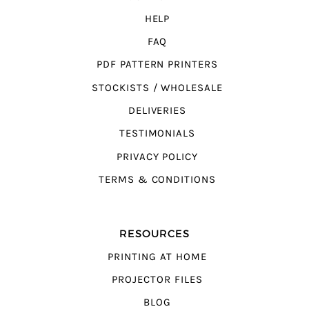
HELP
FAQ
PDF PATTERN PRINTERS
STOCKISTS / WHOLESALE
DELIVERIES
TESTIMONIALS
PRIVACY POLICY
TERMS & CONDITIONS
RESOURCES
PRINTING AT HOME
PROJECTOR FILES
BLOG