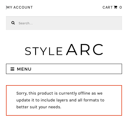
Skip to navigation
Skip to content
MY ACCOUNT
CART
0
Search for:
MENU
Sorry, this product is currently offline as we
update it to include layers and all formats to
better suit your needs.