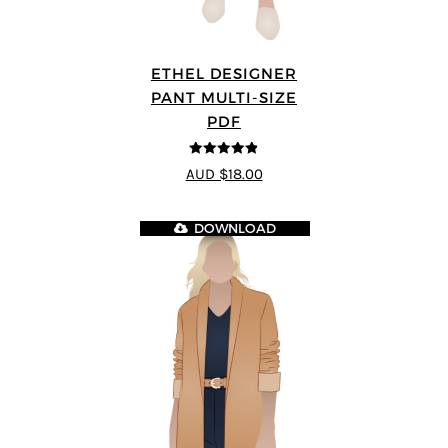
ETHEL DESIGNER
PANT MULTI-SIZE
PDF
4.8
out of 5
AUD $18.00
DOWNLOAD