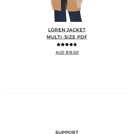
LOREN JACKET
MULTI-SIZE PDF
4.7
out of 5
AUD $19.00
SUPPORT