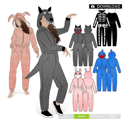
DOWNLOAD