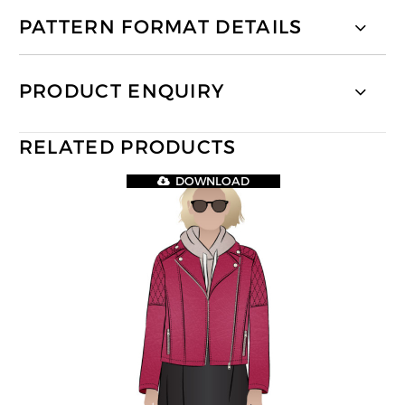
PATTERN FORMAT DETAILS
PRODUCT ENQUIRY
RELATED PRODUCTS
DOWNLOAD