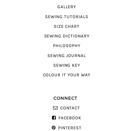
GALLERY
SEWING TUTORIALS
SIZE CHART
SEWING DICTIONARY
PHILOSOPHY
SEWING JOURNAL
SEWING KEY
COLOUR IT YOUR WAY
CONNECT
CONTACT
FACEBOOK
PINTEREST