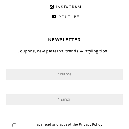
INSTAGRAM
YOUTUBE
NEWSLETTER
Coupons, new patterns, trends & styling tips
I have read and accept the
Privacy Policy