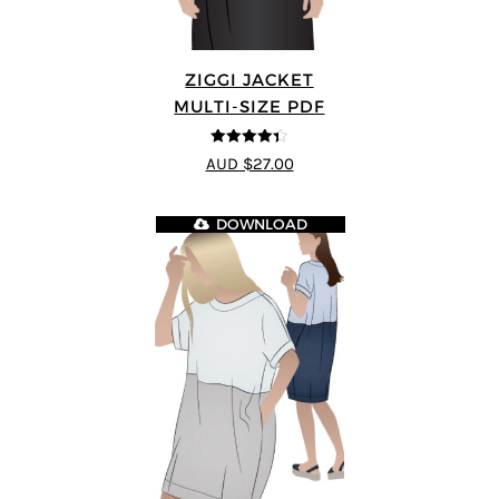
ZIGGI JACKET
MULTI-SIZE PDF
4.33
out of
AUD $27.00
5
DOWNLOAD