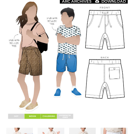
ARC ARCHIVES
DOWNLOAD