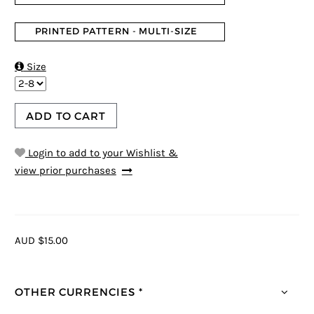
PRINTED PATTERN - MULTI-SIZE

Size
ADD TO CART
Login to add to your Wishlist &
view prior purchases
AUD $15.00
OTHER CURRENCIES *