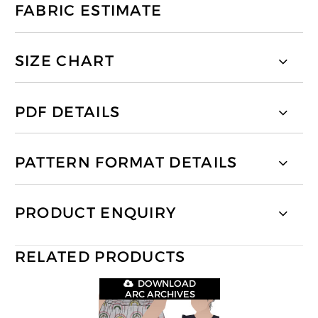
FABRIC ESTIMATE
SIZE CHART
PDF DETAILS
PATTERN FORMAT DETAILS
PRODUCT ENQUIRY
RELATED PRODUCTS
DOWNLOAD
ARC ARCHIVES