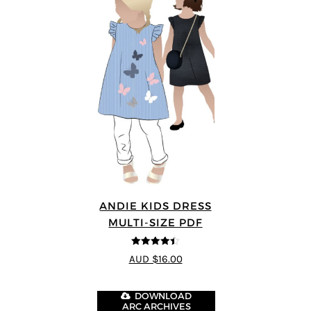
ANDIE KIDS DRESS
MULTI-SIZE PDF
4.44
out of
AUD $16.00
5
DOWNLOAD
ARC ARCHIVES