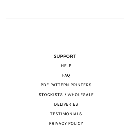
SUPPORT
HELP
FAQ
PDF PATTERN PRINTERS
STOCKISTS / WHOLESALE
DELIVERIES
TESTIMONIALS
PRIVACY POLICY