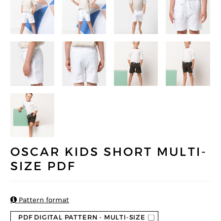
OSCAR KIDS SHORT MULTI-
SIZE PDF

Pattern format
PDF DIGITAL PATTERN - MULTI-SIZE