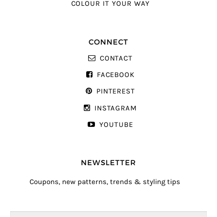
COLOUR IT YOUR WAY
CONNECT
CONTACT
FACEBOOK
PINTEREST
INSTAGRAM
YOUTUBE
NEWSLETTER
Coupons, new patterns, trends & styling tips