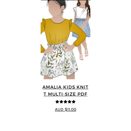
AMALIA KIDS KNIT
T MULTI-SIZE PDF
5
out of 5
AUD $11.00