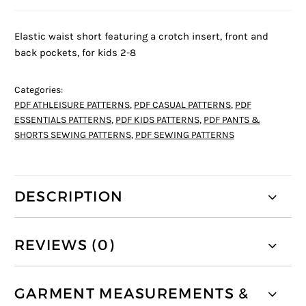
Elastic waist short featuring a crotch insert, front and
back pockets, for kids 2-8
Categories:
PDF ATHLEISURE PATTERNS
,
PDF CASUAL PATTERNS
,
PDF
ESSENTIALS PATTERNS
,
PDF KIDS PATTERNS
,
PDF PANTS &
SHORTS SEWING PATTERNS
,
PDF SEWING PATTERNS
DESCRIPTION
REVIEWS (0)
GARMENT MEASUREMENTS &