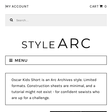
Skip to navigation
Skip to content
MY ACCOUNT
CART
0
Search for:
MENU
Oscar Kids Short is an Arc Archives style. Limited
formats. Construction sheets are minimal, and a
tutorial might not exist - for confident sewists who
are up for a challenge.