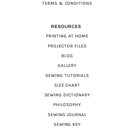
TERMS & CONDITIONS
RESOURCES
PRINTING AT HOME
PROJECTOR FILES
BLOG
GALLERY
SEWING TUTORIALS
SIZE CHART
SEWING DICTIONARY
PHILOSOPHY
SEWING JOURNAL
SEWING KEY