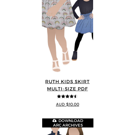
RUTH KIDS SKIRT
MULTI-SIZE PDF
4.5
out of 5
AUD $10.00
DOWNLOAD
ARC ARCHIVES