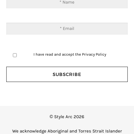
I have read and accept the
Privacy Policy
© Style Arc 2026
We acknowledge Aboriginal and Torres Strait Islander