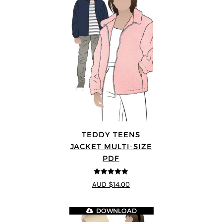
TEDDY TEENS
JACKET MULTI-SIZE
PDF
5
out of 5
AUD $14.00
DOWNLOAD