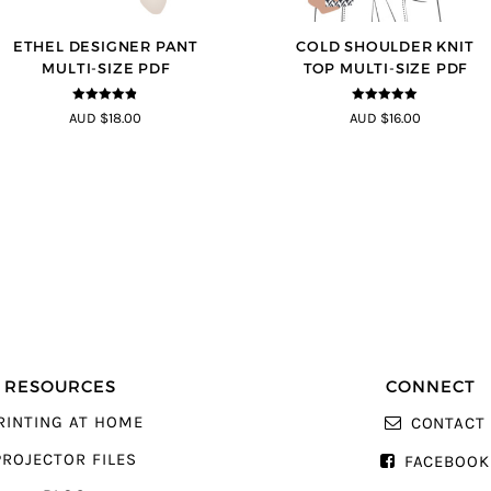
ETHEL DESIGNER PANT
COLD SHOULDER KNIT
MULTI-SIZE PDF
TOP MULTI-SIZE PDF
4.8
out of 5
5
out of 5
AUD $18.00
AUD $16.00
RESOURCES
CONNECT
RINTING AT HOME
CONTACT
PROJECTOR FILES
FACEBOOK