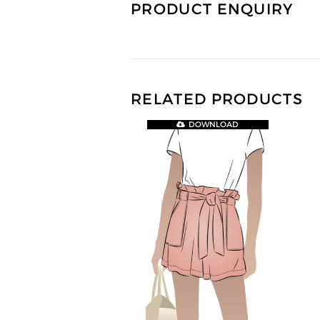
PRODUCT ENQUIRY
RELATED PRODUCTS
DOWNLOAD