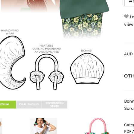
A
Lo
view
AUD 
OTH
Bonn
Scru
Categ
PDF 