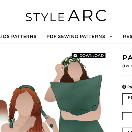
KIDS PATTERNS
PDF SEWING PATTERNS
RE
P
DOWNLOAD
(
1
cus

Pa
P