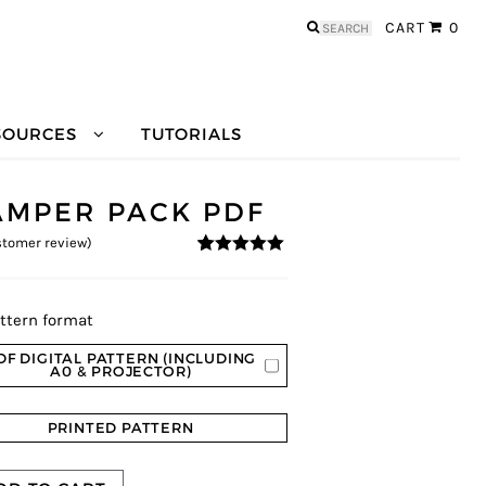
Search
CART
0
for:
SOURCES
TUTORIALS
AMPER PACK PDF
tomer review)
5
5
1
out of
based on
customer
rating
ttern format
DF DIGITAL PATTERN (INCLUDING
A0 & PROJECTOR)
PRINTED PATTERN