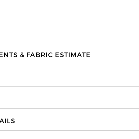
TS & FABRIC ESTIMATE
AILS