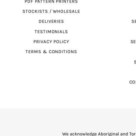
PDF PATTERN PRINTERS
STOCKISTS / WHOLESALE
DELIVERIES
S
TESTIMONIALS
PRIVACY POLICY
SE
TERMS & CONDITIONS
CO
We acknowledge Aboriginal and Torr