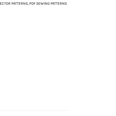
ECTOR PATTERNS
,
PDF SEWING PATTERNS