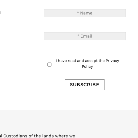
T
M
I have read and accept the
Privacy
Policy
al Custodians of the lands where we