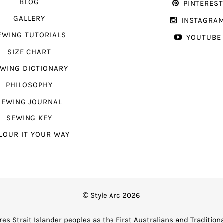
BLOG
PINTERES
GALLERY
INSTAGRA
EWING TUTORIALS
YOUTUBE
SIZE CHART
WING DICTIONARY
PHILOSOPHY
SEWING JOURNAL
SEWING KEY
LOUR IT YOUR WAY
© Style Arc 2026
es Strait Islander peoples as the First Australians and Tradition