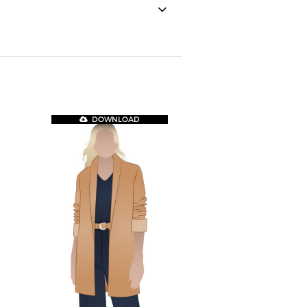
DOWNLOAD