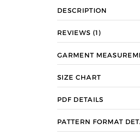
DESCRIPTION
REVIEWS (1)
GARMENT MEASUREMEN
SIZE CHART
PDF DETAILS
PATTERN FORMAT DET