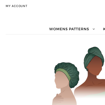
Skip to navigation
Skip to content
MY ACCOUNT
WOMENS PATTERNS