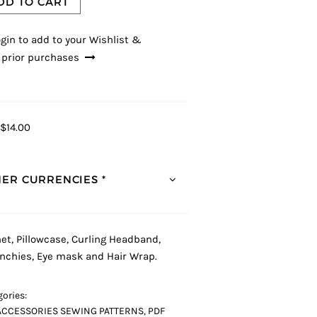
DD TO CART
gin to add to your Wishlist &
 prior purchases
$14.00
ER CURRENCIES *
et, Pillowcase, Curling Headband,
nchies, Eye mask and Hair Wrap.
ories:
ACCESSORIES SEWING PATTERNS
,
PDF