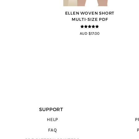
ELLEN WOVEN SHORT
MULTI-SIZE PDF
4.83
out of
AUD $17.00
5
SUPPORT
HELP
P
FAQ