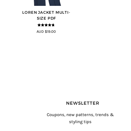
LOREN JACKET MULTI-
SIZE PDF
4.7
out of 5
AUD $19.00
NEWSLETTER
Coupons, new patterns, trends &
styling tips