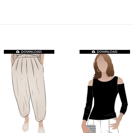
DOWNLOAD
DOWNLOAD