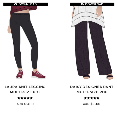
DOWNLOAD
DOWNLOAD
LAURA KNIT LEGGING
DAISY DESIGNER PANT
MULTI-SIZE PDF
MULTI-SIZE PDF
5
out of 5
4.75
out of
AUD $14.00
AUD $18.00
5