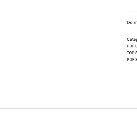
Dolm
Categ
PDF 
TOP 
PDF 