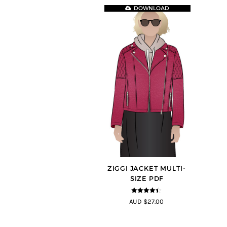
DOWNLOAD
ZIGGI JACKET MULTI-
SIZE PDF
4.33
out of
AUD $27.00
5