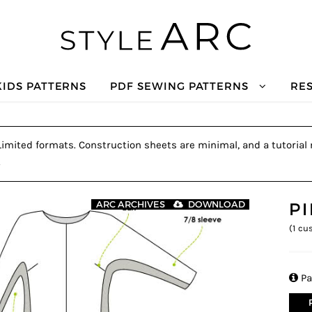
KIDS PATTERNS
PDF SEWING PATTERNS
RE
 Limited formats. Construction sheets are minimal, and a tutorial 
.
P
ARC ARCHIVES
DOWNLOAD
(
1
cus

Pa