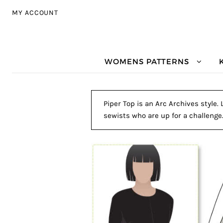
Skip to navigation
Skip to content
MY ACCOUNT
WOMENS PATTERNS
Piper Top is an Arc Archives style.
sewists who are up for a challenge