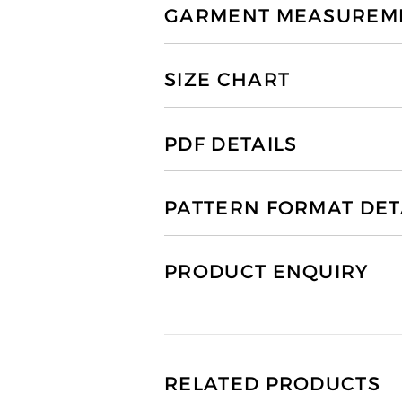
GARMENT MEASUREMEN
SIZE CHART
PDF DETAILS
PATTERN FORMAT DET
PRODUCT ENQUIRY
RELATED PRODUCTS