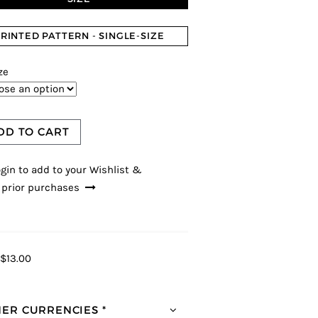
RINTED PATTERN - SINGLE-SIZE
ze
DD TO CART
gin to add to your Wishlist &
 prior purchases
$13.00
ER CURRENCIES *