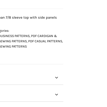
an 7/8 sleeve top with side panels
ories:
BUSINESS PATTERNS
,
PDF CARDIGAN &
SEWING PATTERNS
,
PDF CASUAL PATTERNS
,
SEWING PATTERNS