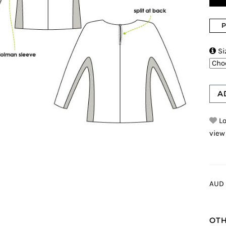
P

Si
A
Lo
view
AUD 
OTH