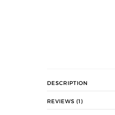
DESCRIPTION
REVIEWS (1)