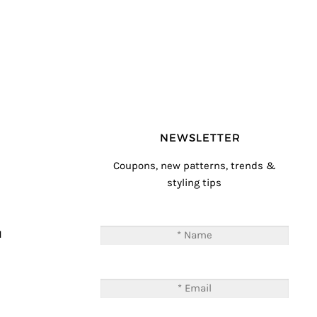
NEWSLETTER
Coupons, new patterns, trends &
styling tips
T
M