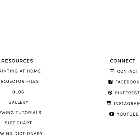
RESOURCES
CONNECT
RINTING AT HOME
CONTACT
PROJECTOR FILES
FACEBOOK
BLOG
PINTERES
GALLERY
INSTAGRA
EWING TUTORIALS
YOUTUBE
SIZE CHART
WING DICTIONARY