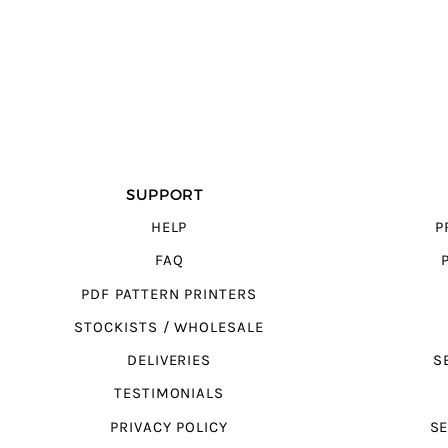
SUPPORT
HELP
P
FAQ
PDF PATTERN PRINTERS
STOCKISTS / WHOLESALE
DELIVERIES
S
TESTIMONIALS
PRIVACY POLICY
SE