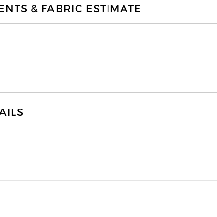
TS & FABRIC ESTIMATE
AILS