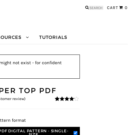
Search
CART
0
for:
SOURCES
TUTORIALS
might not exist - for confident
IPER TOP PDF
tomer review)
4
5
1
out of
based on
custome
r rating
ttern format
PDF DIGITAL PATTERN - SINGLE-
SIZE