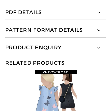
PDF DETAILS
PATTERN FORMAT DETAILS
PRODUCT ENQUIRY
RELATED PRODUCTS
DOWNLOAD