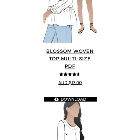
BLOSSOM WOVEN
TOP MULTI-SIZE
PDF
4.5
out of 5
AUD $17.00
DOWNLOAD