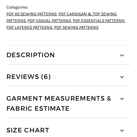
Categories:
PDF A0 SEWING PATTERNS
,
PDF CARDIGAN & TOP SEWING
PATTERNS
,
PDF CASUAL PATTERNS
,
PDF ESSENTIALS PATTERNS
,
PDF LAYERED PATTERNS
,
PDF SEWING PATTERNS
DESCRIPTION
REVIEWS (6)
GARMENT MEASUREMENTS &
FABRIC ESTIMATE
SIZE CHART