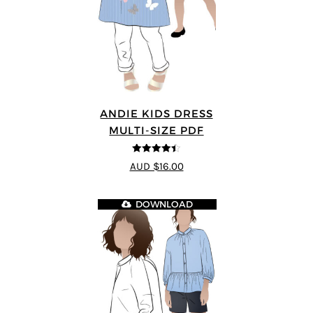
ANDIE KIDS DRESS
MULTI-SIZE PDF
4.44
out of
AUD $16.00
5
DOWNLOAD