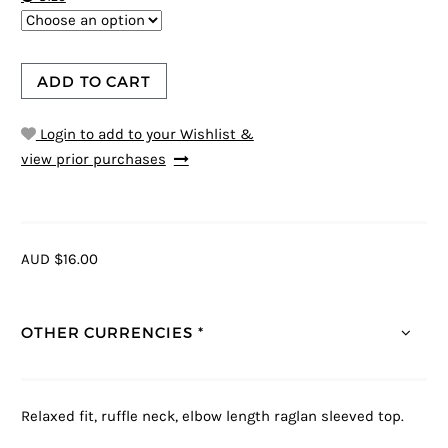
ADD TO CART
Login to add to your Wishlist &
view prior purchases
AUD $16.00
OTHER CURRENCIES *
Relaxed fit, ruffle neck, elbow length raglan sleeved top.