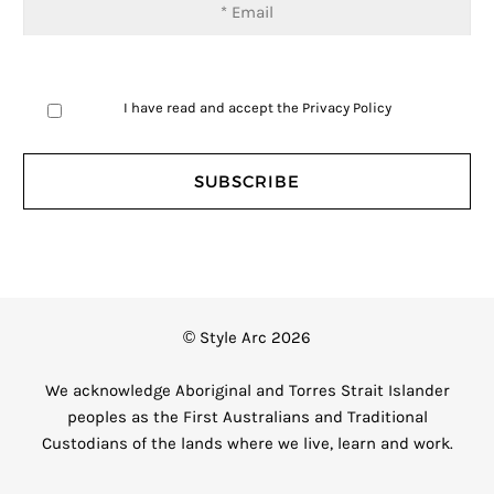
I have read and accept the
Privacy Policy
© Style Arc 2026
We acknowledge Aboriginal and Torres Strait Islander
peoples as the First Australians and Traditional
Custodians of the lands where we live, learn and work.