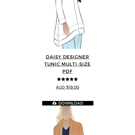
DAISY DESIGNER
TUNIC MULTI-SIZE
PDF
4.8
out of 5
AUD $19.00
DOWNLOAD