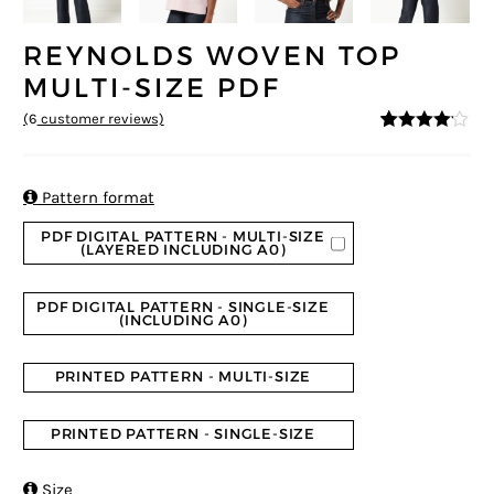
REYNOLDS WOVEN TOP
MULTI-SIZE PDF
(
6
customer reviews)
4
5
6
out of
based on
custome
r ratings

Pattern format
PDF DIGITAL PATTERN - MULTI-SIZE
(LAYERED INCLUDING A0)
PDF DIGITAL PATTERN - SINGLE-SIZE
(INCLUDING A0)
PRINTED PATTERN - MULTI-SIZE
PRINTED PATTERN - SINGLE-SIZE

Size