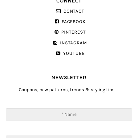
CONNECT
CONTACT
FACEBOOK
PINTEREST
INSTAGRAM
YOUTUBE
NEWSLETTER
Coupons, new patterns, trends & styling tips