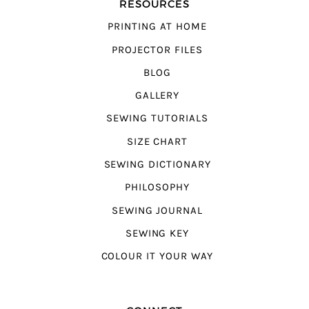
RESOURCES
PRINTING AT HOME
PROJECTOR FILES
BLOG
GALLERY
SEWING TUTORIALS
SIZE CHART
SEWING DICTIONARY
PHILOSOPHY
SEWING JOURNAL
SEWING KEY
COLOUR IT YOUR WAY