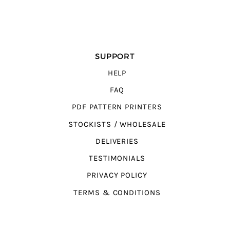
SUPPORT
HELP
FAQ
PDF PATTERN PRINTERS
STOCKISTS / WHOLESALE
DELIVERIES
TESTIMONIALS
PRIVACY POLICY
TERMS & CONDITIONS