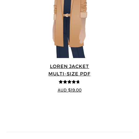
LOREN JACKET
MULTI-SIZE PDF
4.7
out of 5
AUD $19.00