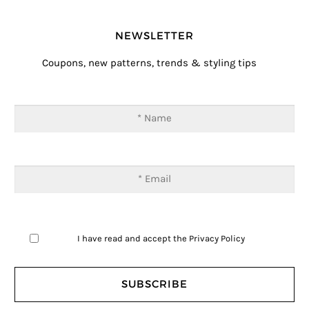
NEWSLETTER
Coupons, new patterns, trends & styling tips
I have read and accept the
Privacy Policy