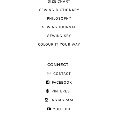
SIZE CHART
SEWING DICTIONARY
PHILOSOPHY
SEWING JOURNAL
SEWING KEY
COLOUR IT YOUR WAY
CONNECT
CONTACT
FACEBOOK
PINTEREST
INSTAGRAM
YOUTUBE