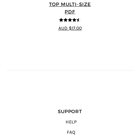
TOP MULTI-SIZE
PDF
4.5
out of 5
AUD $17.00
SUPPORT
HELP
FAQ