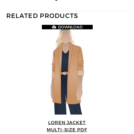
RELATED PRODUCTS
DOWNLOAD
LOREN JACKET
MULTI-SIZE PDF