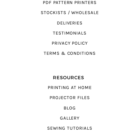
PDF PATTERN PRINTERS
STOCKISTS / WHOLESALE
DELIVERIES
TESTIMONIALS
PRIVACY POLICY
TERMS & CONDITIONS
RESOURCES
PRINTING AT HOME
PROJECTOR FILES
BLOG
GALLERY
SEWING TUTORIALS