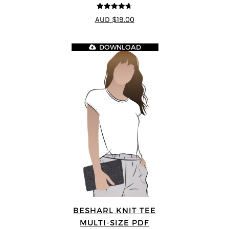
4.7
out of 5
AUD $19.00
DOWNLOAD
BESHARL KNIT TEE
MULTI-SIZE PDF