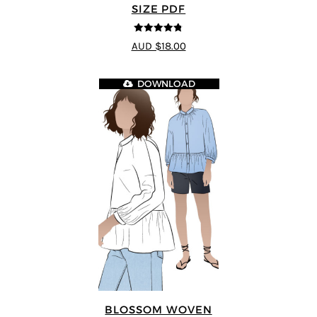
SIZE PDF
4.75
out of
AUD $18.00
5
DOWNLOAD
BLOSSOM WOVEN