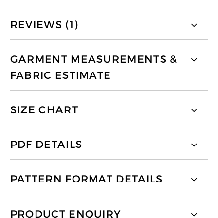
REVIEWS (1)
GARMENT MEASUREMENTS &
FABRIC ESTIMATE
SIZE CHART
PDF DETAILS
PATTERN FORMAT DETAILS
PRODUCT ENQUIRY