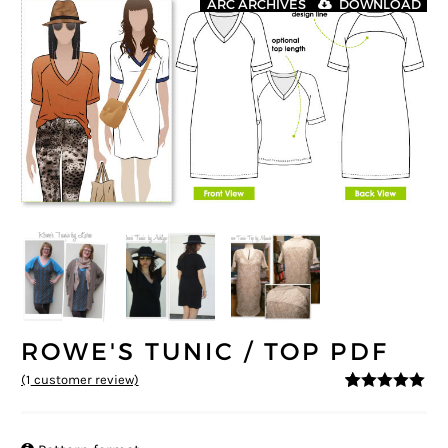
ARC ARCHIVES
DOWNLOAD
ROWE'S TUNIC / TOP PDF
(
1
customer review)
5
5
1
out of
based on
customer
rating