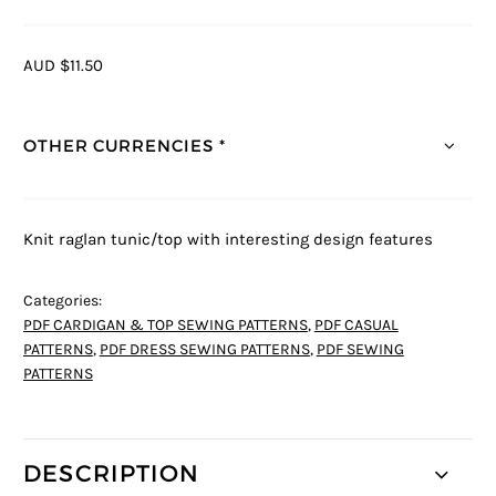
AUD $11.50
OTHER CURRENCIES *
Knit raglan tunic/top with interesting design features
Categories:
PDF CARDIGAN & TOP SEWING PATTERNS
,
PDF CASUAL
PATTERNS
,
PDF DRESS SEWING PATTERNS
,
PDF SEWING
PATTERNS
DESCRIPTION