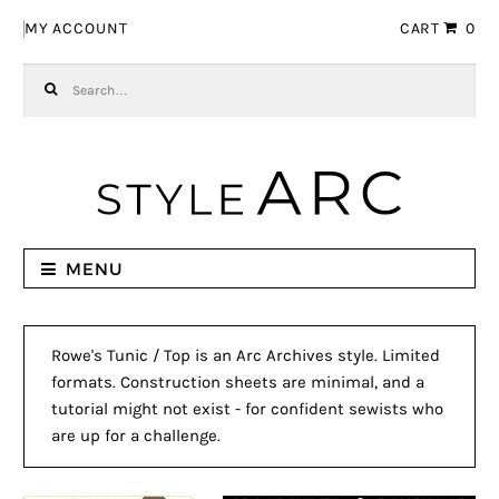
Skip to navigation
Skip to content
MY ACCOUNT
CART
0
Search for:
MENU
Rowe's Tunic / Top is an Arc Archives style. Limited
formats. Construction sheets are minimal, and a
tutorial might not exist - for confident sewists who
are up for a challenge.