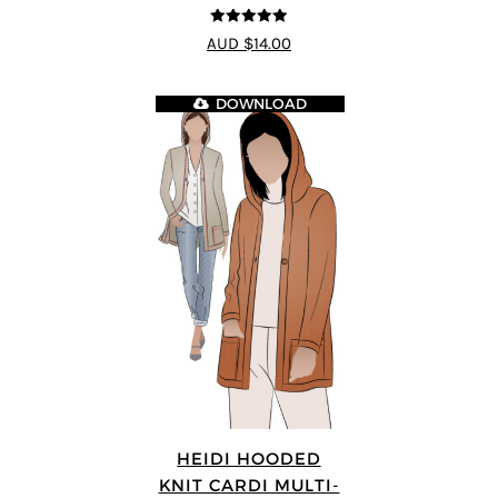
4.89
out of 5
AUD $14.00
DOWNLOAD
HEIDI HOODED
KNIT CARDI MULTI-