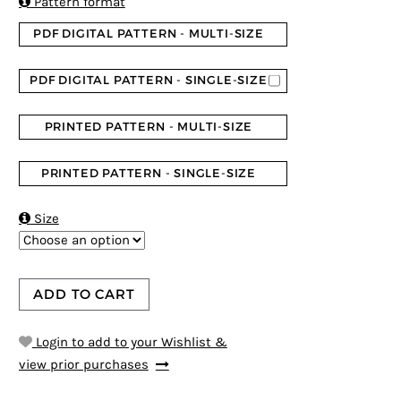

Pattern format
PDF DIGITAL PATTERN - MULTI-SIZE
PDF DIGITAL PATTERN - SINGLE-SIZE
PRINTED PATTERN - MULTI-SIZE
PRINTED PATTERN - SINGLE-SIZE

Size
ADD TO CART
Login to add to your Wishlist &
view prior purchases