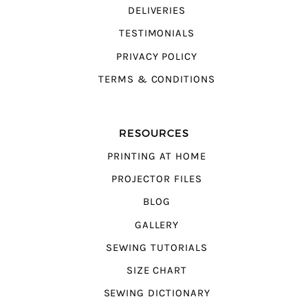
DELIVERIES
TESTIMONIALS
PRIVACY POLICY
TERMS & CONDITIONS
RESOURCES
PRINTING AT HOME
PROJECTOR FILES
BLOG
GALLERY
SEWING TUTORIALS
SIZE CHART
SEWING DICTIONARY