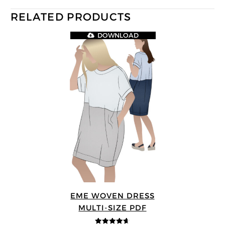
RELATED PRODUCTS
DOWNLOAD
EME WOVEN DRESS
MULTI-SIZE PDF