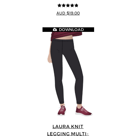
4.8
out of 5
AUD $19.00
DOWNLOAD
LAURA KNIT
LEGGING MULTI-