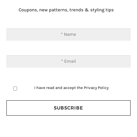
Coupons, new patterns, trends & styling tips
I have read and accept the
Privacy Policy