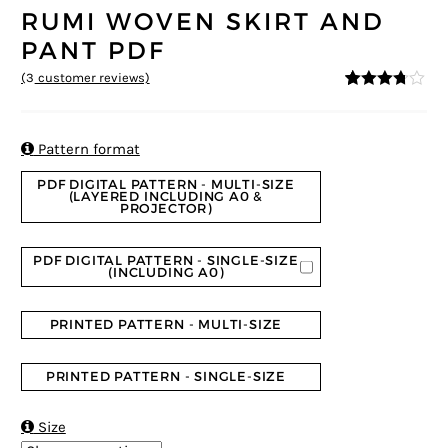
RUMI WOVEN SKIRT AND
PANT PDF
(
3
customer reviews)
3.67
5
3
out
of
based
on

Pattern format
custom
er
PDF DIGITAL PATTERN - MULTI-SIZE
ratings
(LAYERED INCLUDING A0 &
PROJECTOR)
PDF DIGITAL PATTERN - SINGLE-SIZE
(INCLUDING A0)
PRINTED PATTERN - MULTI-SIZE
PRINTED PATTERN - SINGLE-SIZE

Size