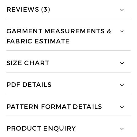
REVIEWS (3)
GARMENT MEASUREMENTS &
FABRIC ESTIMATE
SIZE CHART
PDF DETAILS
PATTERN FORMAT DETAILS
PRODUCT ENQUIRY