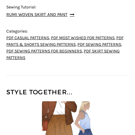
Sewing Tutorial:
RUMI WOVEN SKIRT AND PANT
Categories:
PDF CASUAL PATTERNS
,
PDF MOST WISHED FOR PATTERNS
,
PDF
PANTS & SHORTS SEWING PATTERNS
,
PDF SEWING PATTERNS
,
PDF SEWING PATTERNS FOR BEGINNERS
,
PDF SKIRT SEWING
PATTERNS
STYLE TOGETHER...