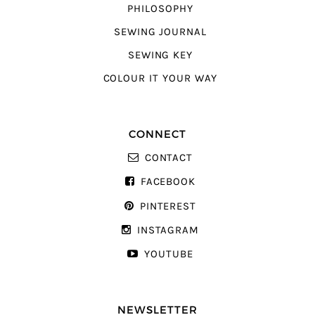
PHILOSOPHY
SEWING JOURNAL
SEWING KEY
COLOUR IT YOUR WAY
CONNECT
CONTACT
FACEBOOK
PINTEREST
INSTAGRAM
YOUTUBE
NEWSLETTER