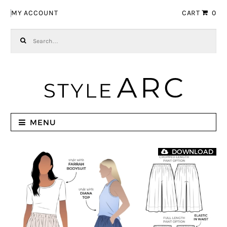
Skip to navigation
Skip to content
MY ACCOUNT
CART
0
Search for:
MENU
DOWNLOAD