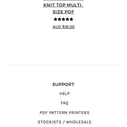
KNIT TOP MULTI-
SIZE PDF
5
out of 5
AUD $16.00
SUPPORT
HELP
FAQ
PDF PATTERN PRINTERS
STOCKISTS / WHOLESALE