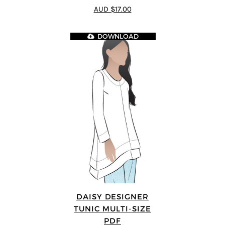
4.64
out of
AUD $17.00
5
DOWNLOAD
DAISY DESIGNER
TUNIC MULTI-SIZE
PDF