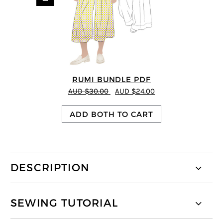
RUMI BUNDLE PDF
AUD $30.00
AUD $24.00
ADD BOTH TO CART
DESCRIPTION
SEWING TUTORIAL