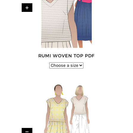
+
RUMI WOVEN TOP PDF
=