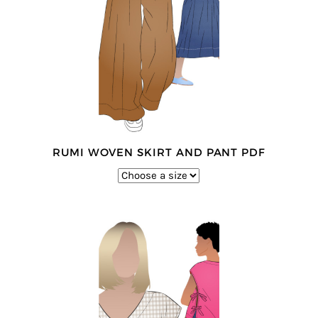
RUMI WOVEN SKIRT AND PANT PDF