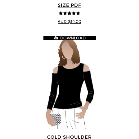
SIZE PDF
5
out of 5
AUD $14.00
DOWNLOAD
COLD SHOULDER