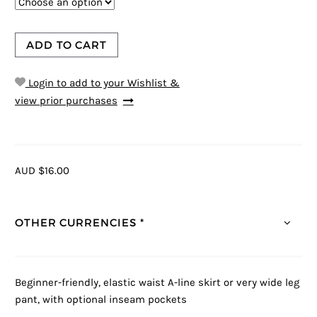
ADD TO CART
Login to add to your Wishlist &
view prior purchases
AUD $16.00
OTHER CURRENCIES *
Beginner-friendly, elastic waist A-line skirt or very wide leg
pant, with optional inseam pockets