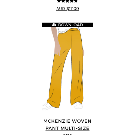
4.69
out of
AUD $17.00
5
DOWNLOAD
MCKENZIE WOVEN
PANT MULTI-SIZE