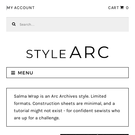
Skip to navigation
Skip to content
MY ACCOUNT
CART
0
Search for:
MENU
Salma Wrap is an Arc Archives style. Limited
formats. Construction sheets are minimal, and a
tutorial might not exist - for confident sewists who
are up for a challenge.