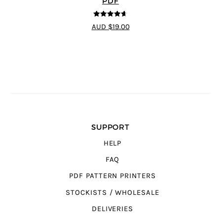
PDF
4.6
out of 5
AUD $19.00
SUPPORT
HELP
FAQ
PDF PATTERN PRINTERS
STOCKISTS / WHOLESALE
DELIVERIES