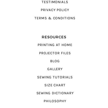
TESTIMONIALS
PRIVACY POLICY
TERMS & CONDITIONS
RESOURCES
PRINTING AT HOME
PROJECTOR FILES
BLOG
GALLERY
SEWING TUTORIALS
SIZE CHART
SEWING DICTIONARY
PHILOSOPHY