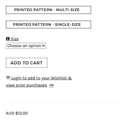
PRINTED PATTERN - MULTI-SIZE
PRINTED PATTERN - SINGLE-SIZE

Size
ADD TO CART
Login to add to your Wishlist &
view prior purchases
AUD $13.00