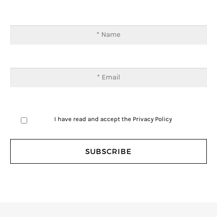
I have read and accept the
Privacy Policy