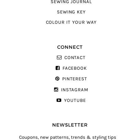
SEWING JOURNAL
SEWING KEY
COLOUR IT YOUR WAY
CONNECT
CONTACT
FACEBOOK
PINTEREST
INSTAGRAM
YOUTUBE
NEWSLETTER
Coupons, new patterns, trends & styling tips