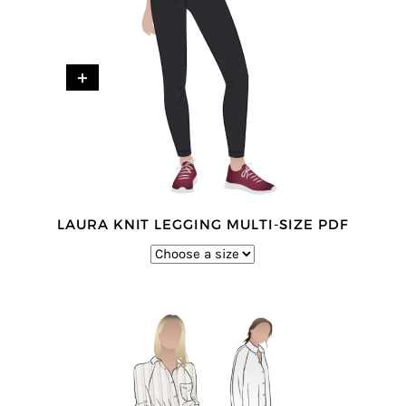
+
LAURA KNIT LEGGING MULTI-SIZE PDF