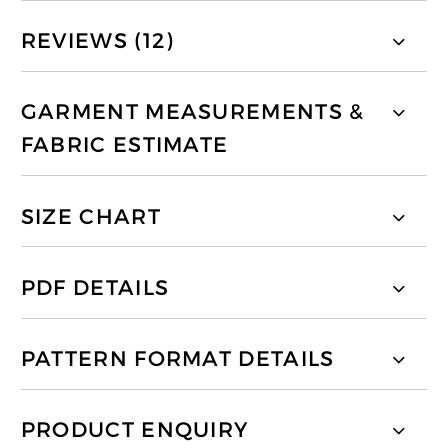
REVIEWS (12)
GARMENT MEASUREMENTS &
FABRIC ESTIMATE
SIZE CHART
PDF DETAILS
PATTERN FORMAT DETAILS
PRODUCT ENQUIRY