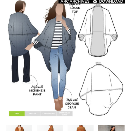
ARC ARCHIVES
DOWNLOAD