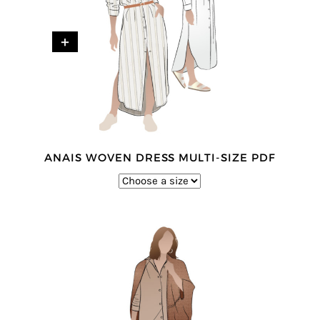
+
ANAIS WOVEN DRESS MULTI-SIZE PDF