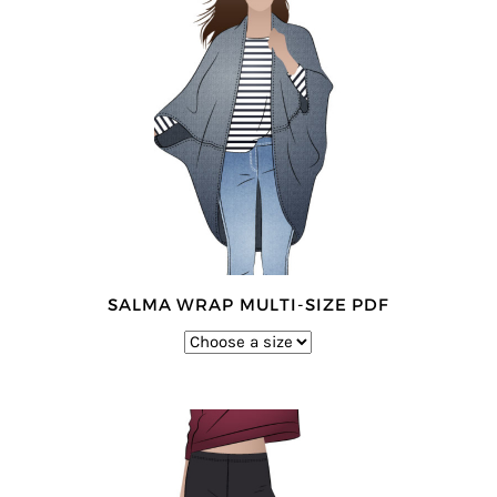
SALMA WRAP MULTI-SIZE PDF