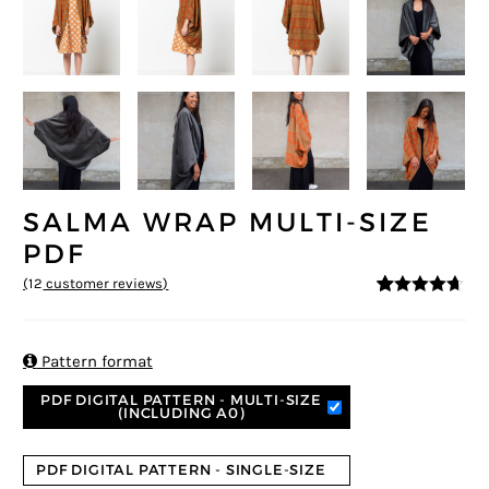
SALMA WRAP MULTI-SIZE
PDF
(
12
customer reviews)
4.58
5
12
out of
based on
customer
ratings

Pattern format
PDF DIGITAL PATTERN - MULTI-SIZE
(INCLUDING A0)
PDF DIGITAL PATTERN - SINGLE-SIZE