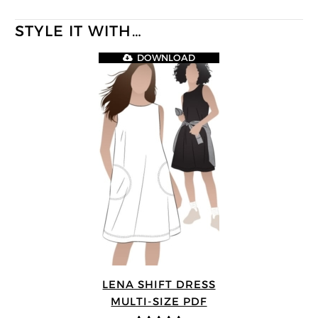
STYLE IT WITH…
DOWNLOAD
LENA SHIFT DRESS
MULTI-SIZE PDF