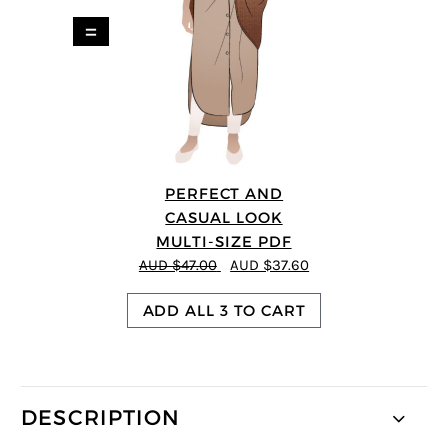
=
PERFECT AND
CASUAL LOOK
MULTI-SIZE PDF
AUD $47.00
AUD $37.60
ADD ALL 3 TO CART
DESCRIPTION