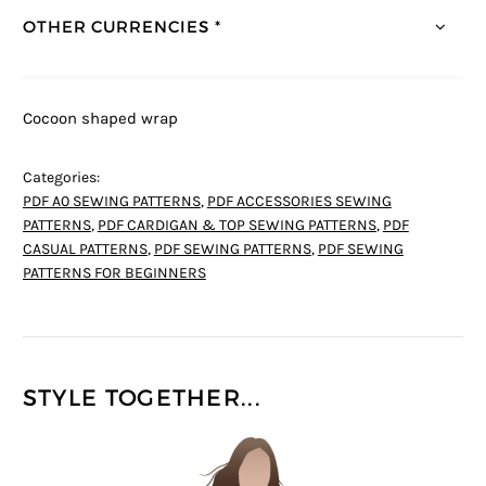
OTHER CURRENCIES *
Cocoon shaped wrap
Categories:
PDF A0 SEWING PATTERNS
,
PDF ACCESSORIES SEWING
PATTERNS
,
PDF CARDIGAN & TOP SEWING PATTERNS
,
PDF
CASUAL PATTERNS
,
PDF SEWING PATTERNS
,
PDF SEWING
PATTERNS FOR BEGINNERS
STYLE TOGETHER...