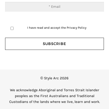
I have read and accept the
Privacy Policy
© Style Arc 2026
We acknowledge Aboriginal and Torres Strait Islander
peoples as the First Australians and Traditional
Custodians of the lands where we live, learn and work.