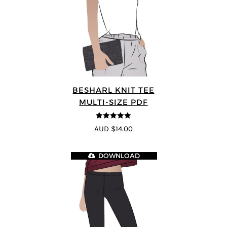
BESHARL KNIT TEE
MULTI-SIZE PDF
4.89
out of 5
AUD $14.00
DOWNLOAD