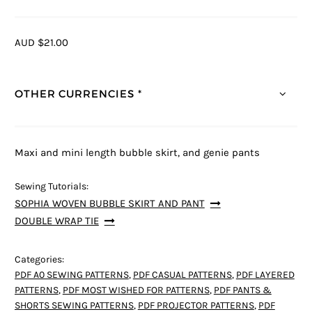
AUD $21.00
OTHER CURRENCIES *
Maxi and mini length bubble skirt, and genie pants
Sewing Tutorials:
SOPHIA WOVEN BUBBLE SKIRT AND PANT
DOUBLE WRAP TIE
Categories:
PDF A0 SEWING PATTERNS
,
PDF CASUAL PATTERNS
,
PDF LAYERED
PATTERNS
,
PDF MOST WISHED FOR PATTERNS
,
PDF PANTS &
SHORTS SEWING PATTERNS
,
PDF PROJECTOR PATTERNS
,
PDF