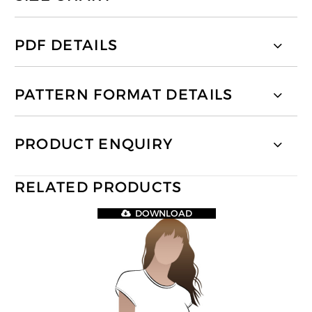
PDF DETAILS
PATTERN FORMAT DETAILS
PRODUCT ENQUIRY
RELATED PRODUCTS
DOWNLOAD