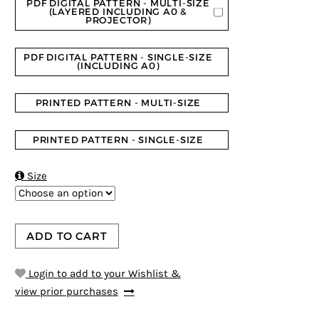
PDF DIGITAL PATTERN - MULTI-SIZE
(LAYERED INCLUDING A0 &
PROJECTOR)
PDF DIGITAL PATTERN - SINGLE-SIZE
(INCLUDING A0)
PRINTED PATTERN - MULTI-SIZE
PRINTED PATTERN - SINGLE-SIZE

Size
ADD TO CART
Login to add to your Wishlist &
view prior purchases