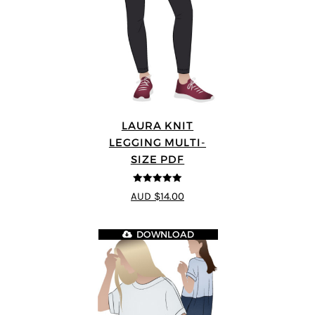
LAURA KNIT
LEGGING MULTI-
SIZE PDF
5
out of 5
AUD $14.00
DOWNLOAD