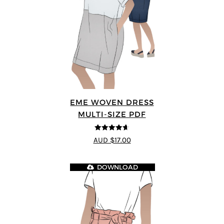
EME WOVEN DRESS
MULTI-SIZE PDF
4.64
out of
AUD $17.00
5
DOWNLOAD