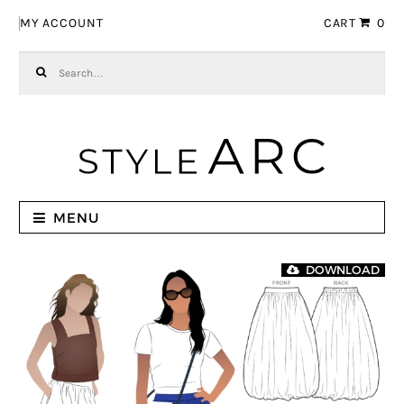
Skip to navigation
Skip to content
MY ACCOUNT
CART
0
Search for:
MENU
DOWNLOAD