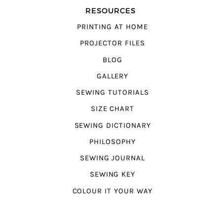
RESOURCES
PRINTING AT HOME
PROJECTOR FILES
BLOG
GALLERY
SEWING TUTORIALS
SIZE CHART
SEWING DICTIONARY
PHILOSOPHY
SEWING JOURNAL
SEWING KEY
COLOUR IT YOUR WAY