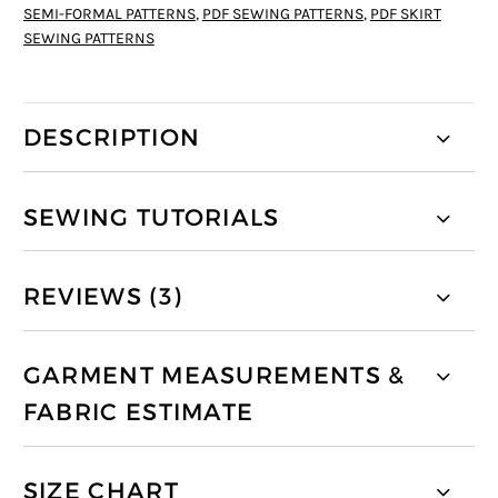
SEMI-FORMAL PATTERNS
,
PDF SEWING PATTERNS
,
PDF SKIRT
SEWING PATTERNS
DESCRIPTION
SEWING TUTORIALS
REVIEWS (3)
GARMENT MEASUREMENTS &
FABRIC ESTIMATE
SIZE CHART