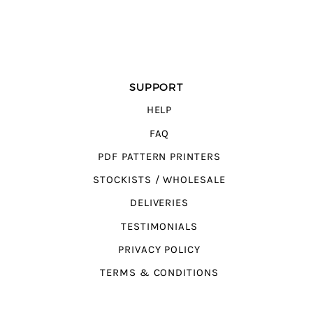
SUPPORT
HELP
FAQ
PDF PATTERN PRINTERS
STOCKISTS / WHOLESALE
DELIVERIES
TESTIMONIALS
PRIVACY POLICY
TERMS & CONDITIONS