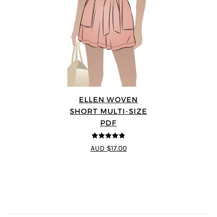
ELLEN WOVEN
SHORT MULTI-SIZE
PDF
4.83
out of
AUD $17.00
5