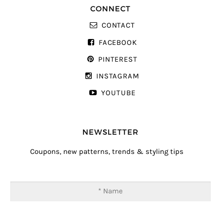
CONNECT
CONTACT
FACEBOOK
PINTEREST
INSTAGRAM
YOUTUBE
NEWSLETTER
Coupons, new patterns, trends & styling tips