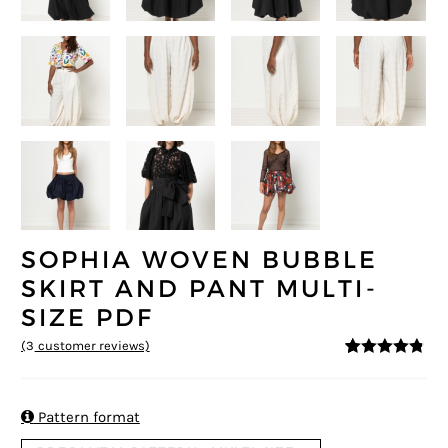
SOPHIA WOVEN BUBBLE
SKIRT AND PANT MULTI-
SIZE PDF
(
3
customer reviews)
4.67
5
3
out of
based on
customer
ratings

Pattern format