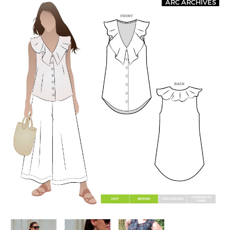
ARC ARCHIVES