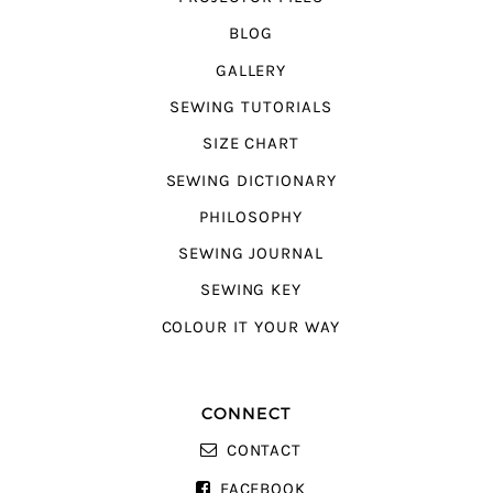
BLOG
GALLERY
SEWING TUTORIALS
SIZE CHART
SEWING DICTIONARY
PHILOSOPHY
SEWING JOURNAL
SEWING KEY
COLOUR IT YOUR WAY
CONNECT
CONTACT
FACEBOOK