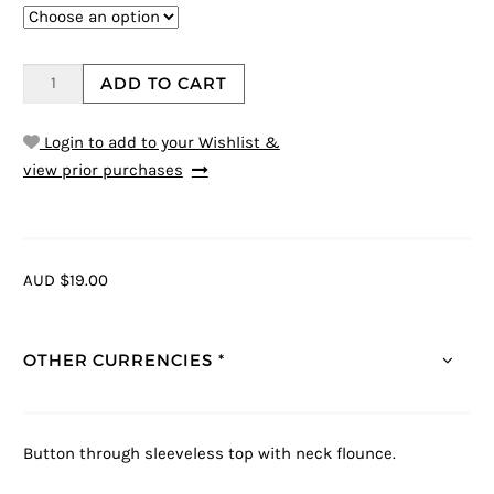
ADD TO CART
Login to add to your Wishlist &
view prior purchases
AUD $19.00
OTHER CURRENCIES *
Button through sleeveless top with neck flounce.