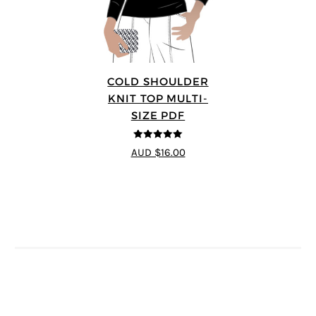
COLD SHOULDER
KNIT TOP MULTI-
SIZE PDF
5
out of 5
AUD $16.00