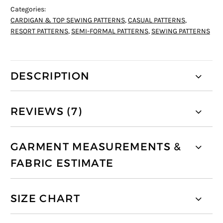
Categories:
CARDIGAN & TOP SEWING PATTERNS
,
CASUAL PATTERNS
,
RESORT PATTERNS
,
SEMI-FORMAL PATTERNS
,
SEWING PATTERNS
DESCRIPTION
REVIEWS (7)
GARMENT MEASUREMENTS &
FABRIC ESTIMATE
SIZE CHART