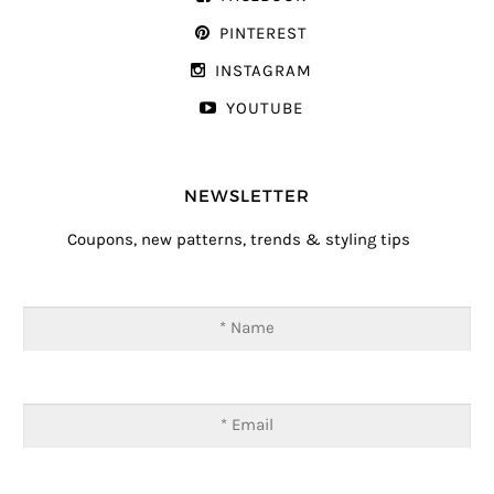
PINTEREST
INSTAGRAM
YOUTUBE
NEWSLETTER
Coupons, new patterns, trends & styling tips