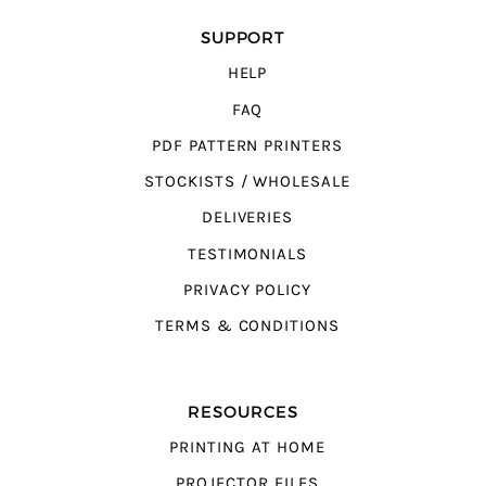
SUPPORT
HELP
FAQ
PDF PATTERN PRINTERS
STOCKISTS / WHOLESALE
DELIVERIES
TESTIMONIALS
PRIVACY POLICY
TERMS & CONDITIONS
RESOURCES
PRINTING AT HOME
PROJECTOR FILES