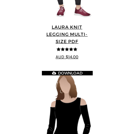
LAURA KNIT
LEGGING MULTI-
SIZE PDF
5
out of 5
AUD $14.00
DOWNLOAD