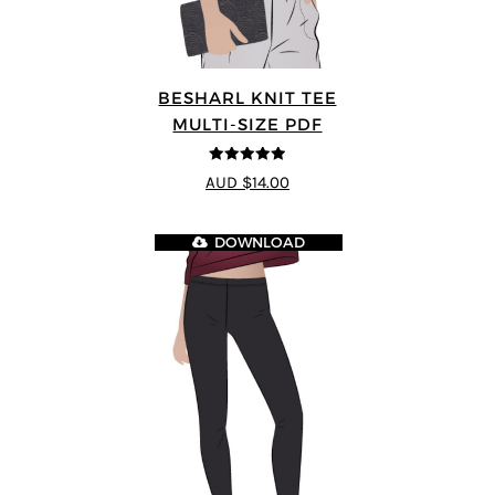
BESHARL KNIT TEE
MULTI-SIZE PDF
4.89
out of 5
AUD $14.00
DOWNLOAD