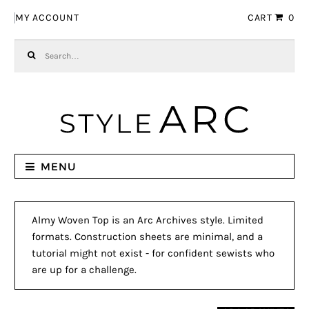
Skip to navigation
Skip to content
MY ACCOUNT
CART
0
Search for:
MENU
Almy Woven Top is an Arc Archives style. Limited
formats. Construction sheets are minimal, and a
tutorial might not exist - for confident sewists who
are up for a challenge.