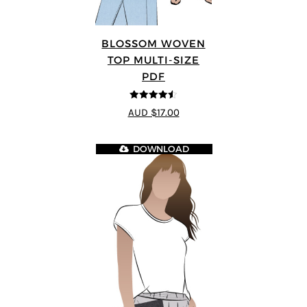
BLOSSOM WOVEN
TOP MULTI-SIZE
PDF
4.5
out of 5
AUD $17.00
DOWNLOAD