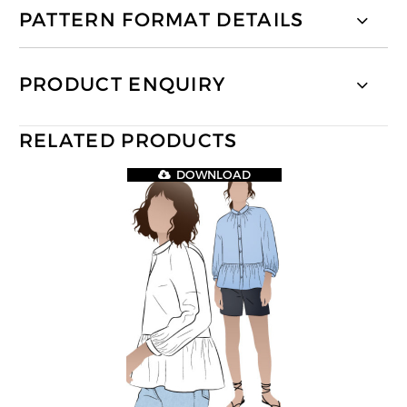
PATTERN FORMAT DETAILS
PRODUCT ENQUIRY
RELATED PRODUCTS
DOWNLOAD