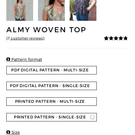
ALMY WOVEN TOP
(
7
customer reviews)
4.71
5
7
out of
based on
customer
ratings

Pattern format
PDF DIGITAL PATTERN - MULTI-SIZE
PDF DIGITAL PATTERN - SINGLE-SIZE
PRINTED PATTERN - MULTI-SIZE
PRINTED PATTERN - SINGLE-SIZE

Size