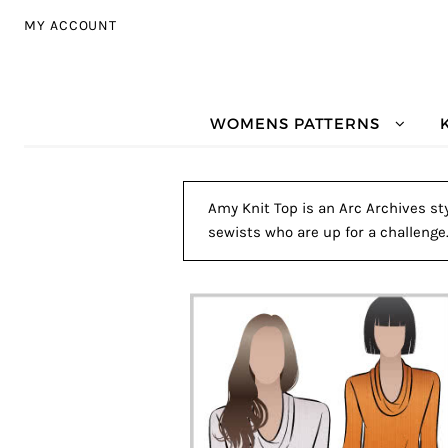
Skip to navigation
Skip to content
MY ACCOUNT
WOMENS PATTERNS
Amy Knit Top is an Arc Archives sty
sewists who are up for a challenge