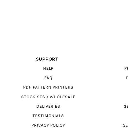
SUPPORT
HELP
P
FAQ
PDF PATTERN PRINTERS
STOCKISTS / WHOLESALE
DELIVERIES
S
TESTIMONIALS
PRIVACY POLICY
SE