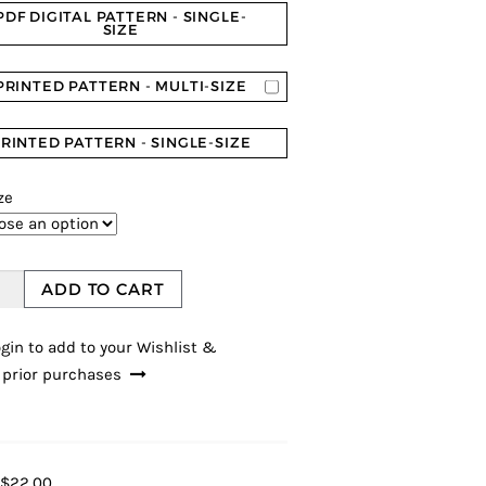
PDF DIGITAL PATTERN - SINGLE-
SIZE
PRINTED PATTERN - MULTI-SIZE
RINTED PATTERN - SINGLE-SIZE
ze
ADD TO CART
gin to add to your Wishlist &
 prior purchases
$22.00