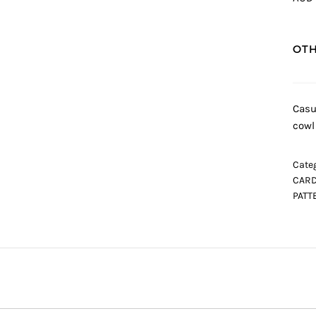
OTH
Casu
cowl
Categ
CARD
PATT