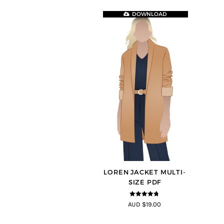
DOWNLOAD
LOREN JACKET MULTI-
SIZE PDF
4.7
out of 5
AUD $19.00