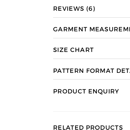
REVIEWS (6)
GARMENT MEASUREMEN
SIZE CHART
PATTERN FORMAT DET
PRODUCT ENQUIRY
RELATED PRODUCTS