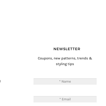
NEWSLETTER
Coupons, new patterns, trends &
styling tips
T
M