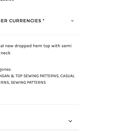
ER CURRENCIES *
al new dropped hem top with semi
 neck
ories:
IGAN & TOP SEWING PATTERNS
,
CASUAL
ERNS
,
SEWING PATTERNS