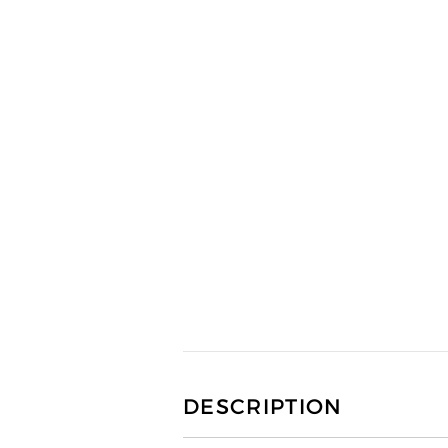
DESCRIPTION