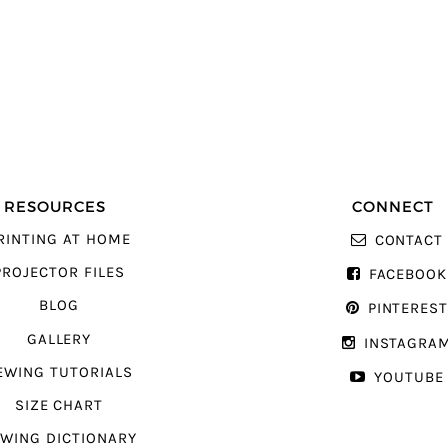
RESOURCES
CONNECT
RINTING AT HOME
CONTACT
PROJECTOR FILES
FACEBOOK
BLOG
PINTERES
GALLERY
INSTAGRA
EWING TUTORIALS
YOUTUBE
SIZE CHART
WING DICTIONARY