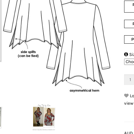
P

Si
Lo
view
AUD 