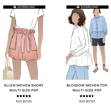
DOWNLOAD
DOWNLOAD
ELLEN WOVEN SHORT
BLOSSOM WOVEN TOP
MULTI-SIZE PDF
MULTI-SIZE PDF
4.83
out of
4.5
out of
AUD $17.00
AUD $17.00
5
5