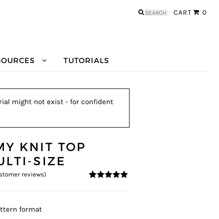
Search
CART
0
for:
SOURCES
TUTORIALS
ial might not exist - for confident
MY KNIT TOP
ULTI-SIZE
stomer reviews)
4.83
5
6
out of
based on
customer
ratings
ttern format