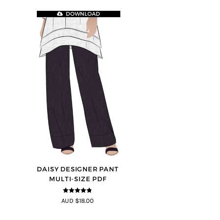
DOWNLOAD
DAISY DESIGNER PANT
MULTI-SIZE PDF
4.75
out of
AUD $18.00
5