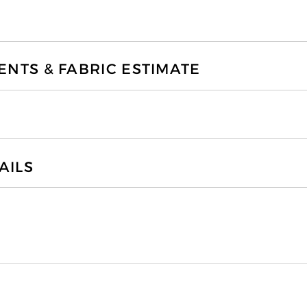
TS & FABRIC ESTIMATE
AILS