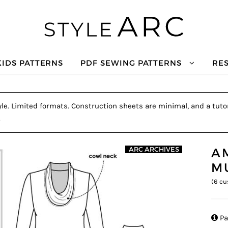
KIDS PATTERNS
PDF SEWING PATTERNS
RE
le. Limited formats. Construction sheets are minimal, and a tutor
.
A
ARC ARCHIVES
M
(
6
cu

Pa