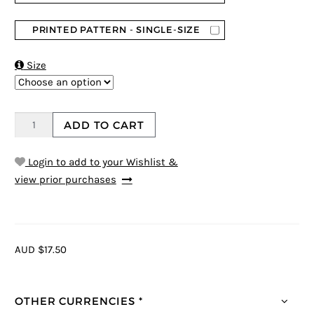
PRINTED PATTERN - SINGLE-SIZE

Size
ADD TO CART
Login to add to your Wishlist &
view prior purchases
AUD $17.50
OTHER CURRENCIES *