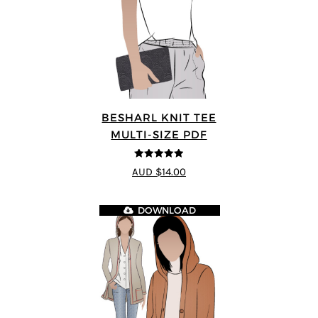
BESHARL KNIT TEE
MULTI-SIZE PDF
4.89
out of 5
AUD $14.00
DOWNLOAD