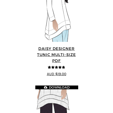
DAISY DESIGNER
TUNIC MULTI-SIZE
PDF
4.8
out of 5
AUD $19.00
DOWNLOAD