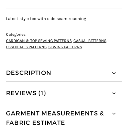
Latest style tee with side seam rouching
Categories:
CARDIGAN & TOP SEWING PATTERNS
,
CASUAL PATTERNS
,
ESSENTIALS PATTERNS
,
SEWING PATTERNS
DESCRIPTION
REVIEWS (1)
GARMENT MEASUREMENTS &
FABRIC ESTIMATE