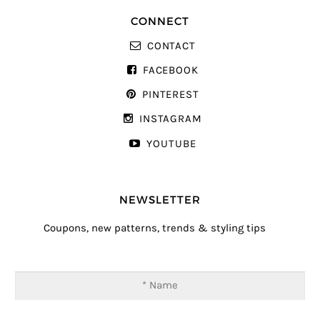
CONNECT
CONTACT
FACEBOOK
PINTEREST
INSTAGRAM
YOUTUBE
NEWSLETTER
Coupons, new patterns, trends & styling tips