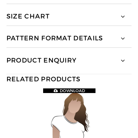
SIZE CHART
PATTERN FORMAT DETAILS
PRODUCT ENQUIRY
RELATED PRODUCTS
DOWNLOAD