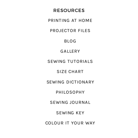
RESOURCES
PRINTING AT HOME
PROJECTOR FILES
BLOG
GALLERY
SEWING TUTORIALS
SIZE CHART
SEWING DICTIONARY
PHILOSOPHY
SEWING JOURNAL
SEWING KEY
COLOUR IT YOUR WAY