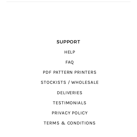
SUPPORT
HELP
FAQ
PDF PATTERN PRINTERS
STOCKISTS / WHOLESALE
DELIVERIES
TESTIMONIALS
PRIVACY POLICY
TERMS & CONDITIONS