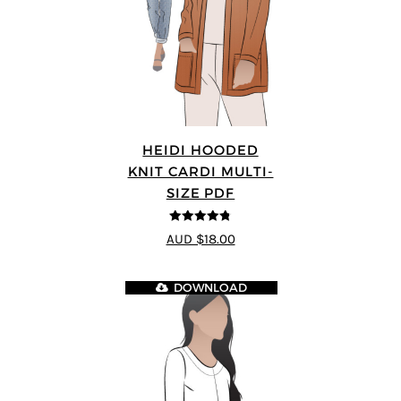
HEIDI HOODED
KNIT CARDI MULTI-
SIZE PDF
4.75
out of
AUD $18.00
5
DOWNLOAD