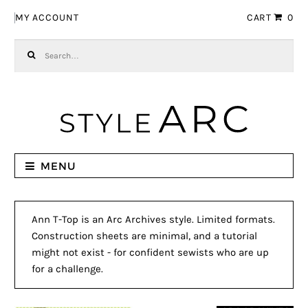
Skip to navigation
Skip to content
MY ACCOUNT
CART
0
Search for:
MENU
Ann T-Top is an Arc Archives style. Limited formats.
Construction sheets are minimal, and a tutorial
might not exist - for confident sewists who are up
for a challenge.