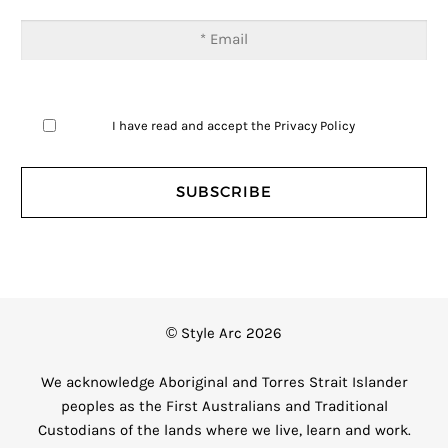
I have read and accept the
Privacy Policy
© Style Arc 2026
We acknowledge Aboriginal and Torres Strait Islander
peoples as the First Australians and Traditional
Custodians of the lands where we live, learn and work.