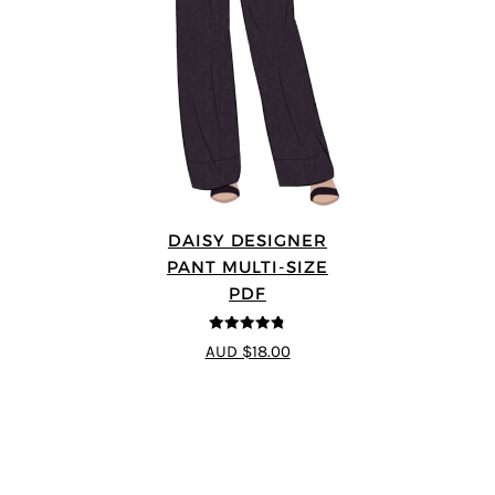
DAISY DESIGNER
PANT MULTI-SIZE
PDF
4.75
out of
AUD $18.00
5