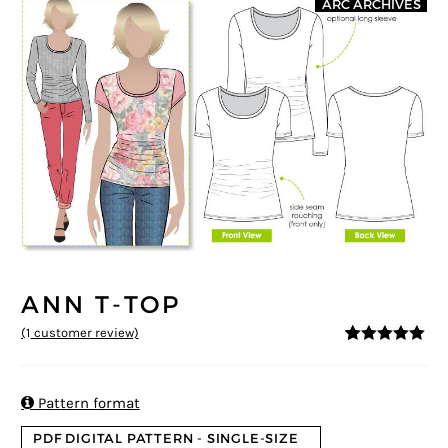
ARC ARCHIVES
ANN T-TOP
(
1
customer review)
5
5
1
out of
based on
customer
rating

Pattern format
PDF DIGITAL PATTERN - SINGLE-SIZE