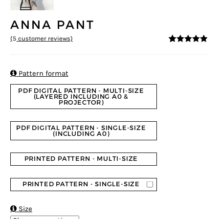
ANNA PANT
(
5
customer reviews)
4.8
5
5
out of
based on
customer
ratings

Pattern format
PDF DIGITAL PATTERN - MULTI-SIZE
(LAYERED INCLUDING A0 &
PROJECTOR)
PDF DIGITAL PATTERN - SINGLE-SIZE
(INCLUDING A0)
PRINTED PATTERN - MULTI-SIZE
PRINTED PATTERN - SINGLE-SIZE

Size