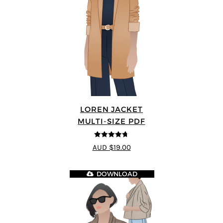
LOREN JACKET
MULTI-SIZE PDF
4.7
out of 5
AUD $19.00
DOWNLOAD