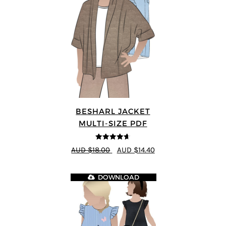
BESHARL JACKET
MULTI-SIZE PDF
4.64
out of
AUD $18.00
AUD $14.40
5
DOWNLOAD