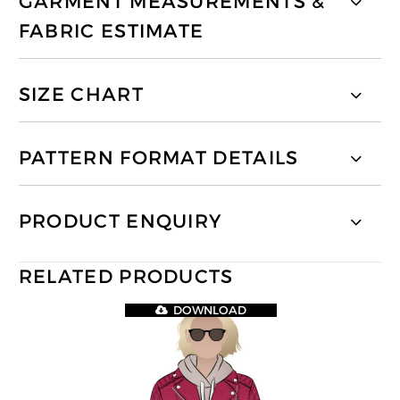
GARMENT MEASUREMENTS &
FABRIC ESTIMATE
SIZE CHART
PATTERN FORMAT DETAILS
PRODUCT ENQUIRY
RELATED PRODUCTS
DOWNLOAD