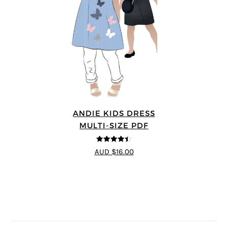
ANDIE KIDS DRESS
MULTI-SIZE PDF
4.44
out of
AUD $16.00
5