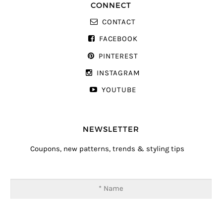
CONNECT
CONTACT
FACEBOOK
PINTEREST
INSTAGRAM
YOUTUBE
NEWSLETTER
Coupons, new patterns, trends & styling tips