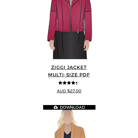
ZIGGI JACKET
MULTI-SIZE PDF
4.33
out of
AUD $27.00
5
DOWNLOAD