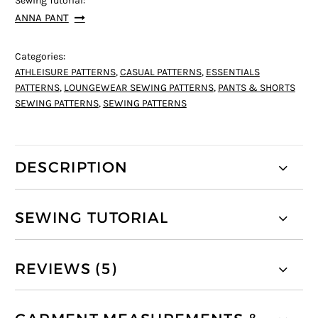
Sewing Tutorial:
ANNA PANT
Categories:
ATHLEISURE PATTERNS
,
CASUAL PATTERNS
,
ESSENTIALS
PATTERNS
,
LOUNGEWEAR SEWING PATTERNS
,
PANTS & SHORTS
SEWING PATTERNS
,
SEWING PATTERNS
DESCRIPTION
SEWING TUTORIAL
REVIEWS (5)