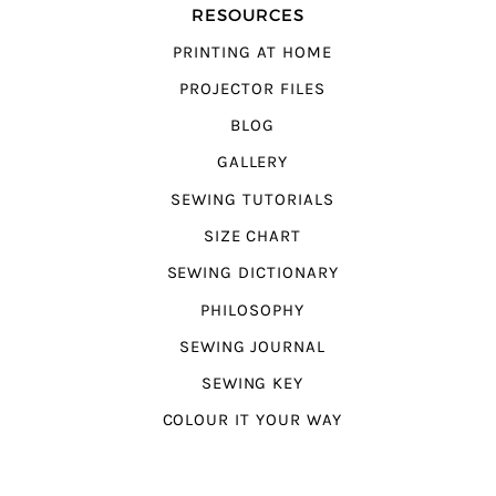
RESOURCES
PRINTING AT HOME
PROJECTOR FILES
BLOG
GALLERY
SEWING TUTORIALS
SIZE CHART
SEWING DICTIONARY
PHILOSOPHY
SEWING JOURNAL
SEWING KEY
COLOUR IT YOUR WAY