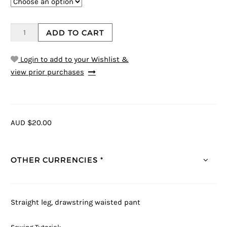
ADD TO CART
Login to add to your Wishlist &
view prior purchases
AUD $20.00
OTHER CURRENCIES *
Straight leg, drawstring waisted pant