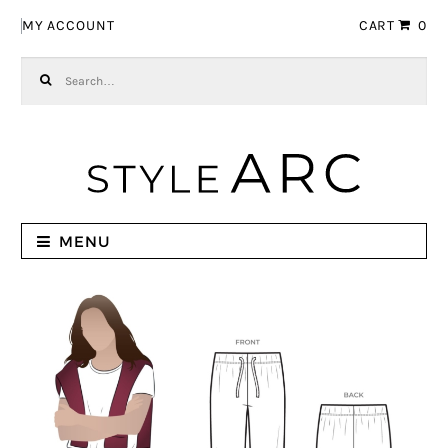
Skip to navigation
Skip to content
MY ACCOUNT
CART
0
Search for:
MENU