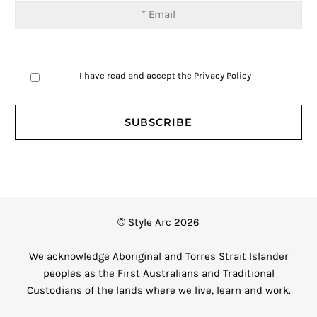
I have read and accept the
Privacy Policy
© Style Arc 2026
We acknowledge Aboriginal and Torres Strait Islander
peoples as the First Australians and Traditional
Custodians of the lands where we live, learn and work.