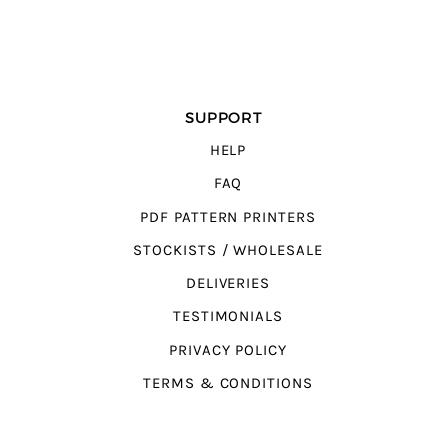
SUPPORT
HELP
FAQ
PDF PATTERN PRINTERS
STOCKISTS / WHOLESALE
DELIVERIES
TESTIMONIALS
PRIVACY POLICY
TERMS & CONDITIONS