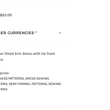
$22.00
ER CURRENCIES *
on fitted knit dress with tie front
ce
ories:
NESS PATTERNS
,
DRESS SEWING
ERNS
,
SEMI-FORMAL PATTERNS
,
SEWING
ERNS