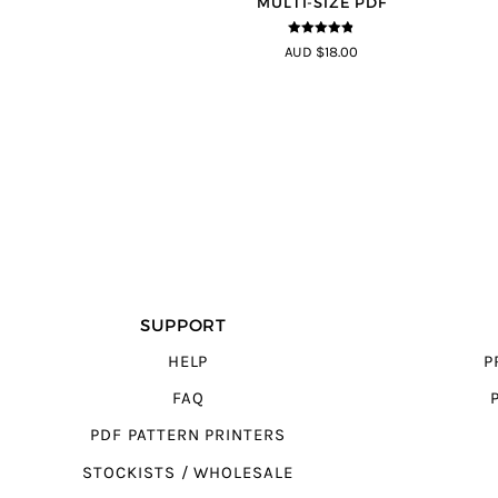
MULTI-SIZE PDF
4.8
out of 5
AUD $18.00
SUPPORT
HELP
P
FAQ
PDF PATTERN PRINTERS
STOCKISTS / WHOLESALE