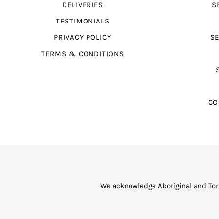
DELIVERIES
S
TESTIMONIALS
PRIVACY POLICY
SE
TERMS & CONDITIONS
CO
We acknowledge Aboriginal and Torr