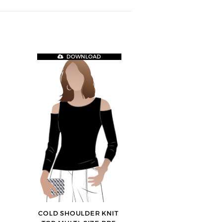
DOWNLOAD
COLD SHOULDER KNIT