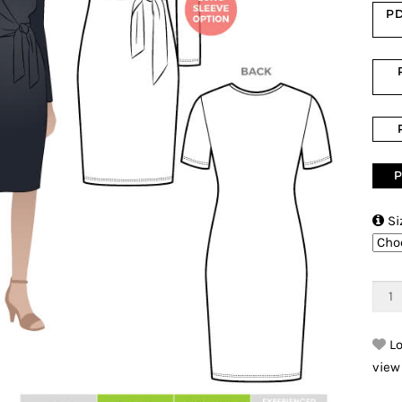
PD
P

Si
Lo
view