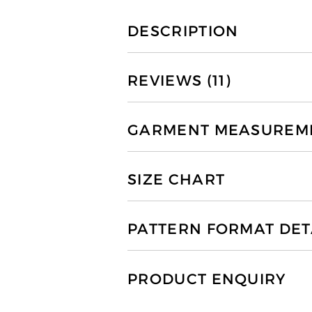
DESCRIPTION
REVIEWS (11)
GARMENT MEASUREMEN
SIZE CHART
PATTERN FORMAT DET
PRODUCT ENQUIRY