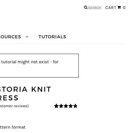
Search
CART
0
for:
SOURCES
TUTORIALS
tutorial might not exist - for
STORIA KNIT
RESS
stomer reviews)
4.64
5
11
out of
based on
customer
ratings
ttern format