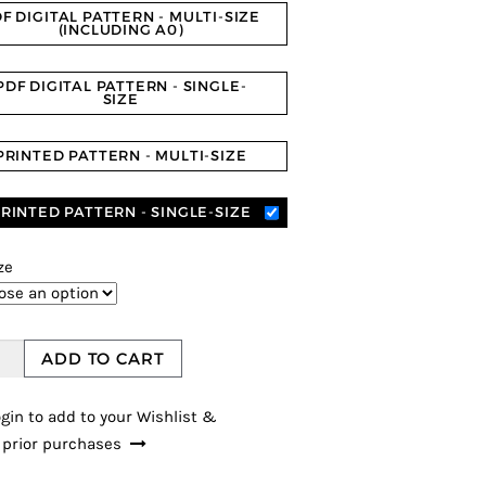
F DIGITAL PATTERN - MULTI-SIZE
(INCLUDING A0)
PDF DIGITAL PATTERN - SINGLE-
SIZE
PRINTED PATTERN - MULTI-SIZE
RINTED PATTERN - SINGLE-SIZE
ze
ADD TO CART
gin to add to your Wishlist &
 prior purchases