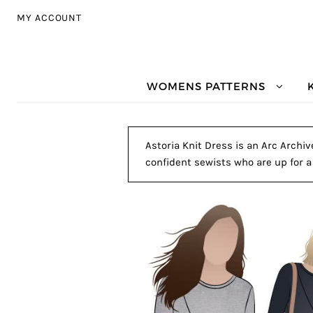
Skip to navigation
Skip to content
MY ACCOUNT
WOMENS PATTERNS
Astoria Knit Dress is an Arc Archiv
confident sewists who are up for a