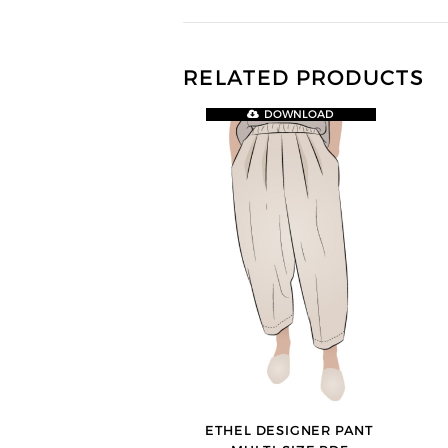
RELATED PRODUCTS
DOWNLOAD
ETHEL DESIGNER PANT