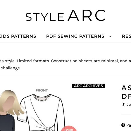
KIDS PATTERNS
PDF SEWING PATTERNS
RE
es style. Limited formats. Construction sheets are minimal, and a 
 challenge.
A
ARC ARCHIVES
D
(
11
cu

Pa