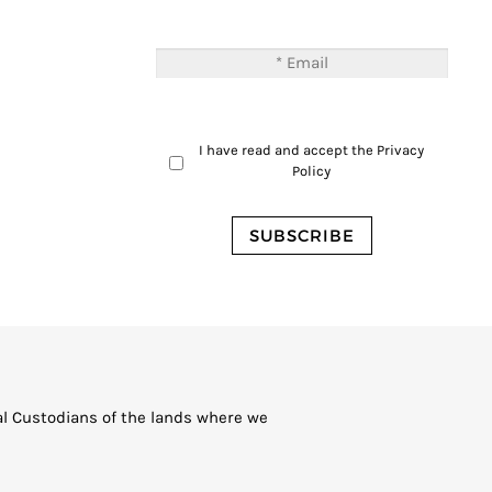
I have read and accept the
Privacy
Policy
al Custodians of the lands where we