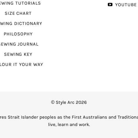
EWING TUTORIALS
YOUTUBE
SIZE CHART
WING DICTIONARY
PHILOSOPHY
SEWING JOURNAL
SEWING KEY
LOUR IT YOUR WAY
© Style Arc 2026
es Strait Islander peoples as the First Australians and Tradition
live, learn and work.