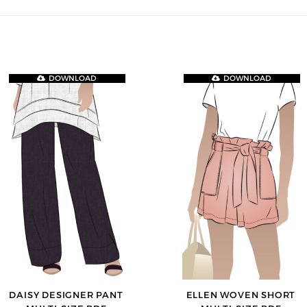
DOWNLOAD
DOWNLOAD
DAISY DESIGNER PANT
ELLEN WOVEN SHORT