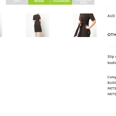
AUD 
OTH
Slip 
bodi
Categ
BUSI
PATT
PATT