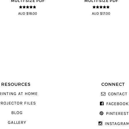
MULTI-SIZE PDF
MULTI-SIZE PDF
4.75
out of
4.83
out of
AUD $18.00
AUD $17.00
5
5
RESOURCES
CONNECT
RINTING AT HOME
CONTACT
PROJECTOR FILES
FACEBOOK
BLOG
PINTERES
GALLERY
INSTAGRA