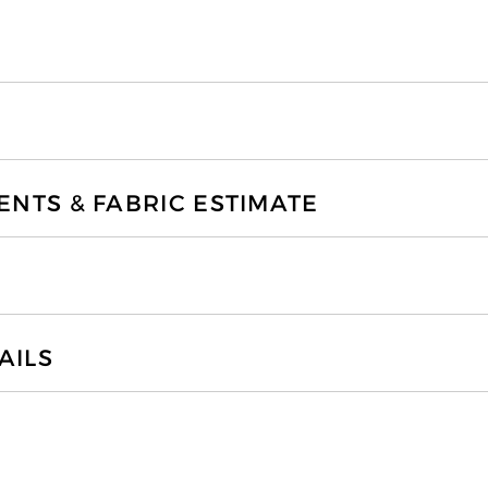
TS & FABRIC ESTIMATE
AILS