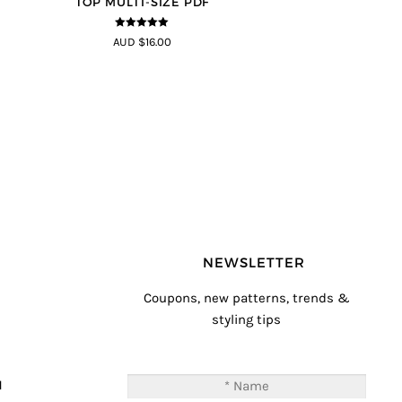
TOP MULTI-SIZE PDF
5
out of 5
AUD $16.00
NEWSLETTER
Coupons, new patterns, trends &
styling tips
T
M