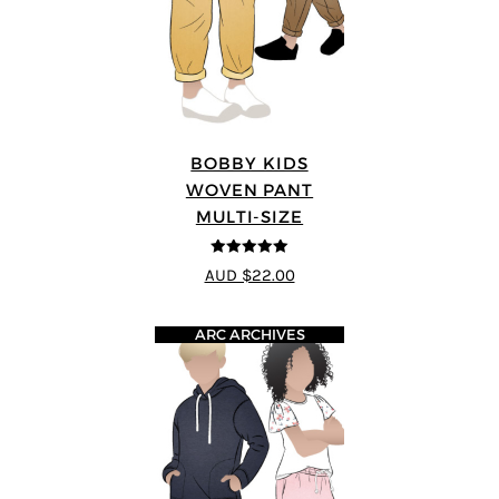
BOBBY KIDS
WOVEN PANT
MULTI-SIZE
5
out of 5
AUD $22.00
ARC ARCHIVES