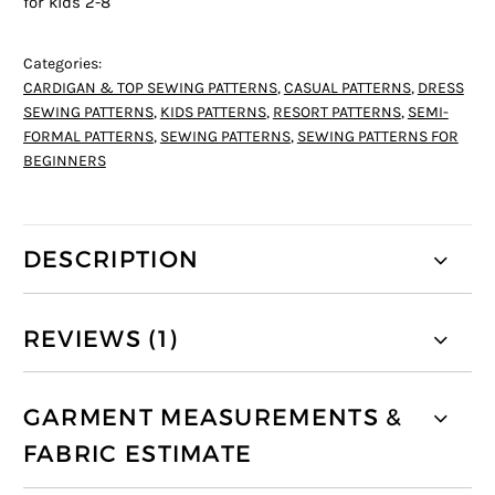
for kids 2-8
Categories:
CARDIGAN & TOP SEWING PATTERNS
,
CASUAL PATTERNS
,
DRESS
SEWING PATTERNS
,
KIDS PATTERNS
,
RESORT PATTERNS
,
SEMI-
FORMAL PATTERNS
,
SEWING PATTERNS
,
SEWING PATTERNS FOR
BEGINNERS
DESCRIPTION
REVIEWS (1)
GARMENT MEASUREMENTS &
FABRIC ESTIMATE