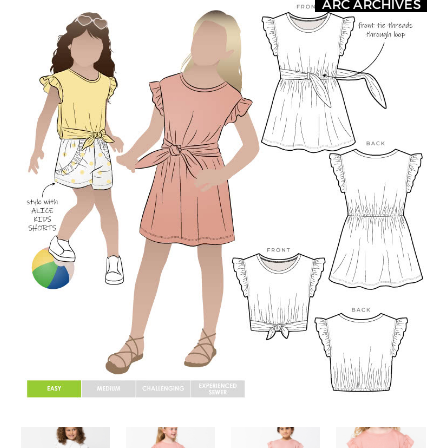
ARC ARCHIVES