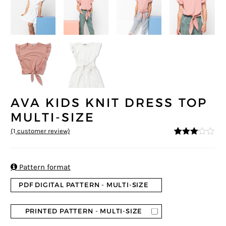
AVA KIDS KNIT DRESS TOP
MULTI-SIZE
(
1
customer review)
3
5
1
out of
based
on
custo

Pattern format
mer
rating
PDF DIGITAL PATTERN - MULTI-SIZE
PRINTED PATTERN - MULTI-SIZE