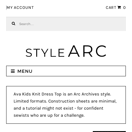
Skip to navigation
Skip to content
MY ACCOUNT
CART
0
Search for:
MENU
Ava Kids Knit Dress Top is an Arc Archives style.
Limited formats. Construction sheets are minimal,
and a tutorial might not exist - for confident
sewists who are up for a challenge.