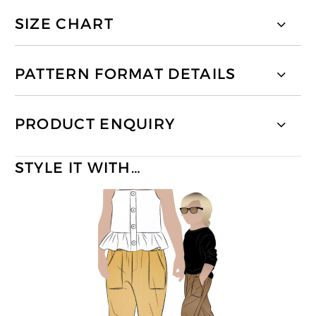
SIZE CHART
PATTERN FORMAT DETAILS
PRODUCT ENQUIRY
STYLE IT WITH…