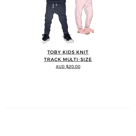
TOBY KIDS KNIT
TRACK MULTI-SIZE
AUD $20.00