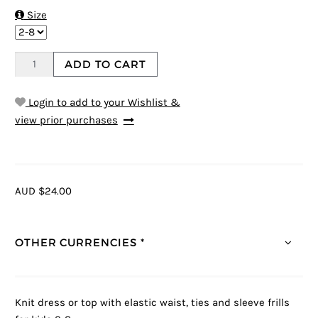

Size
ADD TO CART
Login to add to your Wishlist &
view prior purchases
AUD $24.00
OTHER CURRENCIES *
Knit dress or top with elastic waist, ties and sleeve frills