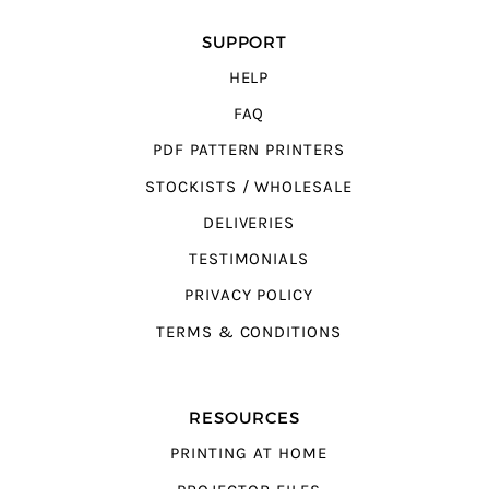
SUPPORT
HELP
FAQ
PDF PATTERN PRINTERS
STOCKISTS / WHOLESALE
DELIVERIES
TESTIMONIALS
PRIVACY POLICY
TERMS & CONDITIONS
RESOURCES
PRINTING AT HOME