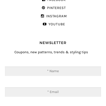
PINTEREST
INSTAGRAM
YOUTUBE
NEWSLETTER
Coupons, new patterns, trends & styling tips