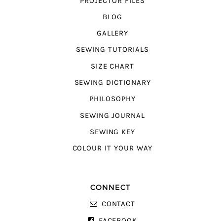
PROJECTOR FILES
BLOG
GALLERY
SEWING TUTORIALS
SIZE CHART
SEWING DICTIONARY
PHILOSOPHY
SEWING JOURNAL
SEWING KEY
COLOUR IT YOUR WAY
CONNECT
CONTACT
FACEBOOK