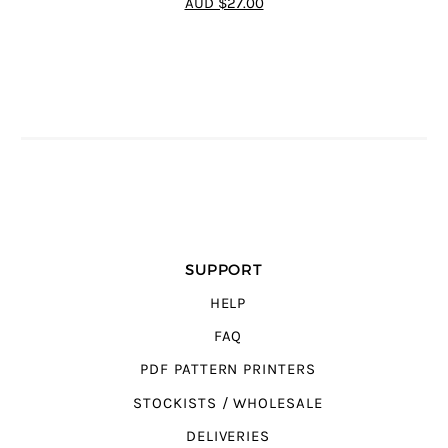
AUD $27.00
5
SUPPORT
HELP
FAQ
PDF PATTERN PRINTERS
STOCKISTS / WHOLESALE
DELIVERIES