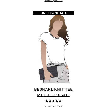
AUD $17.00
DOWNLOAD
BESHARL KNIT TEE
MULTI-SIZE PDF
4.89
out of 5