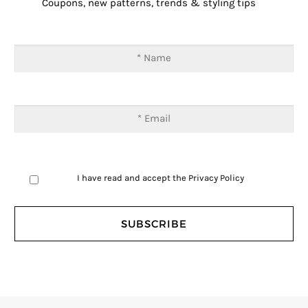
Coupons, new patterns, trends & styling tips
I have read and accept the
Privacy Policy