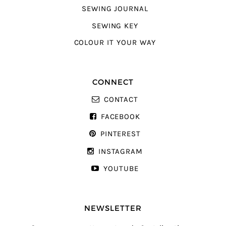
SEWING JOURNAL
SEWING KEY
COLOUR IT YOUR WAY
CONNECT
CONTACT
FACEBOOK
PINTEREST
INSTAGRAM
YOUTUBE
NEWSLETTER