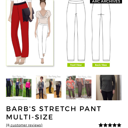
ARC ARCHIVES
BARB'S STRETCH PANT
MULTI-SIZE
(
6
customer reviews)