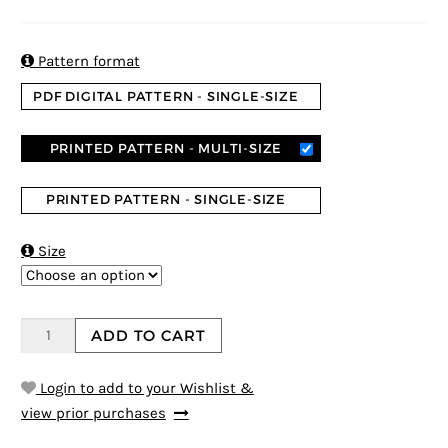
5
5
6
out of
based on
customer
ratings

Pattern format
PDF DIGITAL PATTERN - SINGLE-SIZE
PRINTED PATTERN - MULTI-SIZE
PRINTED PATTERN - SINGLE-SIZE

Size
ADD TO CART
Login to add to your Wishlist &
view prior purchases