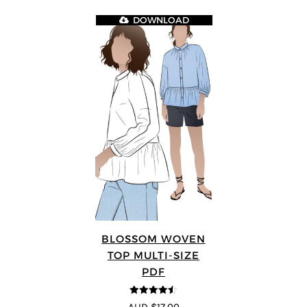
DOWNLOAD
BLOSSOM WOVEN
TOP MULTI-SIZE
PDF
4.5
out of 5