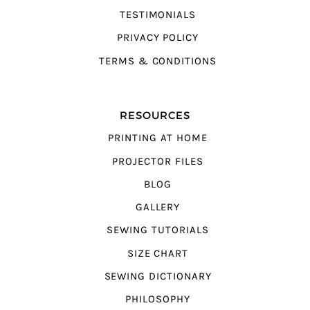
TESTIMONIALS
PRIVACY POLICY
TERMS & CONDITIONS
RESOURCES
PRINTING AT HOME
PROJECTOR FILES
BLOG
GALLERY
SEWING TUTORIALS
SIZE CHART
SEWING DICTIONARY
PHILOSOPHY