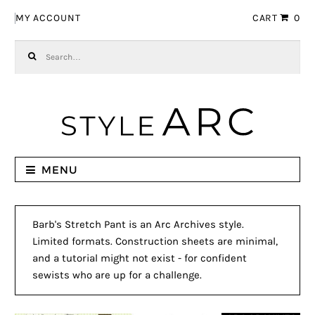
Skip to navigation
Skip to content
MY ACCOUNT
CART
0
Search for:
MENU
Barb's Stretch Pant is an Arc Archives style.
Limited formats. Construction sheets are minimal,
and a tutorial might not exist - for confident
sewists who are up for a challenge.