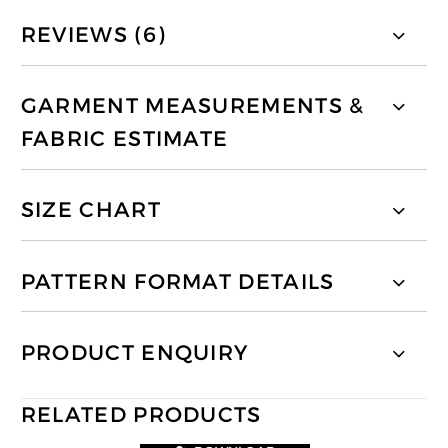
REVIEWS (6)
GARMENT MEASUREMENTS &
FABRIC ESTIMATE
SIZE CHART
PATTERN FORMAT DETAILS
PRODUCT ENQUIRY
RELATED PRODUCTS