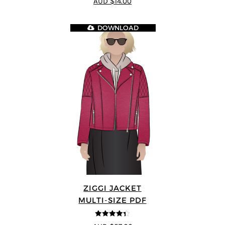
AUD $14.00
DOWNLOAD
ZIGGI JACKET
MULTI-SIZE PDF
4.33
out of