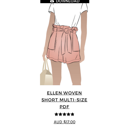
DOWNLOAD
ELLEN WOVEN
SHORT MULTI-SIZE
PDF
4.83
out of
AUD $17.00
5