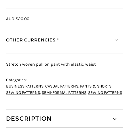
AUD $20.00
OTHER CURRENCIES *
Stretch woven pull on pant with elastic waist
Categories:
BUSINESS PATTERNS
,
CASUAL PATTERNS
,
PANTS & SHORTS
SEWING PATTERNS
,
SEMI-FORMAL PATTERNS
,
SEWING PATTERNS
DESCRIPTION