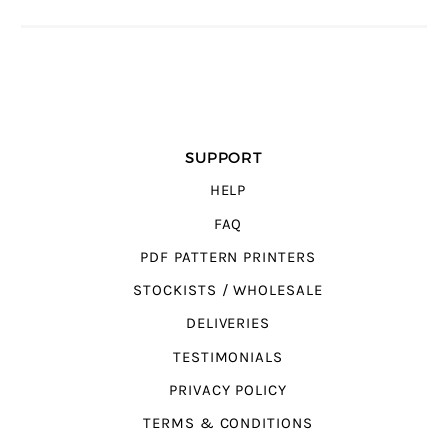
SUPPORT
HELP
FAQ
PDF PATTERN PRINTERS
STOCKISTS / WHOLESALE
DELIVERIES
TESTIMONIALS
PRIVACY POLICY
TERMS & CONDITIONS