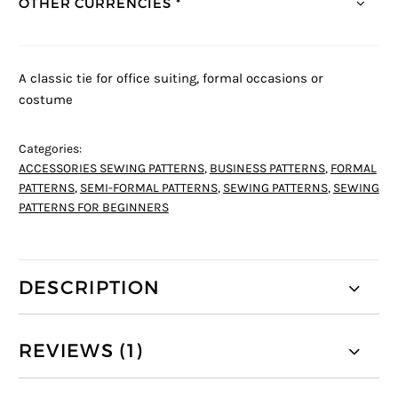
OTHER CURRENCIES *
A classic tie for office suiting, formal occasions or
costume
Categories:
ACCESSORIES SEWING PATTERNS
,
BUSINESS PATTERNS
,
FORMAL
PATTERNS
,
SEMI-FORMAL PATTERNS
,
SEWING PATTERNS
,
SEWING
PATTERNS FOR BEGINNERS
DESCRIPTION
REVIEWS (1)