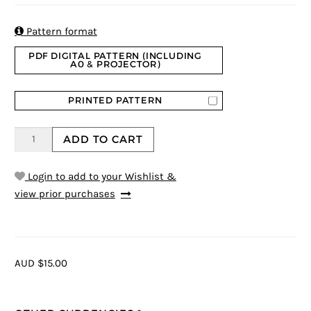
based on
customer
rating

Pattern format
PDF DIGITAL PATTERN (INCLUDING
A0 & PROJECTOR)
PRINTED PATTERN
ADD TO CART
Login to add to your Wishlist &
view prior purchases
AUD $15.00