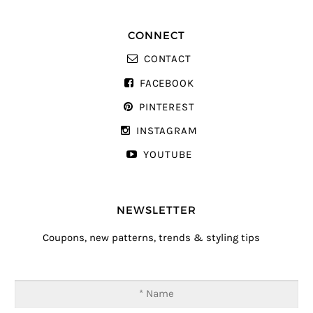
CONNECT
CONTACT
FACEBOOK
PINTEREST
INSTAGRAM
YOUTUBE
NEWSLETTER
Coupons, new patterns, trends & styling tips