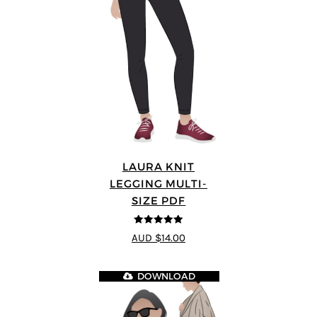
LAURA KNIT
LEGGING MULTI-
SIZE PDF
5
out of 5
AUD $14.00
DOWNLOAD