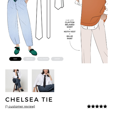
CHELSEA TIE
(
1
customer review)
5
5
1
out of