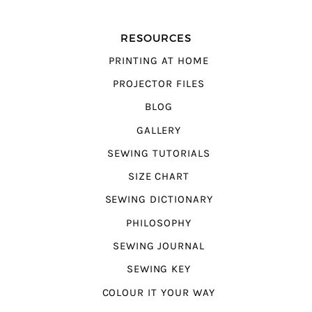
RESOURCES
PRINTING AT HOME
PROJECTOR FILES
BLOG
GALLERY
SEWING TUTORIALS
SIZE CHART
SEWING DICTIONARY
PHILOSOPHY
SEWING JOURNAL
SEWING KEY
COLOUR IT YOUR WAY