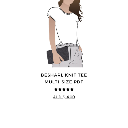
BESHARL KNIT TEE
MULTI-SIZE PDF
4.89
out of 5
AUD $14.00