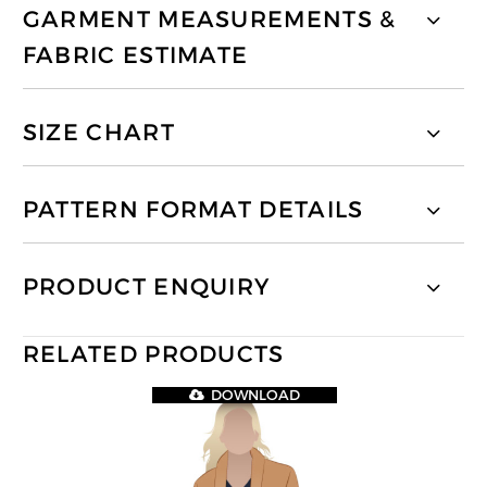
GARMENT MEASUREMENTS &
FABRIC ESTIMATE
SIZE CHART
PATTERN FORMAT DETAILS
PRODUCT ENQUIRY
RELATED PRODUCTS
DOWNLOAD