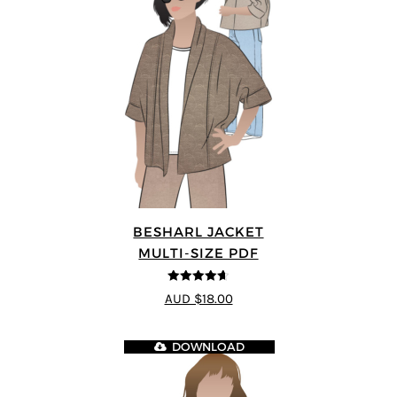
BESHARL JACKET
MULTI-SIZE PDF
4.64
out of
AUD $18.00
5
DOWNLOAD