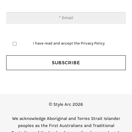
I have read and accept the
Privacy Policy
© Style Arc 2026
We acknowledge Aboriginal and Torres Strait Islander
peoples as the First Australians and Traditional