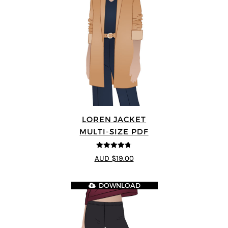
LOREN JACKET
MULTI-SIZE PDF
4.7
out of 5
AUD $19.00
DOWNLOAD