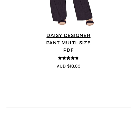
DAISY DESIGNER
PANT MULTI-SIZE
PDF
4.75
out of
AUD $18.00
5