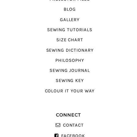
BLOG
GALLERY
SEWING TUTORIALS
SIZE CHART
SEWING DICTIONARY
PHILOSOPHY
SEWING JOURNAL
SEWING KEY
COLOUR IT YOUR WAY
CONNECT
CONTACT
FACEBOOK