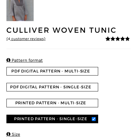
CULLIVER WOVEN TUNIC
(
4
customer reviews)
4.75
5
4
out of
based on
customer
ratings

Pattern format
PDF DIGITAL PATTERN - MULTI-SIZE
PDF DIGITAL PATTERN - SINGLE-SIZE
PRINTED PATTERN - MULTI-SIZE
PRINTED PATTERN - SINGLE-SIZE

Size