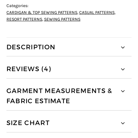
Categories:
CARDIGAN & TOP SEWING PATTERNS
,
CASUAL PATTERNS
,
RESORT PATTERNS
,
SEWING PATTERNS
DESCRIPTION
REVIEWS (4)
GARMENT MEASUREMENTS &
FABRIC ESTIMATE
SIZE CHART