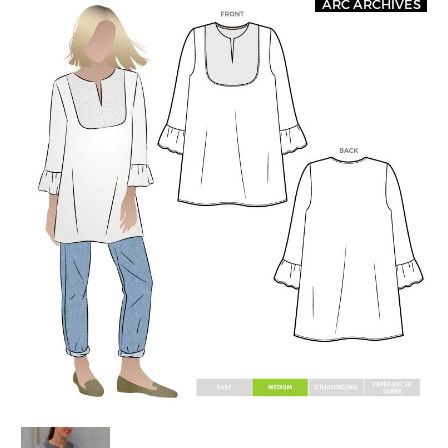
ARC ARCHIVES