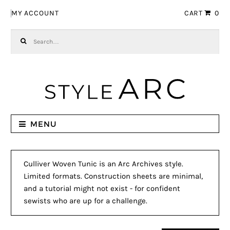
Skip to navigation
Skip to content
MY ACCOUNT
CART
0
Search for:
MENU
Culliver Woven Tunic is an Arc Archives style.
Limited formats. Construction sheets are minimal,
and a tutorial might not exist - for confident
sewists who are up for a challenge.