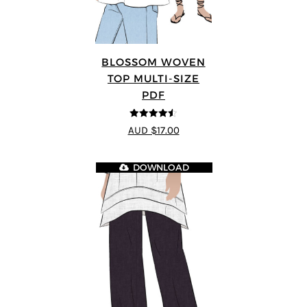
BLOSSOM WOVEN
TOP MULTI-SIZE
PDF
4.5
out of 5
AUD $17.00
DOWNLOAD