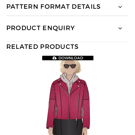
PATTERN FORMAT DETAILS
PRODUCT ENQUIRY
RELATED PRODUCTS
DOWNLOAD