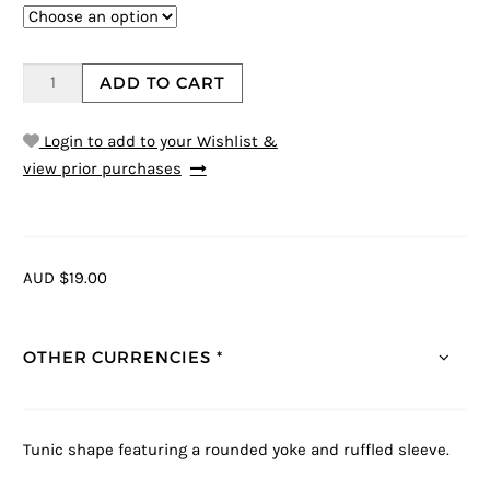
ADD TO CART
Login to add to your Wishlist &
view prior purchases
AUD $19.00
OTHER CURRENCIES *
Tunic shape featuring a rounded yoke and ruffled sleeve.