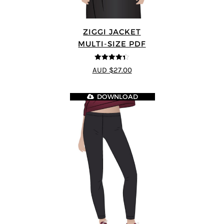
ZIGGI JACKET
MULTI-SIZE PDF
4.33
out of
AUD $27.00
5
DOWNLOAD