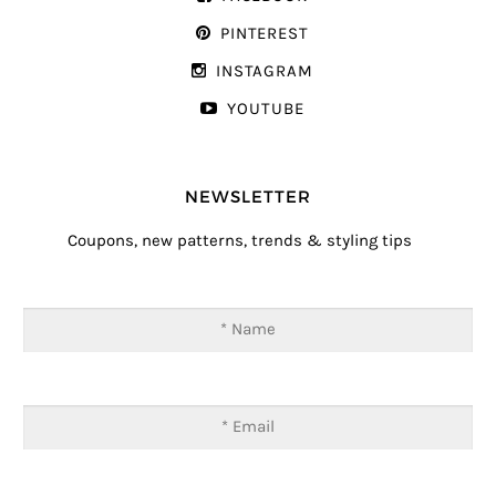
PINTEREST
INSTAGRAM
YOUTUBE
NEWSLETTER
Coupons, new patterns, trends & styling tips