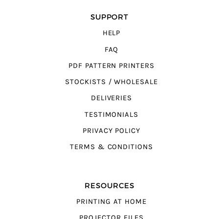
SUPPORT
HELP
FAQ
PDF PATTERN PRINTERS
STOCKISTS / WHOLESALE
DELIVERIES
TESTIMONIALS
PRIVACY POLICY
TERMS & CONDITIONS
RESOURCES
PRINTING AT HOME
PROJECTOR FILES