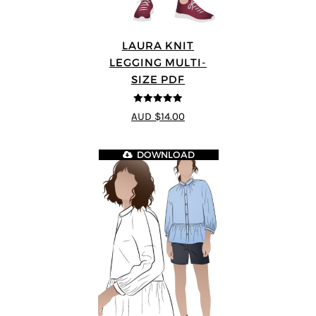
LAURA KNIT
LEGGING MULTI-
SIZE PDF
5
out of 5
AUD $14.00
DOWNLOAD