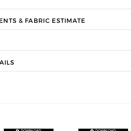
TS & FABRIC ESTIMATE
AILS
DOWNLOAD
DOWNLOAD