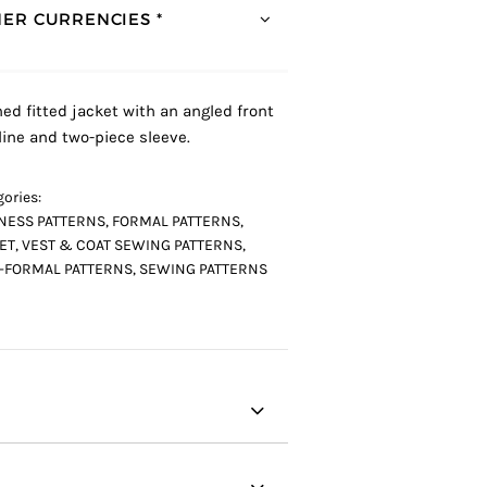
ER CURRENCIES *
ned fitted jacket with an angled front
ine and two-piece sleeve.
ories:
NESS PATTERNS
,
FORMAL PATTERNS
,
ET, VEST & COAT SEWING PATTERNS
,
-FORMAL PATTERNS
,
SEWING PATTERNS