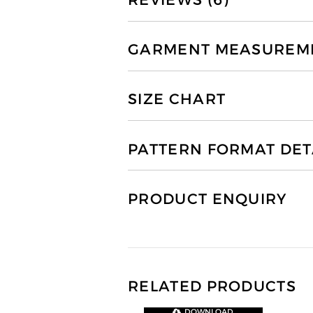
REVIEWS (6)
GARMENT MEASUREMEN
SIZE CHART
PATTERN FORMAT DET
PRODUCT ENQUIRY
RELATED PRODUCTS
DOWNLOAD