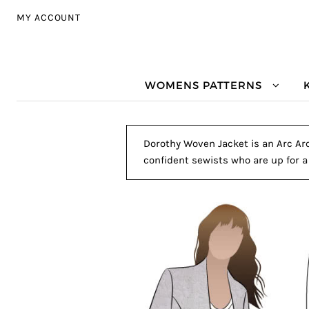
Skip to navigation
Skip to content
MY ACCOUNT
WOMENS PATTERNS
Dorothy Woven Jacket is an Arc Arc
confident sewists who are up for a