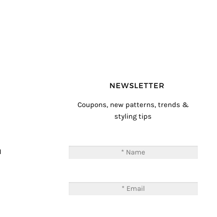
NEWSLETTER
Coupons, new patterns, trends &
styling tips
T
M