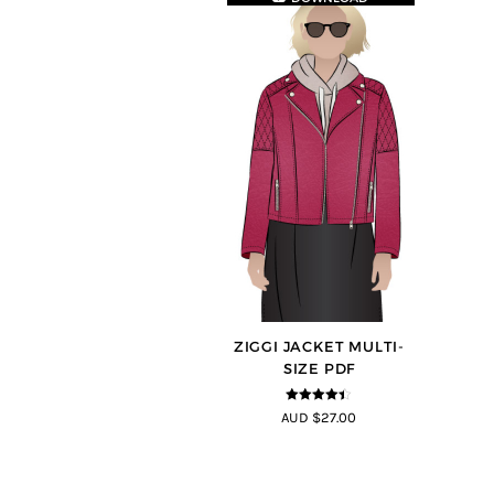
ZIGGI JACKET MULTI-
SIZE PDF
4.33
out of
AUD $27.00
5