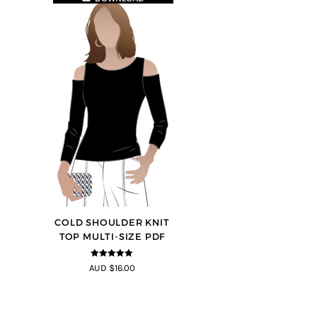
COLD SHOULDER KNIT
TOP MULTI-SIZE PDF
5
out of 5
AUD $16.00