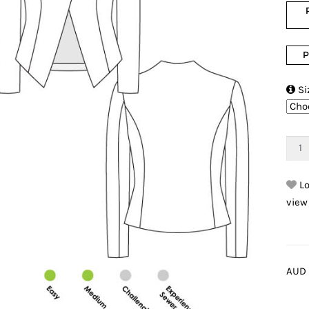
P

Si
Lo
view
AUD 