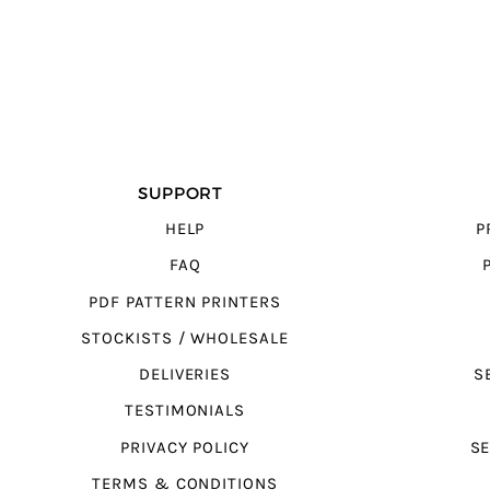
SUPPORT
HELP
P
FAQ
PDF PATTERN PRINTERS
STOCKISTS / WHOLESALE
DELIVERIES
S
TESTIMONIALS
PRIVACY POLICY
SE
TERMS & CONDITIONS