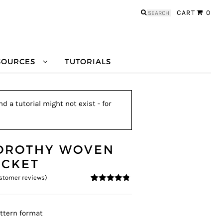
Search
CART
0
for:
SOURCES
TUTORIALS
 a tutorial might not exist - for
OROTHY WOVEN
ACKET
stomer reviews)
4.67
5
6
out of
based on
customer
ratings
ttern format