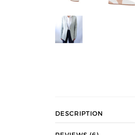
DESCRIPTION