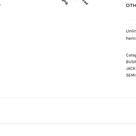
OTH
Unli
heml
Categ
BUSI
JACK
SEMI