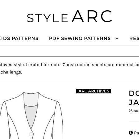
KIDS PATTERNS
PDF SEWING PATTERNS
RE
hives style. Limited formats. Construction sheets are minimal, and
 challenge.
D
ARC ARCHIVES
J
(
6
cu

Pa