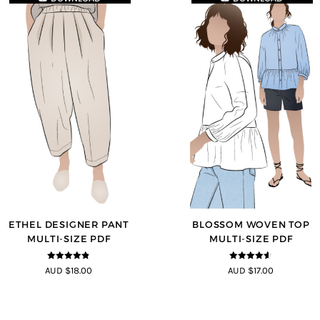
ETHEL DESIGNER PANT
BLOSSOM WOVEN TOP
MULTI-SIZE PDF
MULTI-SIZE PDF
4.8
out of 5
4.5
out of
AUD $18.00
AUD $17.00
5