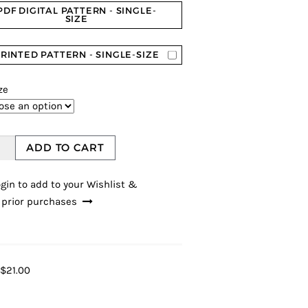
PDF DIGITAL PATTERN - SINGLE-
SIZE
RINTED PATTERN - SINGLE-SIZE
ze
ADD TO CART
gin to add to your Wishlist &
 prior purchases
$21.00