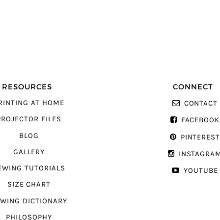
RESOURCES
CONNECT
RINTING AT HOME
CONTACT
PROJECTOR FILES
FACEBOOK
BLOG
PINTERES
GALLERY
INSTAGRA
EWING TUTORIALS
YOUTUBE
SIZE CHART
WING DICTIONARY
PHILOSOPHY