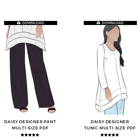
DOWNLOAD
DOWNLOAD
DAISY DESIGNER PANT
DAISY DESIGNER
MULTI-SIZE PDF
TUNIC MULTI-SIZE PDF