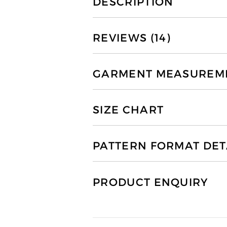
DESCRIPTION
REVIEWS (14)
GARMENT MEASUREMEN
SIZE CHART
PATTERN FORMAT DET
PRODUCT ENQUIRY