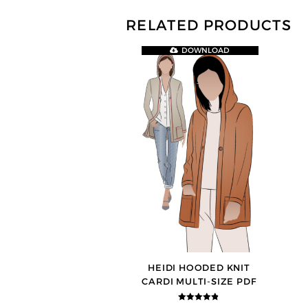
RELATED PRODUCTS
DOWNLOAD
HEIDI HOODED KNIT
CARDI MULTI-SIZE PDF