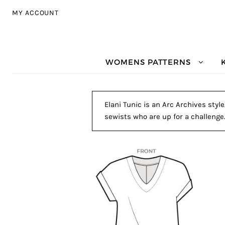
Skip to navigation
Skip to content
MY ACCOUNT
WOMENS PATTERNS
Elani Tunic is an Arc Archives styl
sewists who are up for a challenge