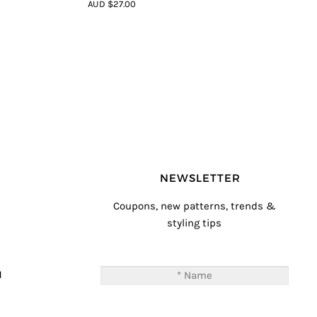
4.33
out of
AUD $27.00
5
NEWSLETTER
Coupons, new patterns, trends &
styling tips
T
M