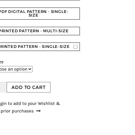
PDF DIGITAL PATTERN - SINGLE-
SIZE
PRINTED PATTERN - MULTI-SIZE
RINTED PATTERN - SINGLE-SIZE
ze
ADD TO CART
gin to add to your Wishlist &
 prior purchases