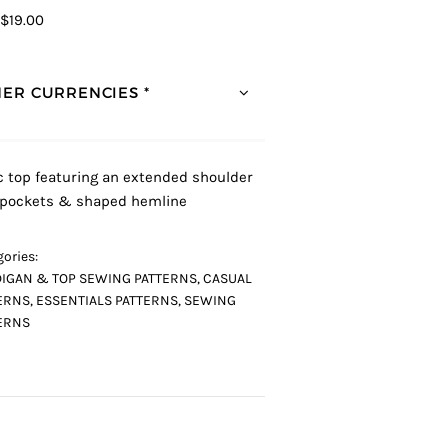
$19.00
ER CURRENCIES *
c top featuring an extended shoulder
, pockets & shaped hemline
ories:
IGAN & TOP SEWING PATTERNS
,
CASUAL
ERNS
,
ESSENTIALS PATTERNS
,
SEWING
ERNS