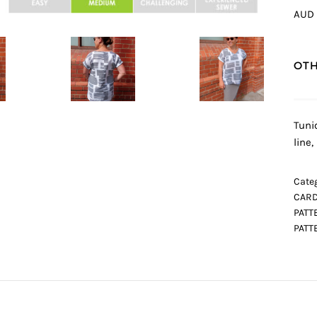
AUD 
OTH
Tuni
line
Categ
CARD
PATT
PATT