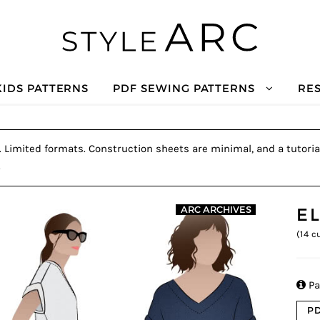
KIDS PATTERNS
PDF SEWING PATTERNS
RE
e. Limited formats. Construction sheets are minimal, and a tutoria
.
E
ARC ARCHIVES
(
14
cu

Pa
PD