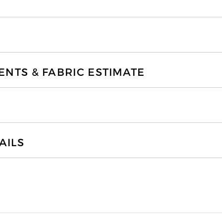
TS & FABRIC ESTIMATE
AILS