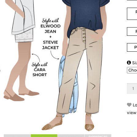
P

Si
Lo
view