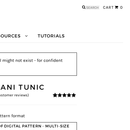
Search
CART
0
for:
SOURCES
TUTORIALS
l might not exist - for confident
LANI TUNIC
stomer reviews)
4.93
5
14
out of
based on
customer
ratings
ttern format
F DIGITAL PATTERN - MULTI-SIZE