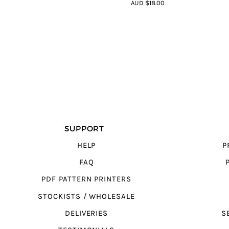
4.75
out of
AUD $18.00
5
SUPPORT
HELP
P
FAQ
PDF PATTERN PRINTERS
STOCKISTS / WHOLESALE
DELIVERIES
S