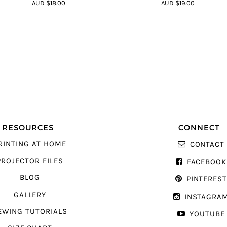
4.75
out of
4.8
out of 5
AUD $18.00
AUD $19.00
5
RESOURCES
CONNECT
RINTING AT HOME
CONTACT
PROJECTOR FILES
FACEBOOK
BLOG
PINTERES
GALLERY
INSTAGRA
EWING TUTORIALS
YOUTUBE