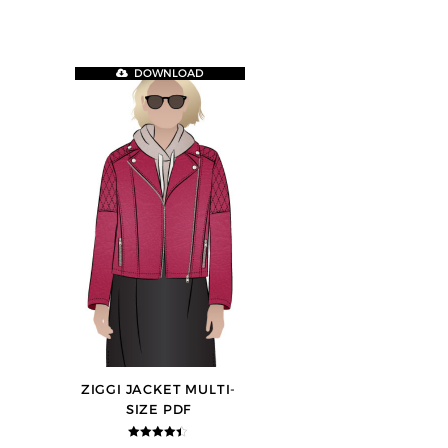
DOWNLOAD
ZIGGI JACKET MULTI-
SIZE PDF