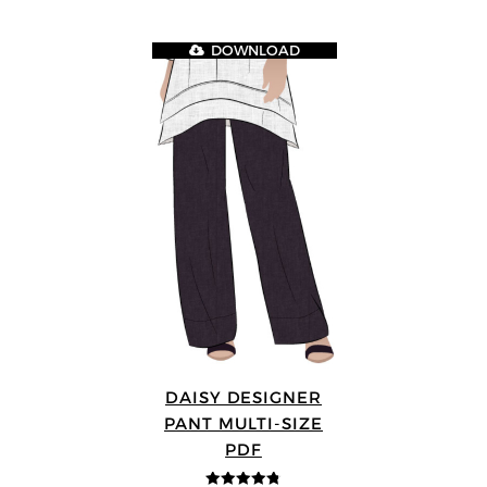
DOWNLOAD
DAISY DESIGNER
PANT MULTI-SIZE
PDF