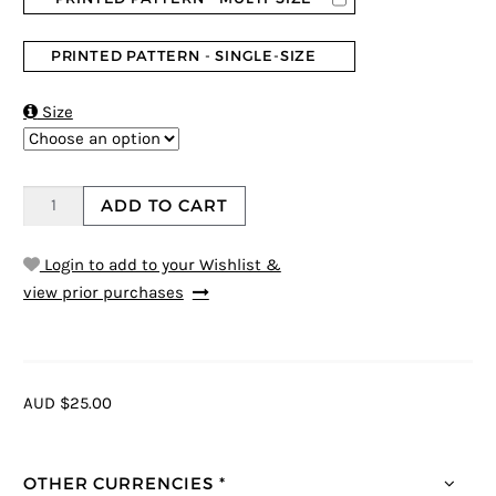
PRINTED PATTERN - SINGLE-SIZE

Size
ADD TO CART
Login to add to your Wishlist &
view prior purchases
AUD $25.00
OTHER CURRENCIES *