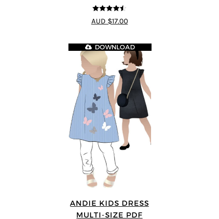
4.5
out of 5
AUD $17.00
DOWNLOAD
ANDIE KIDS DRESS
MULTI-SIZE PDF