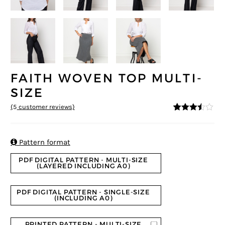
FAITH WOVEN TOP MULTI-
SIZE
(
5
customer reviews)
3.4
5
5
out
of
based
on

Pattern format
custom
er
PDF DIGITAL PATTERN - MULTI-SIZE
ratings
(LAYERED INCLUDING A0)
PDF DIGITAL PATTERN - SINGLE-SIZE
(INCLUDING A0)
PRINTED PATTERN - MULTI-SIZE