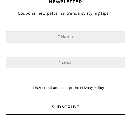
NEWSLETTER
Coupons, new patterns, trends & styling tips
I have read and accept the
Privacy Policy