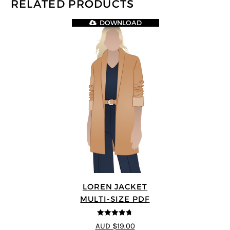
RELATED PRODUCTS
DOWNLOAD
LOREN JACKET
MULTI-SIZE PDF
4.7
out of 5
AUD $19.00