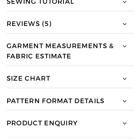
SEWING TUTORIAL
REVIEWS (5)
GARMENT MEASUREMENTS &
FABRIC ESTIMATE
SIZE CHART
PATTERN FORMAT DETAILS
PRODUCT ENQUIRY