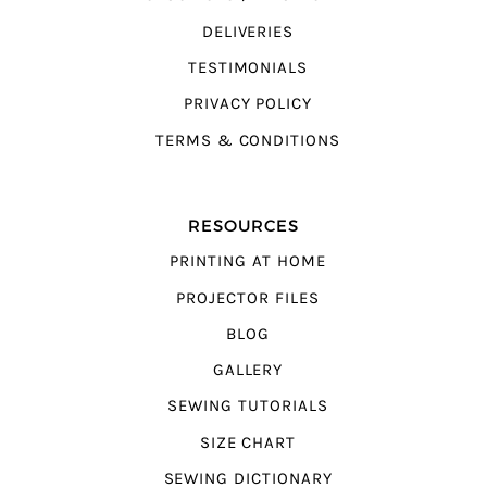
DELIVERIES
TESTIMONIALS
PRIVACY POLICY
TERMS & CONDITIONS
RESOURCES
PRINTING AT HOME
PROJECTOR FILES
BLOG
GALLERY
SEWING TUTORIALS
SIZE CHART
SEWING DICTIONARY