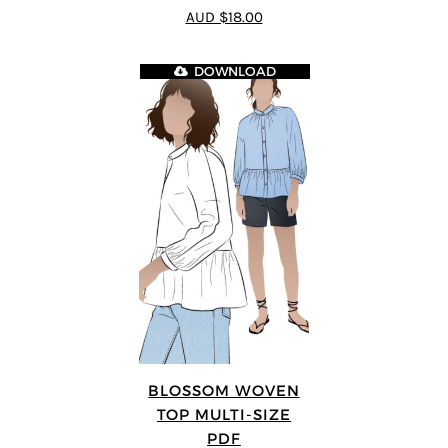
4.75
out of
AUD $18.00
5
DOWNLOAD
BLOSSOM WOVEN
TOP MULTI-SIZE
PDF