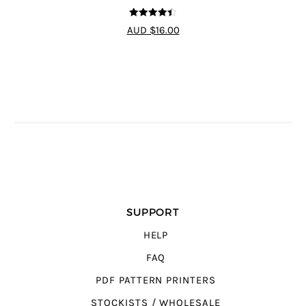
4.44
out of
AUD $16.00
5
SUPPORT
HELP
FAQ
PDF PATTERN PRINTERS
STOCKISTS / WHOLESALE