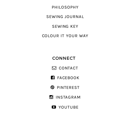
PHILOSOPHY
SEWING JOURNAL
SEWING KEY
COLOUR IT YOUR WAY
CONNECT
CONTACT
FACEBOOK
PINTEREST
INSTAGRAM
YOUTUBE