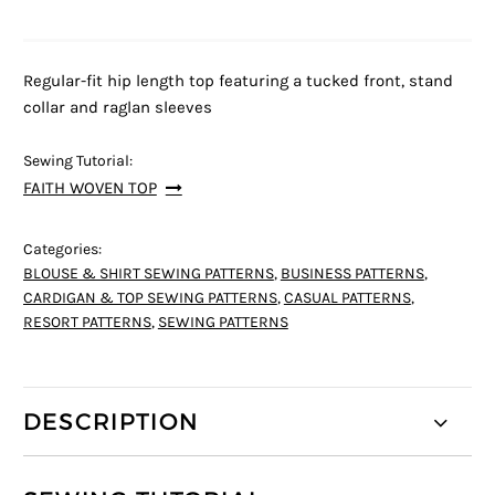
Regular-fit hip length top featuring a tucked front, stand
collar and raglan sleeves
Sewing Tutorial:
FAITH WOVEN TOP
Categories:
BLOUSE & SHIRT SEWING PATTERNS
,
BUSINESS PATTERNS
,
CARDIGAN & TOP SEWING PATTERNS
,
CASUAL PATTERNS
,
RESORT PATTERNS
,
SEWING PATTERNS
DESCRIPTION