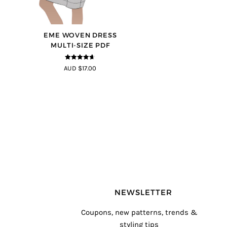
EME WOVEN DRESS
MULTI-SIZE PDF
4.64
out of
AUD $17.00
5
NEWSLETTER
Coupons, new patterns, trends &
styling tips