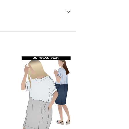
DOWNLOAD