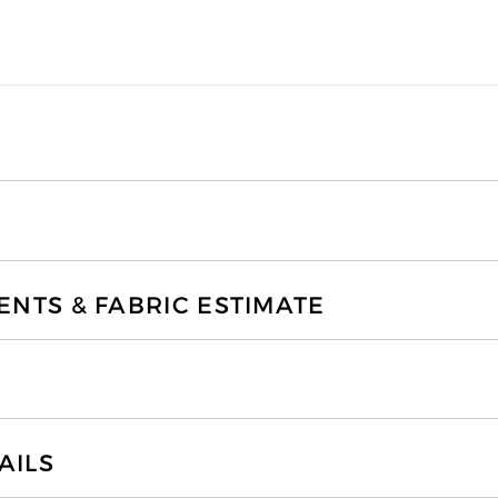
TS & FABRIC ESTIMATE
AILS