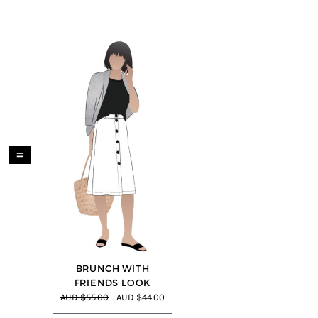
=
BRUNCH WITH
FRIENDS LOOK
AUD $55.00
AUD $44.00