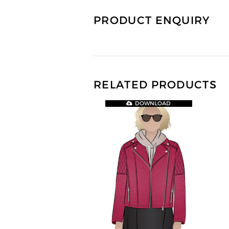
PRODUCT ENQUIRY
RELATED PRODUCTS
DOWNLOAD