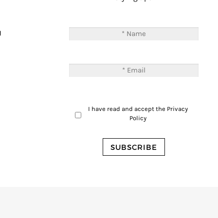
T
M
I have read and accept the
Privacy
Policy