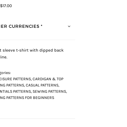
$17.00
ER CURRENCIES *
t sleeve t-shirt with dipped back
ine.
ories:
EISURE PATTERNS
,
CARDIGAN & TOP
NG PATTERNS
,
CASUAL PATTERNS
,
NTIALS PATTERNS
,
SEWING PATTERNS
,
NG PATTERNS FOR BEGINNERS