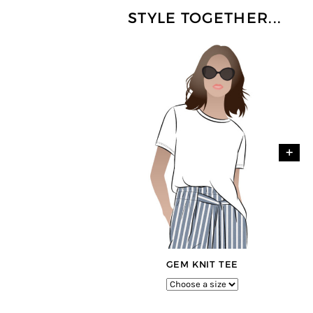
STYLE TOGETHER...
+
GEM KNIT TEE