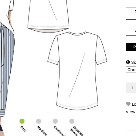
P

Si
Lo
view