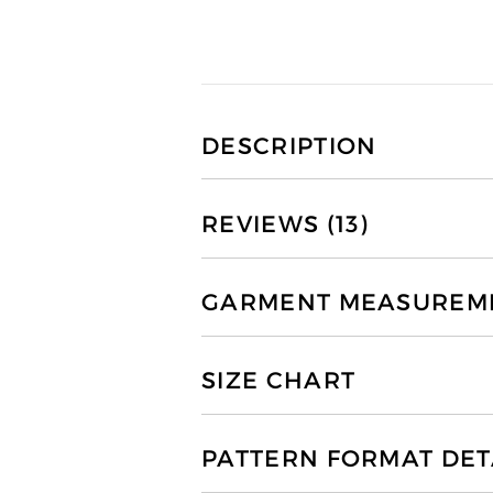
DESCRIPTION
REVIEWS (13)
GARMENT MEASUREMEN
SIZE CHART
PATTERN FORMAT DET