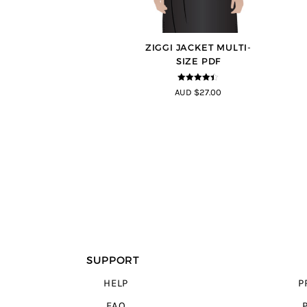
ZIGGI JACKET MULTI-
SIZE PDF
4.33
out of
AUD $27.00
5
SUPPORT
HELP
P
FAQ