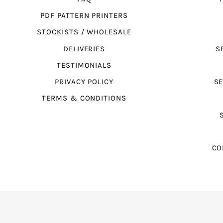
PDF PATTERN PRINTERS
STOCKISTS / WHOLESALE
DELIVERIES
S
TESTIMONIALS
PRIVACY POLICY
SE
TERMS & CONDITIONS
CO