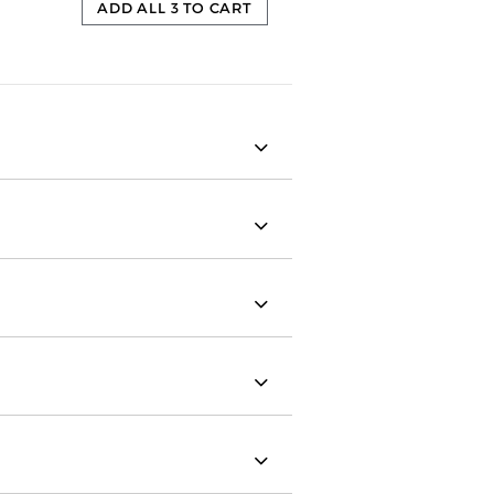
ADD ALL 3 TO CART