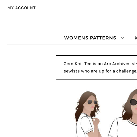
Skip to navigation
Skip to content
MY ACCOUNT
WOMENS PATTERNS
Gem Knit Tee is an Arc Archives sty
sewists who are up for a challenge