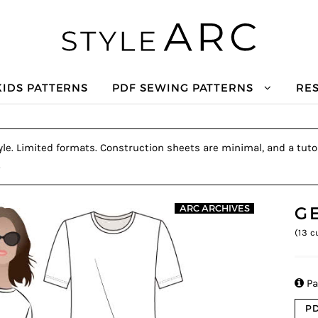
KIDS PATTERNS
PDF SEWING PATTERNS
RE
le. Limited formats. Construction sheets are minimal, and a tutor
.
G
ARC ARCHIVES
(
13
cu

Pa
PD