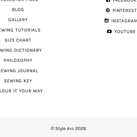
FACEBOOK
BLOG
PINTERES
GALLERY
INSTAGRA
EWING TUTORIALS
YOUTUBE
SIZE CHART
WING DICTIONARY
PHILOSOPHY
SEWING JOURNAL
SEWING KEY
LOUR IT YOUR WAY
© Style Arc 2026