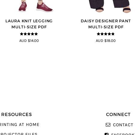
LAURA KNIT LEGGING
DAISY DESIGNER PANT
MULTI-SIZE PDF
MULTI-SIZE PDF
5
out of 5
4.75
out of
AUD $14.00
AUD $18.00
5
RESOURCES
CONNECT
RINTING AT HOME
CONTACT
PROJECTOR FILES