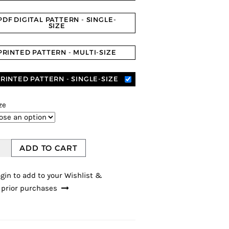
PDF DIGITAL PATTERN - SINGLE-
SIZE
PRINTED PATTERN - MULTI-SIZE
RINTED PATTERN - SINGLE-SIZE
ze
ADD TO CART
gin to add to your Wishlist &
 prior purchases