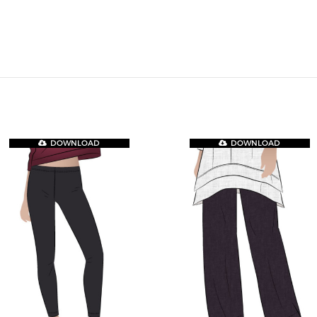
DOWNLOAD
DOWNLOAD