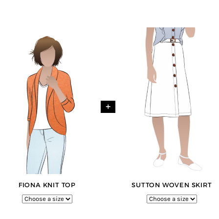
+
FIONA KNIT TOP
SUTTON WOVEN SKIRT