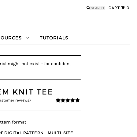
Search
CART
0
for:
SOURCES
TUTORIALS
ial might not exist - for confident
EM KNIT TEE
stomer reviews)
4.69
5
13
out of
based on
customer
ratings
ttern format
F DIGITAL PATTERN - MULTI-SIZE