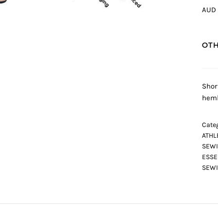
AUD 
OTH
Shor
heml
Categ
ATHL
SEWI
ESSE
SEWI