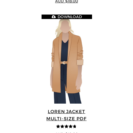
AUD $18.00
DOWNLOAD
LOREN JACKET
MULTI-SIZE PDF
4.7
out of 5