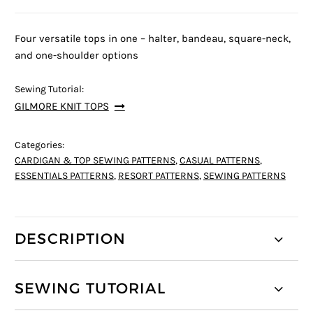
Four versatile tops in one – halter, bandeau, square-neck,
and one-shoulder options
Sewing Tutorial:
GILMORE KNIT TOPS
Categories:
CARDIGAN & TOP SEWING PATTERNS
,
CASUAL PATTERNS
,
ESSENTIALS PATTERNS
,
RESORT PATTERNS
,
SEWING PATTERNS
DESCRIPTION
SEWING TUTORIAL