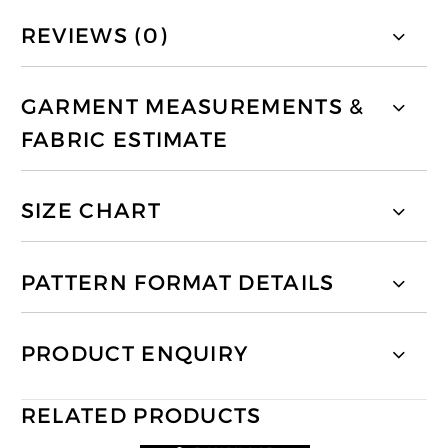
REVIEWS (0)
GARMENT MEASUREMENTS &
FABRIC ESTIMATE
SIZE CHART
PATTERN FORMAT DETAILS
PRODUCT ENQUIRY
RELATED PRODUCTS