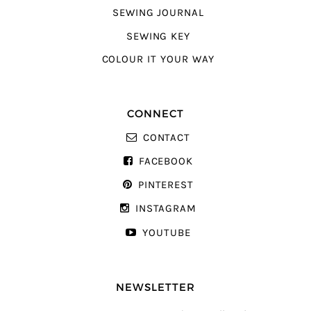
SEWING JOURNAL
SEWING KEY
COLOUR IT YOUR WAY
CONNECT
CONTACT
FACEBOOK
PINTEREST
INSTAGRAM
YOUTUBE
NEWSLETTER