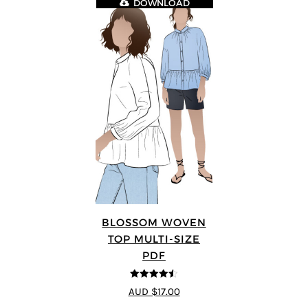
DOWNLOAD
BLOSSOM WOVEN
TOP MULTI-SIZE
PDF
4.5
out of 5
AUD $17.00