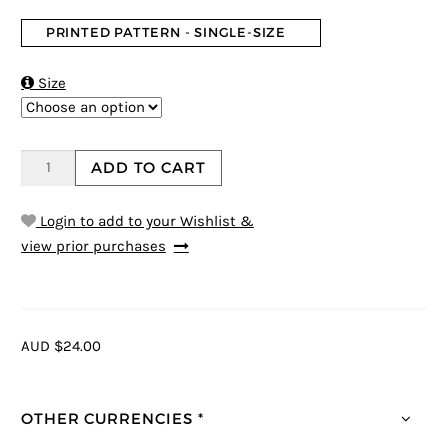
PRINTED PATTERN - SINGLE-SIZE

Size
ADD TO CART
Login to add to your Wishlist &
view prior purchases
AUD $24.00
OTHER CURRENCIES *