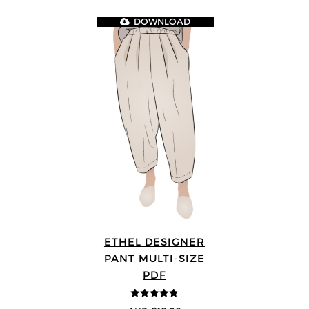
DOWNLOAD
ETHEL DESIGNER
PANT MULTI-SIZE
PDF
4.8
out of 5