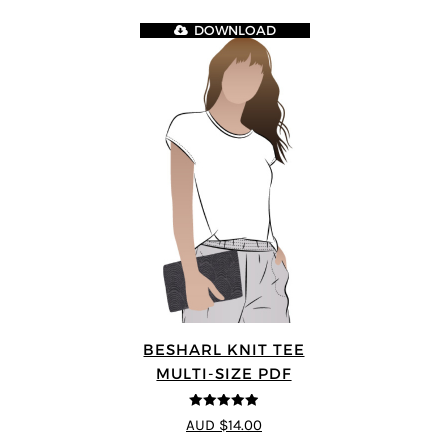
DOWNLOAD
BESHARL KNIT TEE
MULTI-SIZE PDF
4.89
out of 5
AUD $14.00