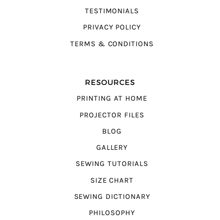
TESTIMONIALS
PRIVACY POLICY
TERMS & CONDITIONS
RESOURCES
PRINTING AT HOME
PROJECTOR FILES
BLOG
GALLERY
SEWING TUTORIALS
SIZE CHART
SEWING DICTIONARY
PHILOSOPHY