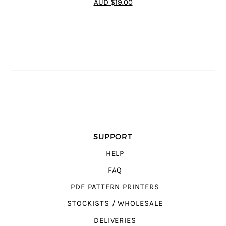
AUD $19.00
SUPPORT
HELP
FAQ
PDF PATTERN PRINTERS
STOCKISTS / WHOLESALE
DELIVERIES