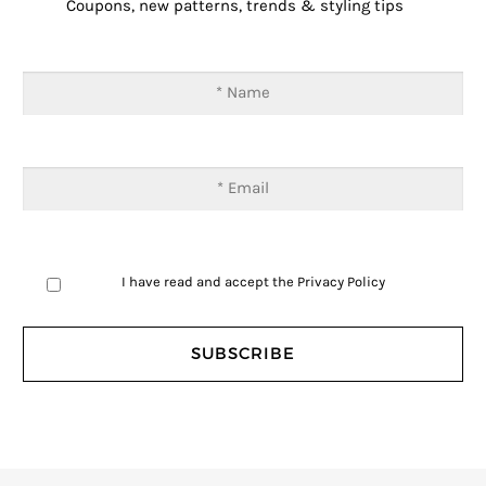
Coupons, new patterns, trends & styling tips
I have read and accept the
Privacy Policy