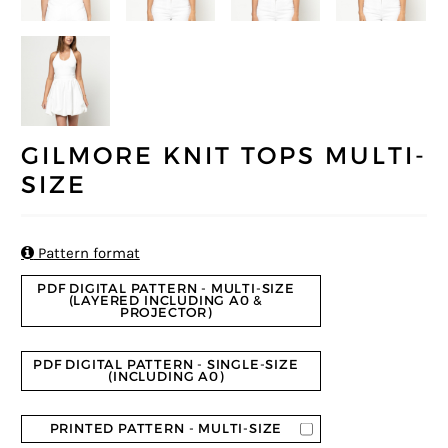
GILMORE KNIT TOPS MULTI-
SIZE

Pattern format
PDF DIGITAL PATTERN - MULTI-SIZE
(LAYERED INCLUDING A0 &
PROJECTOR)
PDF DIGITAL PATTERN - SINGLE-SIZE
(INCLUDING A0)
PRINTED PATTERN - MULTI-SIZE