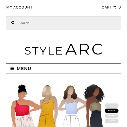
Skip to navigation
Skip to content
MY ACCOUNT
CART
0
Search for:
MENU