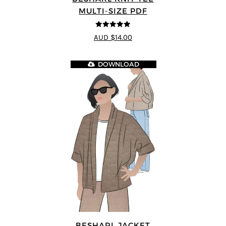
MULTI-SIZE PDF
4.89
out of 5
AUD $14.00
DOWNLOAD
BESHARL JACKET