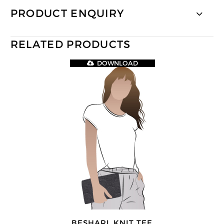
PRODUCT ENQUIRY
RELATED PRODUCTS
DOWNLOAD
BESHARL KNIT TEE