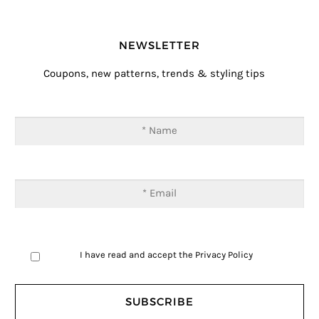
NEWSLETTER
Coupons, new patterns, trends & styling tips
I have read and accept the
Privacy Policy