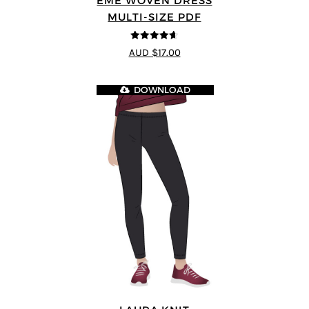
EME WOVEN DRESS
MULTI-SIZE PDF
4.64
out of
AUD $17.00
5
DOWNLOAD