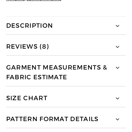
DESCRIPTION
REVIEWS (8)
GARMENT MEASUREMENTS &
FABRIC ESTIMATE
SIZE CHART
PATTERN FORMAT DETAILS