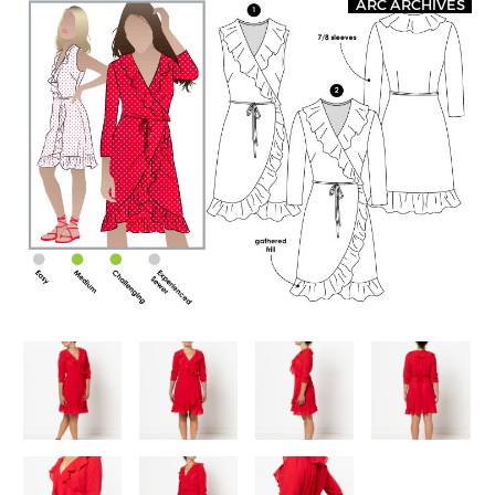
ARC ARCHIVES