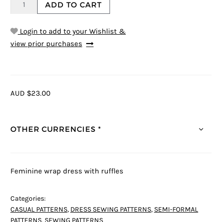
ADD TO CART
Login to add to your Wishlist &
view prior purchases
AUD $23.00
OTHER CURRENCIES *
Feminine wrap dress with ruffles
Categories:
CASUAL PATTERNS
,
DRESS SEWING PATTERNS
,
SEMI-FORMAL
PATTERNS
,
SEWING PATTERNS