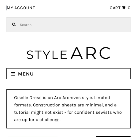
Skip to navigation
Skip to content
MY ACCOUNT
CART
0
Search for:
MENU
Giselle Dress is an Arc Archives style. Limited
formats. Construction sheets are minimal, and a
tutorial might not exist - for confident sewists who
are up for a challenge.