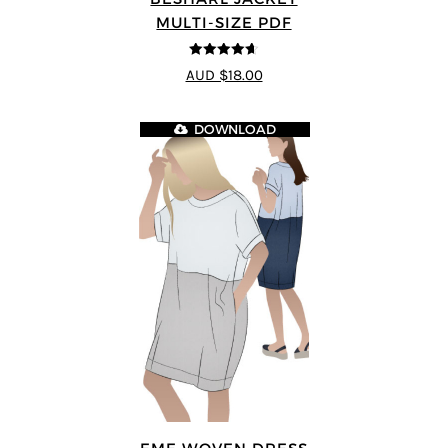
MULTI-SIZE PDF
4.64
out of
AUD $18.00
5
DOWNLOAD