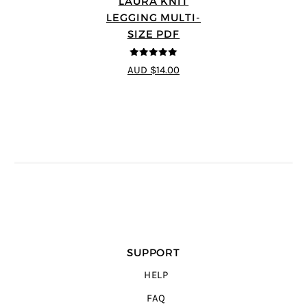
LAURA KNIT
LEGGING MULTI-
SIZE PDF
5
out of 5
AUD $14.00
SUPPORT
HELP
FAQ