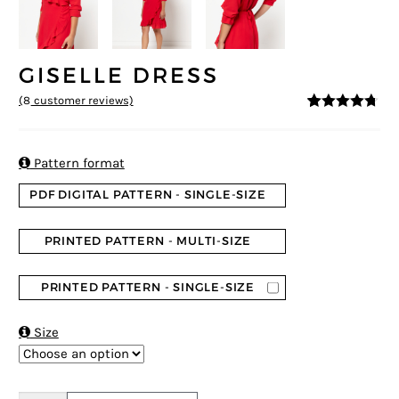
GISELLE DRESS
(
8
customer reviews)
4.63
5
8
out of
based on
customer
ratings

Pattern format
PDF DIGITAL PATTERN - SINGLE-SIZE
PRINTED PATTERN - MULTI-SIZE
PRINTED PATTERN - SINGLE-SIZE

Size