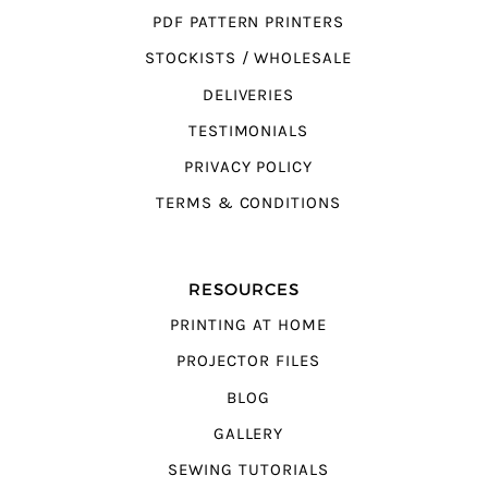
PDF PATTERN PRINTERS
STOCKISTS / WHOLESALE
DELIVERIES
TESTIMONIALS
PRIVACY POLICY
TERMS & CONDITIONS
RESOURCES
PRINTING AT HOME
PROJECTOR FILES
BLOG
GALLERY
SEWING TUTORIALS