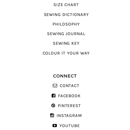
SIZE CHART
SEWING DICTIONARY
PHILOSOPHY
SEWING JOURNAL
SEWING KEY
COLOUR IT YOUR WAY
CONNECT
CONTACT
FACEBOOK
PINTEREST
INSTAGRAM
YOUTUBE