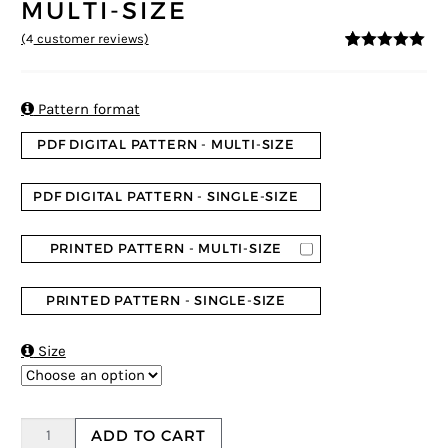
MULTI-SIZE
(
4
customer reviews)
5
5
4
out of
based on
customer
ratings

Pattern format
PDF DIGITAL PATTERN - MULTI-SIZE
PDF DIGITAL PATTERN - SINGLE-SIZE
PRINTED PATTERN - MULTI-SIZE
PRINTED PATTERN - SINGLE-SIZE

Size
ADD TO CART