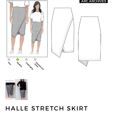
ARC ARCHIVES
HALLE STRETCH SKIRT