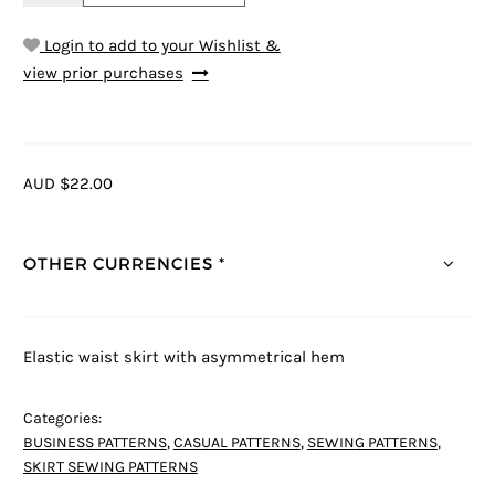
Login to add to your Wishlist &
view prior purchases
AUD $22.00
OTHER CURRENCIES *
Elastic waist skirt with asymmetrical hem
Categories:
BUSINESS PATTERNS
,
CASUAL PATTERNS
,
SEWING PATTERNS
,
SKIRT SEWING PATTERNS