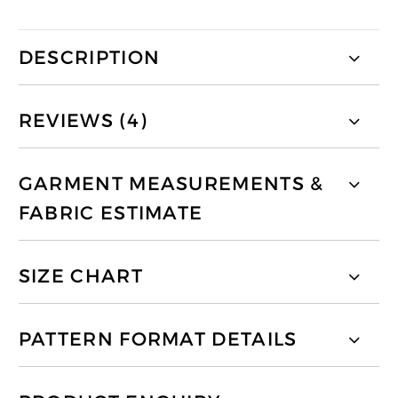
DESCRIPTION
REVIEWS (4)
GARMENT MEASUREMENTS &
FABRIC ESTIMATE
SIZE CHART
PATTERN FORMAT DETAILS