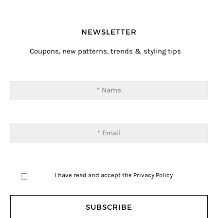
NEWSLETTER
Coupons, new patterns, trends & styling tips
I have read and accept the
Privacy Policy