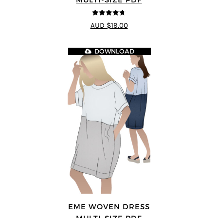
4.7
out of 5
AUD $19.00
DOWNLOAD
EME WOVEN DRESS