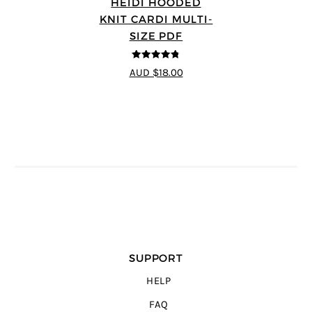
HEIDI HOODED
KNIT CARDI MULTI-
SIZE PDF
4.75
out of
AUD $18.00
5
SUPPORT
HELP
FAQ