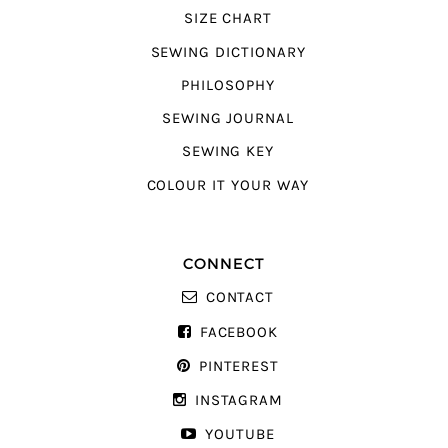
SIZE CHART
SEWING DICTIONARY
PHILOSOPHY
SEWING JOURNAL
SEWING KEY
COLOUR IT YOUR WAY
CONNECT
CONTACT
FACEBOOK
PINTEREST
INSTAGRAM
YOUTUBE