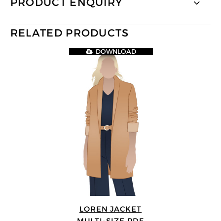
PRODUCT ENQUIRY
RELATED PRODUCTS
DOWNLOAD
LOREN JACKET
MULTI-SIZE PDF