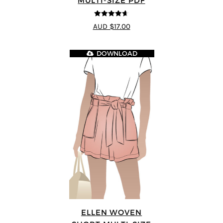
MULTI-SIZE PDF
4.64
out of
AUD $17.00
5
DOWNLOAD
ELLEN WOVEN