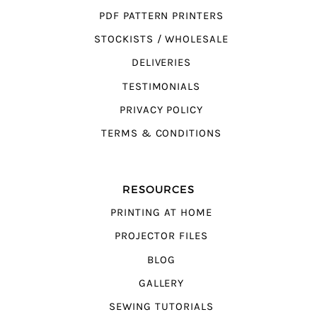
PDF PATTERN PRINTERS
STOCKISTS / WHOLESALE
DELIVERIES
TESTIMONIALS
PRIVACY POLICY
TERMS & CONDITIONS
RESOURCES
PRINTING AT HOME
PROJECTOR FILES
BLOG
GALLERY
SEWING TUTORIALS