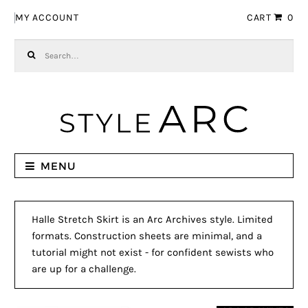
Skip to navigation
Skip to content
MY ACCOUNT
CART
0
Search for:
MENU
Halle Stretch Skirt is an Arc Archives style. Limited
formats. Construction sheets are minimal, and a
tutorial might not exist - for confident sewists who
are up for a challenge.