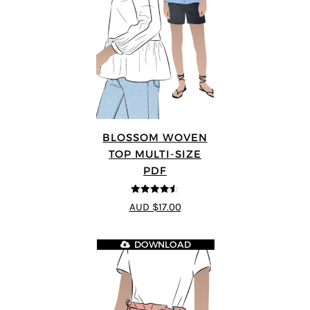
BLOSSOM WOVEN
TOP MULTI-SIZE
PDF
4.5
out of 5
AUD $17.00
DOWNLOAD