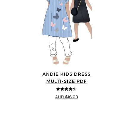
ANDIE KIDS DRESS
MULTI-SIZE PDF
4.44
out of
AUD $16.00
5