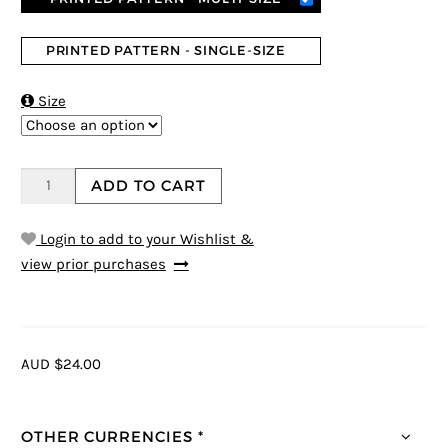
PRINTED PATTERN - SINGLE-SIZE

Size
ADD TO CART
Login to add to your Wishlist &
view prior purchases
AUD $24.00
OTHER CURRENCIES *