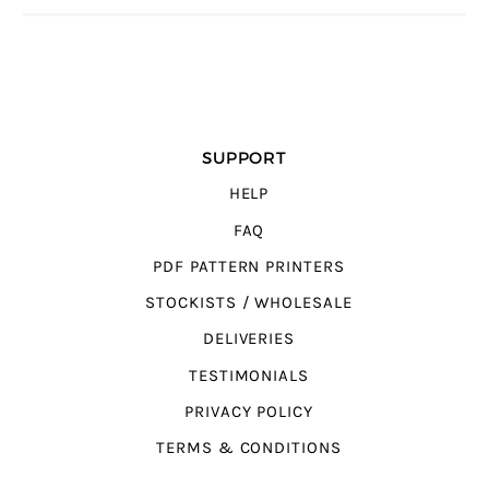
SUPPORT
HELP
FAQ
PDF PATTERN PRINTERS
STOCKISTS / WHOLESALE
DELIVERIES
TESTIMONIALS
PRIVACY POLICY
TERMS & CONDITIONS