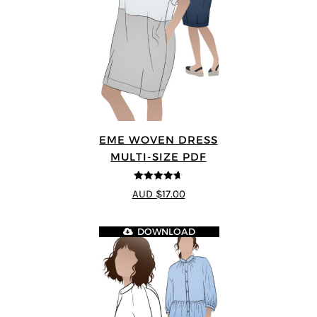
EME WOVEN DRESS
MULTI-SIZE PDF
4.64
out of
AUD $17.00
5
DOWNLOAD