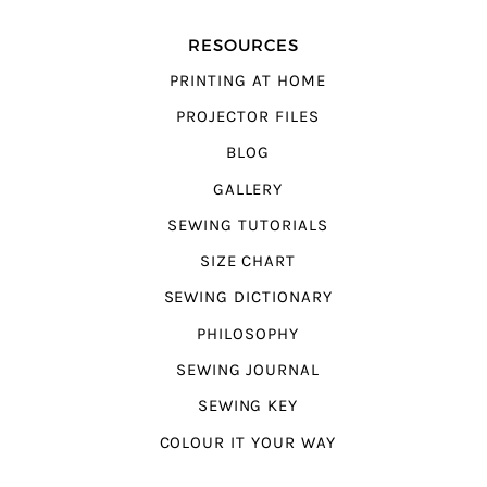
RESOURCES
PRINTING AT HOME
PROJECTOR FILES
BLOG
GALLERY
SEWING TUTORIALS
SIZE CHART
SEWING DICTIONARY
PHILOSOPHY
SEWING JOURNAL
SEWING KEY
COLOUR IT YOUR WAY