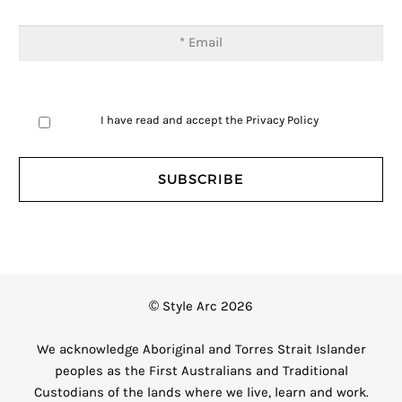
I have read and accept the
Privacy Policy
© Style Arc 2026
We acknowledge Aboriginal and Torres Strait Islander
peoples as the First Australians and Traditional
Custodians of the lands where we live, learn and work.