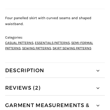
Four panelled skirt with curved seams and shaped
waistband.
Categories:
CASUAL PATTERNS
,
ESSENTIALS PATTERNS
,
SEMI-FORMAL
PATTERNS
,
SEWING PATTERNS
,
SKIRT SEWING PATTERNS
DESCRIPTION
REVIEWS (2)
GARMENT MEASUREMENTS &