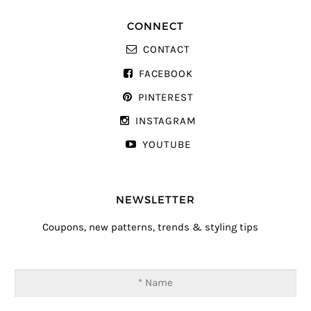
CONNECT
CONTACT
FACEBOOK
PINTEREST
INSTAGRAM
YOUTUBE
NEWSLETTER
Coupons, new patterns, trends & styling tips