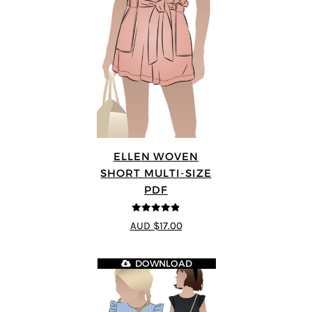
ELLEN WOVEN
SHORT MULTI-SIZE
PDF
4.83
out of
AUD $17.00
5
DOWNLOAD