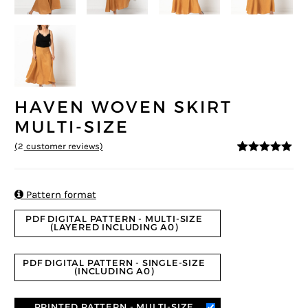
HAVEN WOVEN SKIRT
MULTI-SIZE
(
2
customer reviews)
5
5
2
out of
based on
customer
ratings

Pattern format
PDF DIGITAL PATTERN - MULTI-SIZE
(LAYERED INCLUDING A0)
PDF DIGITAL PATTERN - SINGLE-SIZE
(INCLUDING A0)
PRINTED PATTERN - MULTI-SIZE