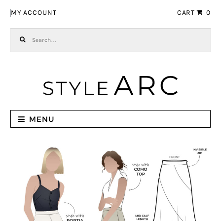
Skip to navigation
Skip to content
MY ACCOUNT
CART
0
Search for:
MENU