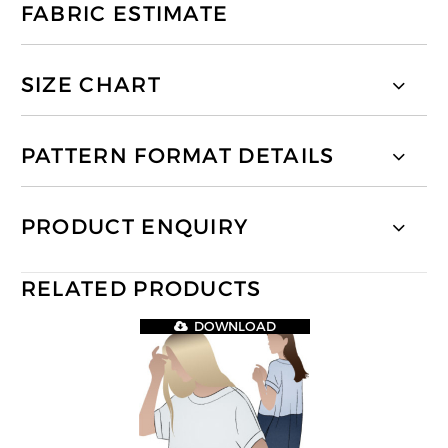
FABRIC ESTIMATE
SIZE CHART
PATTERN FORMAT DETAILS
PRODUCT ENQUIRY
RELATED PRODUCTS
DOWNLOAD