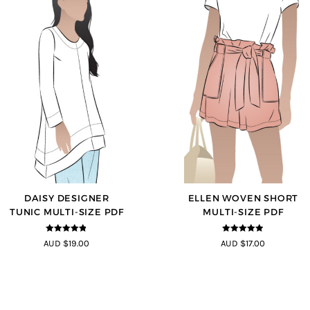
DAISY DESIGNER
ELLEN WOVEN SHORT
TUNIC MULTI-SIZE PDF
MULTI-SIZE PDF
4.8
out of 5
4.83
out of
AUD $19.00
AUD $17.00
5