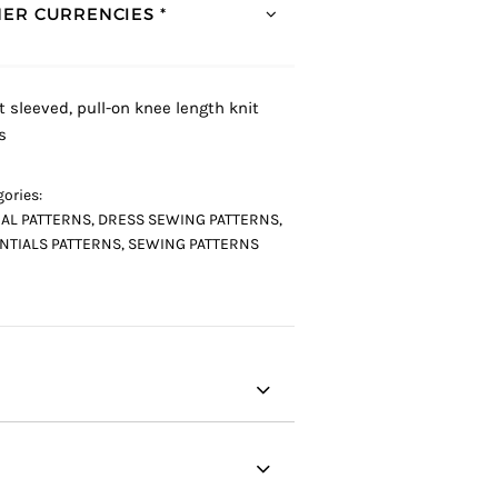
ER CURRENCIES *
t sleeved, pull-on knee length knit
s
ories:
AL PATTERNS
,
DRESS SEWING PATTERNS
,
NTIALS PATTERNS
,
SEWING PATTERNS