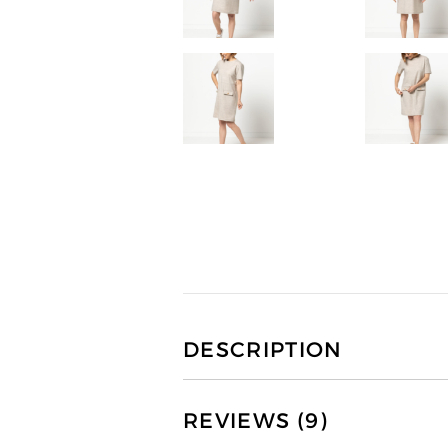
DESCRIPTION
REVIEWS (9)