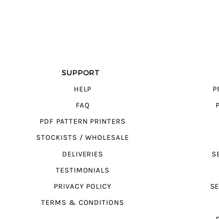
SUPPORT
HELP
P
FAQ
PDF PATTERN PRINTERS
STOCKISTS / WHOLESALE
DELIVERIES
S
TESTIMONIALS
PRIVACY POLICY
SE
TERMS & CONDITIONS