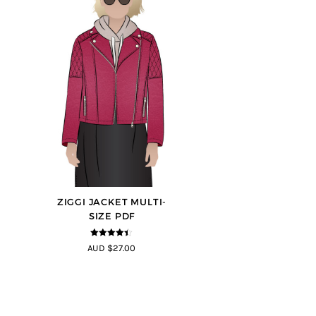
ZIGGI JACKET MULTI-
SIZE PDF
4.33
out of
AUD $27.00
5