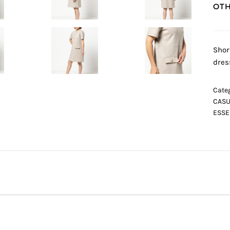
OTH
Shor
dres
Categ
CASU
ESSE