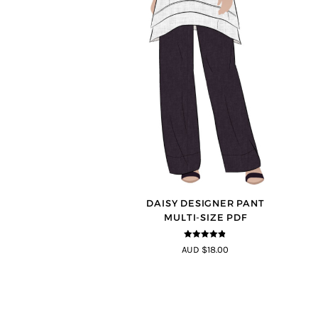
DAISY DESIGNER PANT
MULTI-SIZE PDF
4.75
out of
AUD $18.00
5