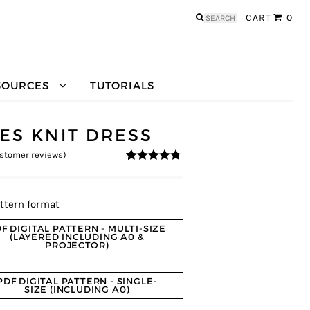
Search
CART
0
for:
SOURCES
TUTORIALS
NES KNIT DRESS
stomer reviews)
4.56
5
9
out of
based on
customer
ratings
ttern format
F DIGITAL PATTERN - MULTI-SIZE
(LAYERED INCLUDING A0 &
PROJECTOR)
PDF DIGITAL PATTERN - SINGLE-
SIZE (INCLUDING A0)