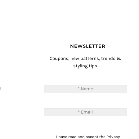
NEWSLETTER
Coupons, new patterns, trends &
styling tips
T
M
I have read and accept the
Privacy