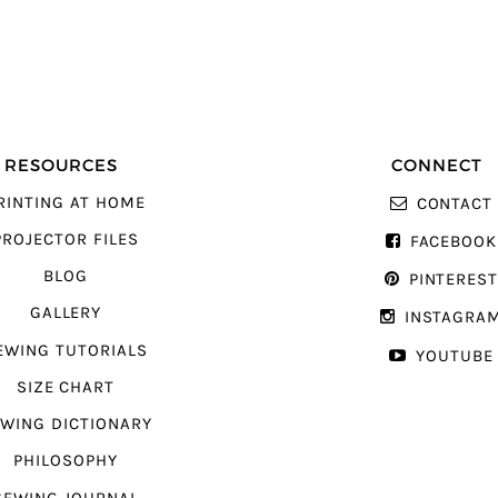
RESOURCES
CONNECT
RINTING AT HOME
CONTACT
PROJECTOR FILES
FACEBOOK
BLOG
PINTERES
GALLERY
INSTAGRA
EWING TUTORIALS
YOUTUBE
SIZE CHART
WING DICTIONARY
PHILOSOPHY