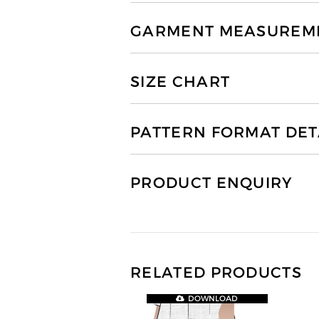
GARMENT MEASUREMEN
SIZE CHART
PATTERN FORMAT DET
PRODUCT ENQUIRY
RELATED PRODUCTS
DOWNLOAD