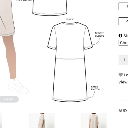
P

Si
Lo
view
AUD 