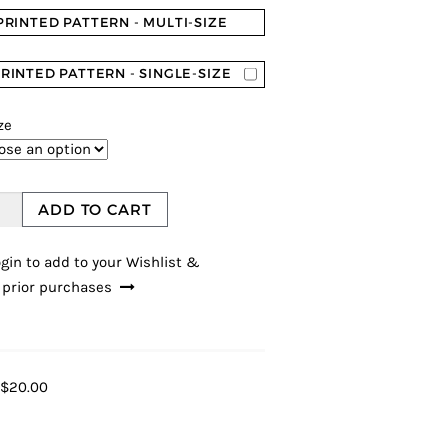
PRINTED PATTERN - MULTI-SIZE
RINTED PATTERN - SINGLE-SIZE
ze
ADD TO CART
gin to add to your Wishlist &
 prior purchases
$20.00