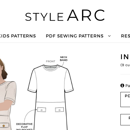
KIDS PATTERNS
PDF SEWING PATTERNS
RE
I
(
9
cu

Pa
PD