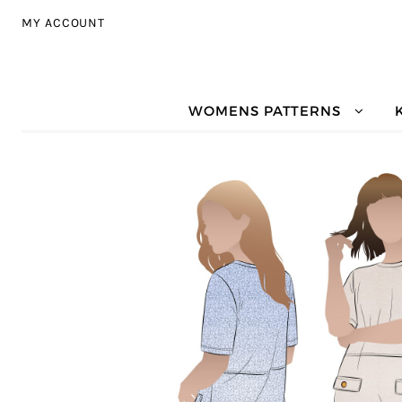
Skip to navigation
Skip to content
MY ACCOUNT
WOMENS PATTERNS