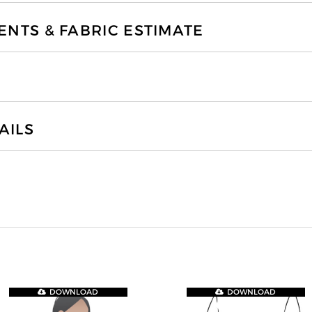
TS & FABRIC ESTIMATE
AILS
DOWNLOAD
DOWNLOAD