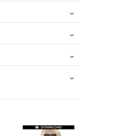
DOWNLOAD