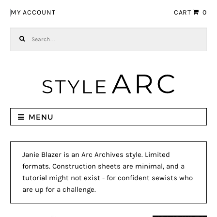
Skip to navigation
Skip to content
MY ACCOUNT
CART
0
Search for:
MENU
Janie Blazer is an Arc Archives style. Limited
formats. Construction sheets are minimal, and a
tutorial might not exist - for confident sewists who
are up for a challenge.