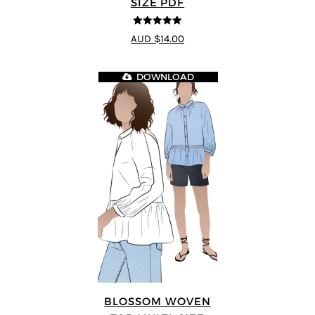
SIZE PDF
5
out of 5
AUD $14.00
DOWNLOAD
BLOSSOM WOVEN