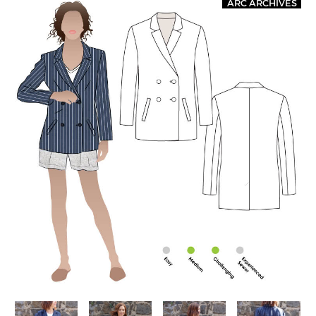
ARC ARCHIVES