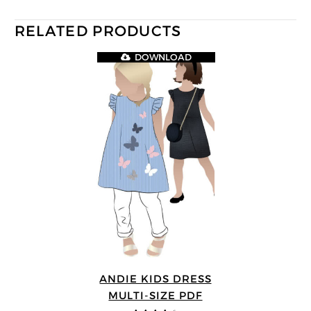
RELATED PRODUCTS
DOWNLOAD
ANDIE KIDS DRESS
MULTI-SIZE PDF