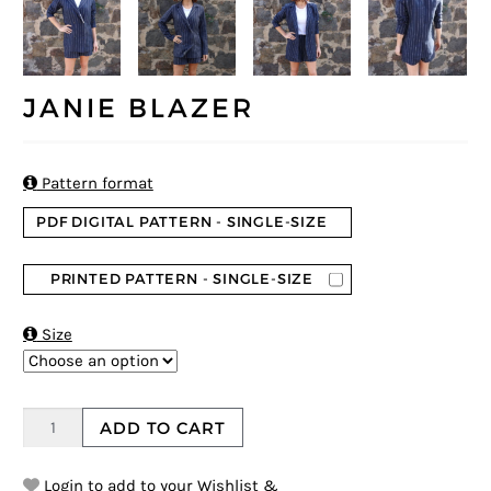
JANIE BLAZER

Pattern format
PDF DIGITAL PATTERN - SINGLE-SIZE
PRINTED PATTERN - SINGLE-SIZE

Size
ADD TO CART
Login to add to your Wishlist &