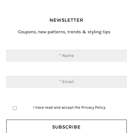
NEWSLETTER
Coupons, new patterns, trends & styling tips
I have read and accept the
Privacy Policy