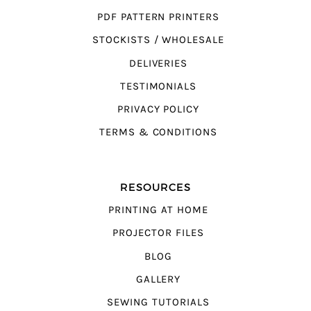
PDF PATTERN PRINTERS
STOCKISTS / WHOLESALE
DELIVERIES
TESTIMONIALS
PRIVACY POLICY
TERMS & CONDITIONS
RESOURCES
PRINTING AT HOME
PROJECTOR FILES
BLOG
GALLERY
SEWING TUTORIALS