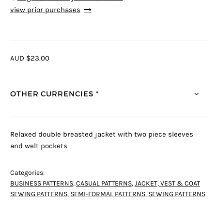
view prior purchases
AUD $23.00
OTHER CURRENCIES *
Relaxed double breasted jacket with two piece sleeves
and welt pockets
Categories:
BUSINESS PATTERNS
,
CASUAL PATTERNS
,
JACKET, VEST & COAT
SEWING PATTERNS
,
SEMI-FORMAL PATTERNS
,
SEWING PATTERNS