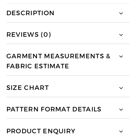
DESCRIPTION
REVIEWS (0)
GARMENT MEASUREMENTS &
FABRIC ESTIMATE
SIZE CHART
PATTERN FORMAT DETAILS
PRODUCT ENQUIRY