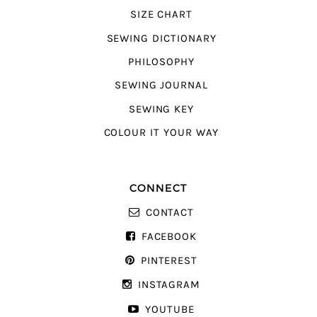
SIZE CHART
SEWING DICTIONARY
PHILOSOPHY
SEWING JOURNAL
SEWING KEY
COLOUR IT YOUR WAY
CONNECT
CONTACT
FACEBOOK
PINTEREST
INSTAGRAM
YOUTUBE