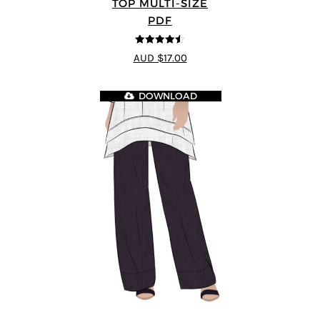
TOP MULTI-SIZE
PDF
4.5
out of 5
AUD $17.00
DOWNLOAD