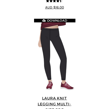
4.44
out of
AUD $16.00
5
DOWNLOAD
LAURA KNIT
LEGGING MULTI-