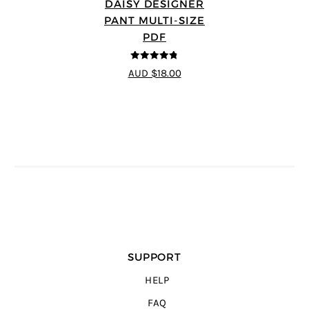
DAISY DESIGNER
PANT MULTI-SIZE
PDF
4.75
out of
AUD $18.00
5
SUPPORT
HELP
FAQ