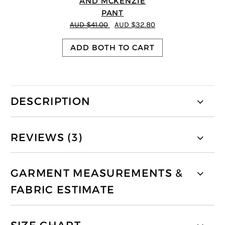
AND MCKENZIE
PANT
AUD $41.00
AUD $32.80
ADD BOTH TO CART
DESCRIPTION
REVIEWS (3)
GARMENT MEASUREMENTS &
FABRIC ESTIMATE