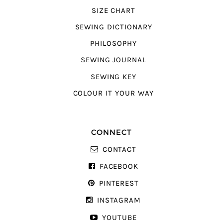
SIZE CHART
SEWING DICTIONARY
PHILOSOPHY
SEWING JOURNAL
SEWING KEY
COLOUR IT YOUR WAY
CONNECT
CONTACT
FACEBOOK
PINTEREST
INSTAGRAM
YOUTUBE