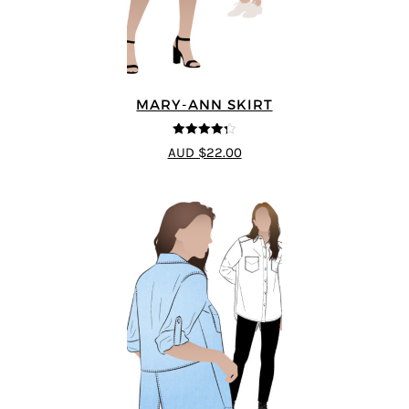
MARY-ANN SKIRT
4.25
out of
AUD $22.00
5