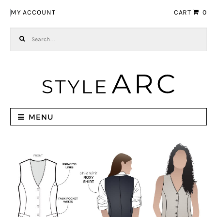
Skip to navigation
Skip to content
MY ACCOUNT
CART
0
Search for:
MENU