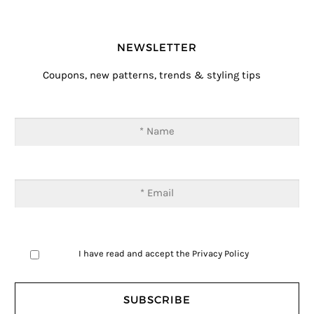
NEWSLETTER
Coupons, new patterns, trends & styling tips
I have read and accept the
Privacy Policy