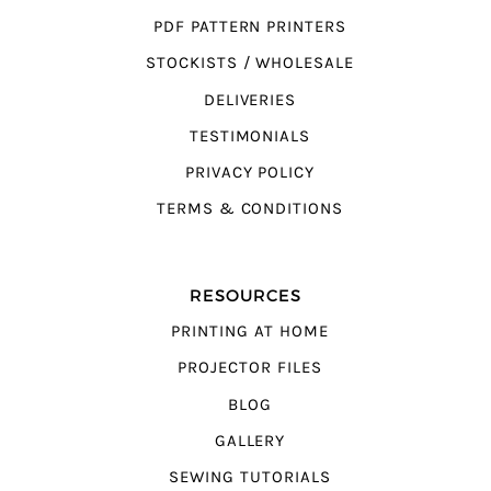
PDF PATTERN PRINTERS
STOCKISTS / WHOLESALE
DELIVERIES
TESTIMONIALS
PRIVACY POLICY
TERMS & CONDITIONS
RESOURCES
PRINTING AT HOME
PROJECTOR FILES
BLOG
GALLERY
SEWING TUTORIALS