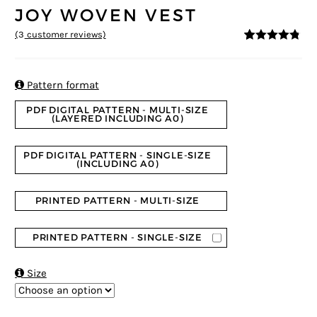
JOY WOVEN VEST
(
3
customer reviews)
4.67
5
3
out of
based on
customer
ratings

Pattern format
PDF DIGITAL PATTERN - MULTI-SIZE
(LAYERED INCLUDING A0)
PDF DIGITAL PATTERN - SINGLE-SIZE
(INCLUDING A0)
PRINTED PATTERN - MULTI-SIZE
PRINTED PATTERN - SINGLE-SIZE

Size