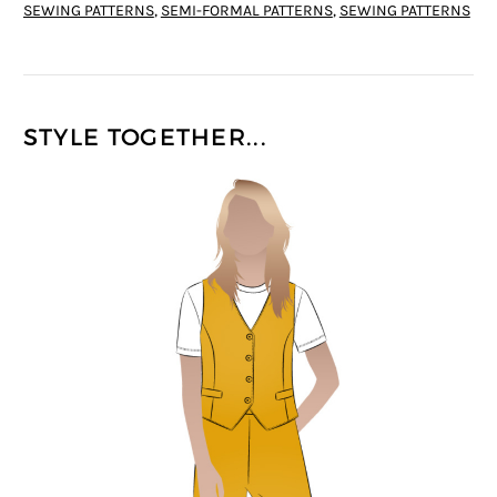
SEWING PATTERNS
,
SEMI-FORMAL PATTERNS
,
SEWING PATTERNS
STYLE TOGETHER...