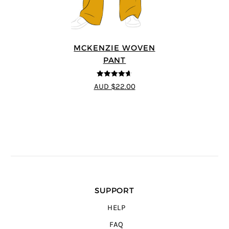
MCKENZIE WOVEN
PANT
4.6
out of 5
AUD $22.00
SUPPORT
HELP
FAQ