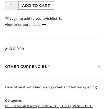
ADD TO CART
Login to add to your Wishlist &
view prior purchases
AUD $19.00
OTHER CURRENCIES *
Easy fit vest with faux welt pocket and button opening.
Categories:
BUSINESS PATTERNS
,
DENIM WEAR
,
JACKET, VEST & COAT