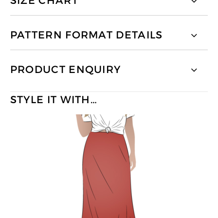
SIZE CHART
PATTERN FORMAT DETAILS
PRODUCT ENQUIRY
STYLE IT WITH…