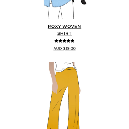
ROXY WOVEN
SHIRT
4.78
out of
AUD $19.00
5