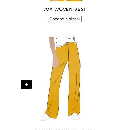
JOY WOVEN VEST
+