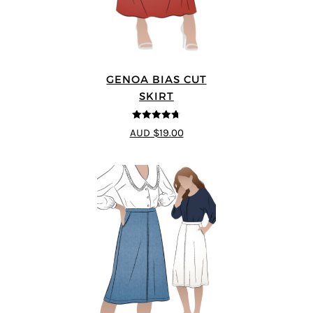
GENOA BIAS CUT
SKIRT
4.69
out of
AUD $19.00
5