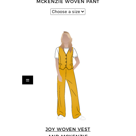
MCKENZIE WOVEN PANT
=
JOY WOVEN VEST