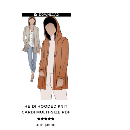
DOWNLOAD
HEIDI HOODED KNIT
CARDI MULTI-SIZE PDF
4.75
out of
AUD $18.00
5