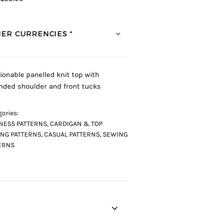
ER CURRENCIES *
ionable panelled knit top with
nded shoulder and front tucks
ories:
NESS PATTERNS
,
CARDIGAN & TOP
NG PATTERNS
,
CASUAL PATTERNS
,
SEWING
ERNS