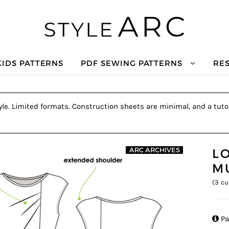
KIDS PATTERNS
PDF SEWING PATTERNS
RE
tyle. Limited formats. Construction sheets are minimal, and a tutor
.
LO
ARC ARCHIVES
M
(
3
cu

Pa