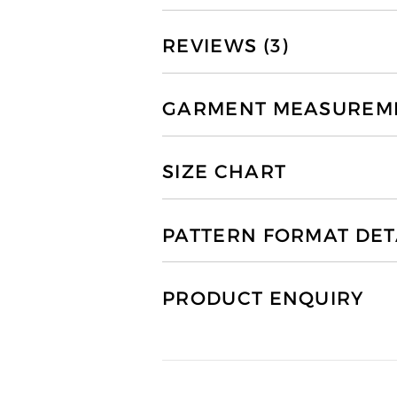
REVIEWS (3)
GARMENT MEASUREMEN
SIZE CHART
PATTERN FORMAT DET
PRODUCT ENQUIRY