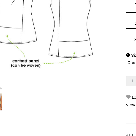
P

Si
Lo
view
AUD 