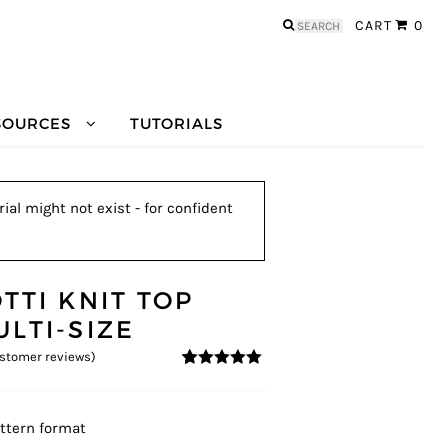
Search
CART
0
for:
SOURCES
TUTORIALS
ial might not exist - for confident
TTI KNIT TOP
ULTI-SIZE
stomer reviews)
5
5
3
out of
based on
customer
ratings
ttern format