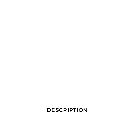
DESCRIPTION