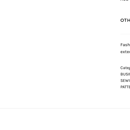
OTH
Fash
exte
Categ
BUSI
SEWI
PATT