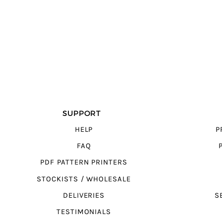
SUPPORT
HELP
P
FAQ
PDF PATTERN PRINTERS
STOCKISTS / WHOLESALE
DELIVERIES
S
TESTIMONIALS