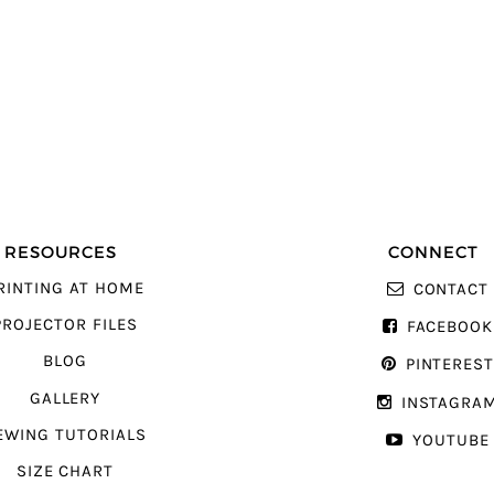
RESOURCES
CONNECT
RINTING AT HOME
CONTACT
PROJECTOR FILES
FACEBOOK
BLOG
PINTERES
GALLERY
INSTAGRA
EWING TUTORIALS
YOUTUBE
SIZE CHART