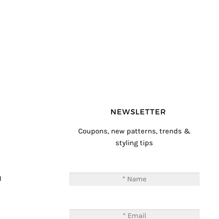
NEWSLETTER
Coupons, new patterns, trends &
styling tips
T
M