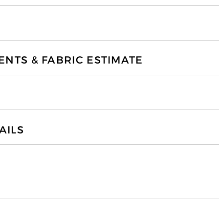
TS & FABRIC ESTIMATE
AILS