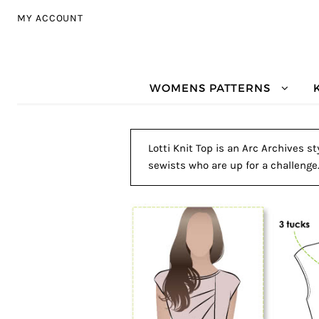
Skip to navigation
Skip to content
MY ACCOUNT
WOMENS PATTERNS
Lotti Knit Top is an Arc Archives s
sewists who are up for a challenge