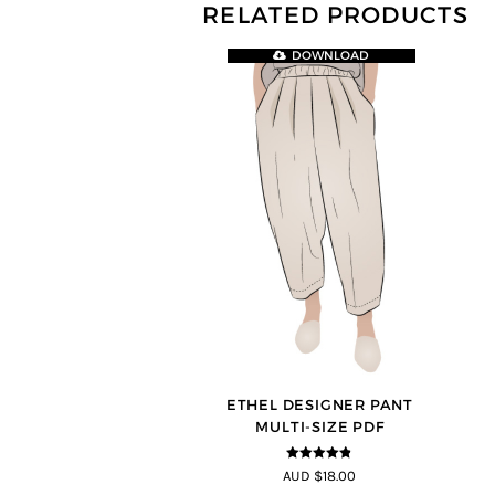
RELATED PRODUCTS
DOWNLOAD
ETHEL DESIGNER PANT
MULTI-SIZE PDF
4.8
out of 5
AUD $18.00