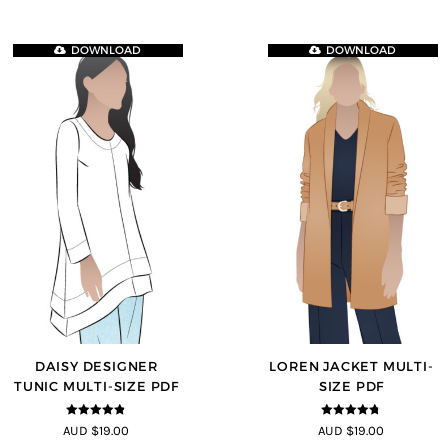
DOWNLOAD
DOWNLOAD
DAISY DESIGNER
LOREN JACKET MULTI-
TUNIC MULTI-SIZE PDF
SIZE PDF
4.8
out of 5
4.7
out of 5
AUD $19.00
AUD $19.00