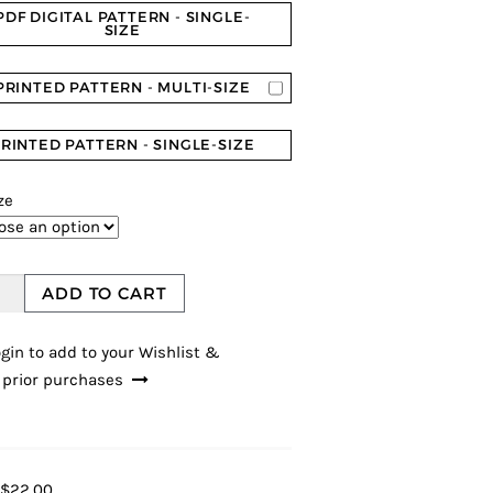
PDF DIGITAL PATTERN - SINGLE-
SIZE
PRINTED PATTERN - MULTI-SIZE
RINTED PATTERN - SINGLE-SIZE
ze
ADD TO CART
gin to add to your Wishlist &
 prior purchases
$22.00