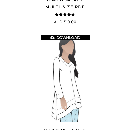
MULTI-SIZE PDF
4.7
out of 5
AUD $19.00
DOWNLOAD