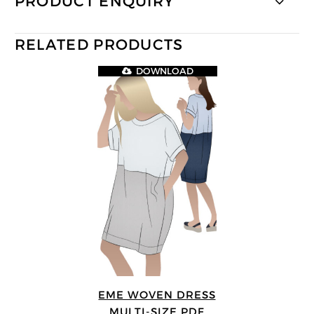
PRODUCT ENQUIRY
RELATED PRODUCTS
DOWNLOAD
EME WOVEN DRESS
MULTI-SIZE PDF