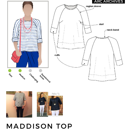
ARC ARCHIVES
MADDISON TOP