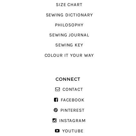
SIZE CHART
SEWING DICTIONARY
PHILOSOPHY
SEWING JOURNAL
SEWING KEY
COLOUR IT YOUR WAY
CONNECT
CONTACT
FACEBOOK
PINTEREST
INSTAGRAM
YOUTUBE