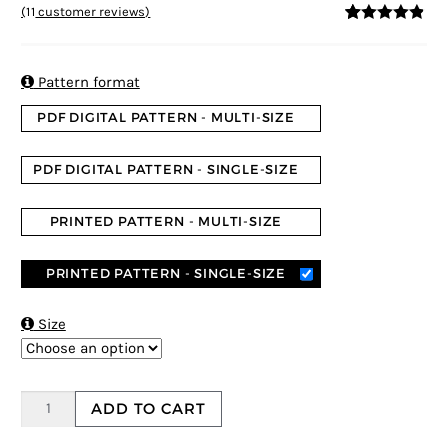
(
11
customer reviews)
4.73
5
11
out of
based on
customer
ratings

Pattern format
PDF DIGITAL PATTERN - MULTI-SIZE
PDF DIGITAL PATTERN - SINGLE-SIZE
PRINTED PATTERN - MULTI-SIZE
PRINTED PATTERN - SINGLE-SIZE

Size
ADD TO CART