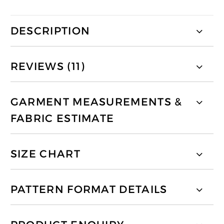
DESCRIPTION
REVIEWS (11)
GARMENT MEASUREMENTS &
FABRIC ESTIMATE
SIZE CHART
PATTERN FORMAT DETAILS