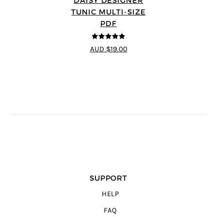
DAISY DESIGNER
TUNIC MULTI-SIZE
PDF
4.8
out of 5
AUD $19.00
SUPPORT
HELP
FAQ