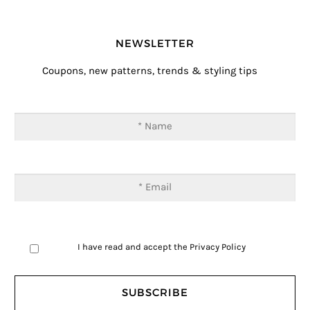
NEWSLETTER
Coupons, new patterns, trends & styling tips
I have read and accept the
Privacy Policy