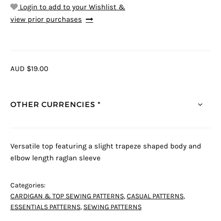
Login to add to your Wishlist &
view prior purchases
AUD $19.00
OTHER CURRENCIES *
Versatile top featuring a slight trapeze shaped body and
elbow length raglan sleeve
Categories:
CARDIGAN & TOP SEWING PATTERNS
,
CASUAL PATTERNS
,
ESSENTIALS PATTERNS
,
SEWING PATTERNS