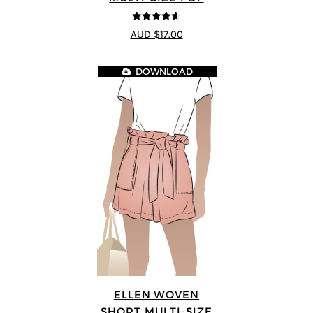
4.64
out of
AUD $17.00
5
DOWNLOAD
ELLEN WOVEN
SHORT MULTI-SIZE