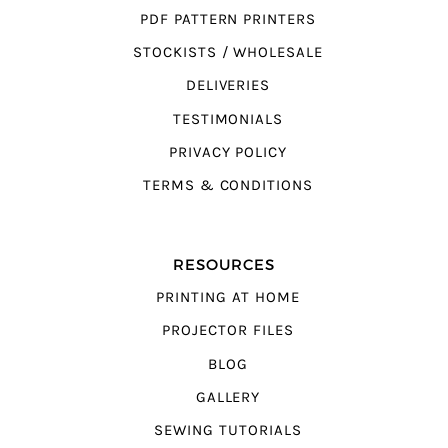
PDF PATTERN PRINTERS
STOCKISTS / WHOLESALE
DELIVERIES
TESTIMONIALS
PRIVACY POLICY
TERMS & CONDITIONS
RESOURCES
PRINTING AT HOME
PROJECTOR FILES
BLOG
GALLERY
SEWING TUTORIALS