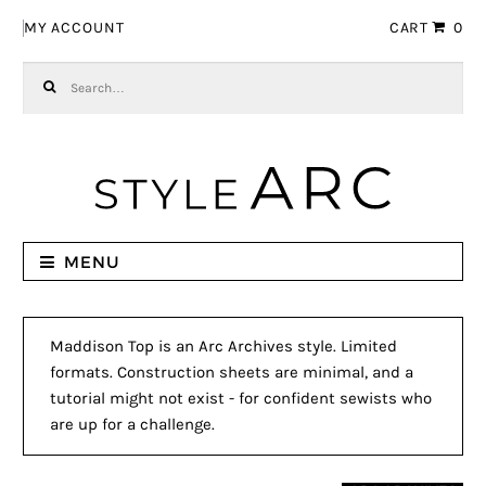
Skip to navigation
Skip to content
MY ACCOUNT
CART
0
Search for:
MENU
Maddison Top is an Arc Archives style. Limited
formats. Construction sheets are minimal, and a
tutorial might not exist - for confident sewists who
are up for a challenge.