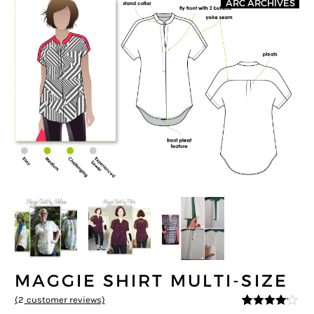
ARC ARCHIVES
MAGGIE SHIRT MULTI-SIZE
(
2
customer reviews)