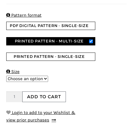
4
5
2
out of
based on
custome
r ratings

Pattern format
PDF DIGITAL PATTERN - SINGLE-SIZE
PRINTED PATTERN - MULTI-SIZE
PRINTED PATTERN - SINGLE-SIZE

Size
ADD TO CART
Login to add to your Wishlist &
view prior purchases