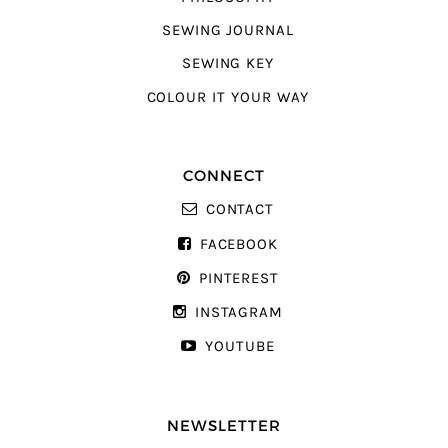
SEWING JOURNAL
SEWING KEY
COLOUR IT YOUR WAY
CONNECT
CONTACT
FACEBOOK
PINTEREST
INSTAGRAM
YOUTUBE
NEWSLETTER