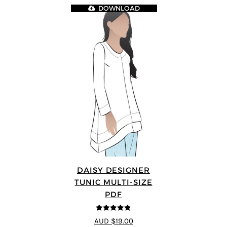
DOWNLOAD
DAISY DESIGNER
TUNIC MULTI-SIZE
PDF
4.8
out of 5
AUD $19.00