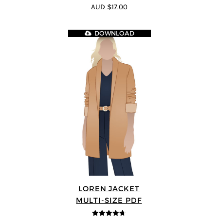
4.83
out of
AUD $17.00
5
DOWNLOAD
LOREN JACKET
MULTI-SIZE PDF