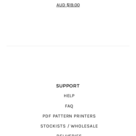
4.7
out of 5
AUD $19.00
SUPPORT
HELP
FAQ
PDF PATTERN PRINTERS
STOCKISTS / WHOLESALE