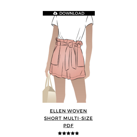
DOWNLOAD
ELLEN WOVEN
SHORT MULTI-SIZE
PDF