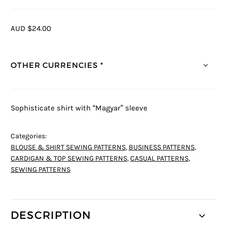
AUD $24.00
OTHER CURRENCIES *
Sophisticate shirt with “Magyar” sleeve
Categories:
BLOUSE & SHIRT SEWING PATTERNS
,
BUSINESS PATTERNS
,
CARDIGAN & TOP SEWING PATTERNS
,
CASUAL PATTERNS
,
SEWING PATTERNS
DESCRIPTION