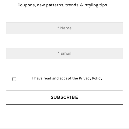
Coupons, new patterns, trends & styling tips
I have read and accept the
Privacy Policy