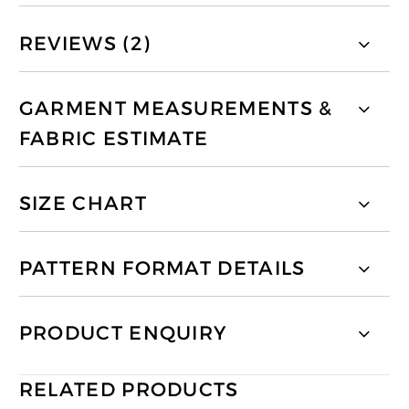
REVIEWS (2)
GARMENT MEASUREMENTS &
FABRIC ESTIMATE
SIZE CHART
PATTERN FORMAT DETAILS
PRODUCT ENQUIRY
RELATED PRODUCTS