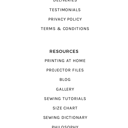
DELIVERIES
TESTIMONIALS
PRIVACY POLICY
TERMS & CONDITIONS
RESOURCES
PRINTING AT HOME
PROJECTOR FILES
BLOG
GALLERY
SEWING TUTORIALS
SIZE CHART
SEWING DICTIONARY
PHILOSOPHY