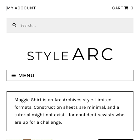
Skip to navigation
Skip to content
MY ACCOUNT
CART
0
Search for:
MENU
Maggie Shirt is an Arc Archives style. Limited
formats. Construction sheets are minimal, and a
tutorial might not exist - for confident sewists who
are up for a challenge.