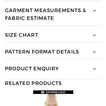
GARMENT MEASUREMENTS &
FABRIC ESTIMATE
SIZE CHART
PATTERN FORMAT DETAILS
PRODUCT ENQUIRY
RELATED PRODUCTS
DOWNLOAD