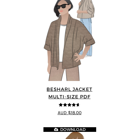
BESHARL JACKET
MULTI-SIZE PDF
4.64
out of
AUD $18.00
5
DOWNLOAD