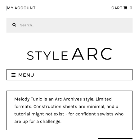
Skip to navigation
Skip to content
MY ACCOUNT
CART
0
Search for:
MENU
Melody Tunic is an Arc Archives style. Limited
formats. Construction sheets are minimal, and a
tutorial might not exist - for confident sewists who
are up for a challenge.