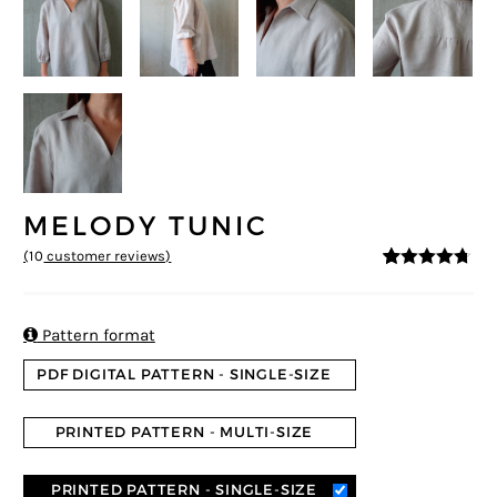
MELODY TUNIC
(
10
customer reviews)
4.6
5
10
out of
based on
customer
ratings

Pattern format
PDF DIGITAL PATTERN - SINGLE-SIZE
PRINTED PATTERN - MULTI-SIZE
PRINTED PATTERN - SINGLE-SIZE