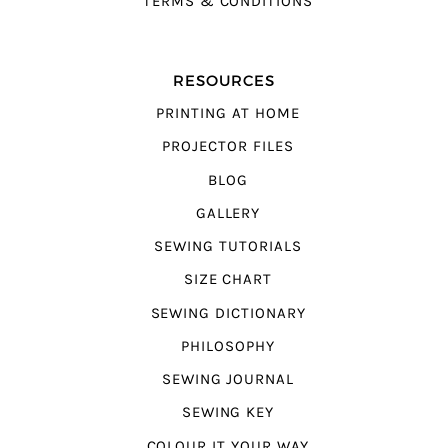
TERMS & CONDITIONS
RESOURCES
PRINTING AT HOME
PROJECTOR FILES
BLOG
GALLERY
SEWING TUTORIALS
SIZE CHART
SEWING DICTIONARY
PHILOSOPHY
SEWING JOURNAL
SEWING KEY
COLOUR IT YOUR WAY