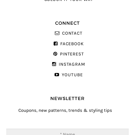
CONNECT
CONTACT
FACEBOOK
PINTEREST
INSTAGRAM
YOUTUBE
NEWSLETTER
Coupons, new patterns, trends & styling tips