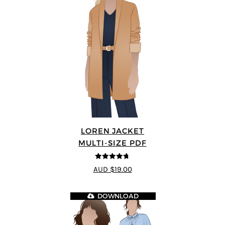
LOREN JACKET
MULTI-SIZE PDF
4.7
out of 5
AUD $19.00
DOWNLOAD