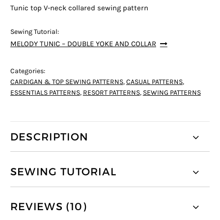
Tunic top V-neck collared sewing pattern
Sewing Tutorial:
MELODY TUNIC – DOUBLE YOKE AND COLLAR
Categories:
CARDIGAN & TOP SEWING PATTERNS
,
CASUAL PATTERNS
,
ESSENTIALS PATTERNS
,
RESORT PATTERNS
,
SEWING PATTERNS
DESCRIPTION
SEWING TUTORIAL
REVIEWS (10)