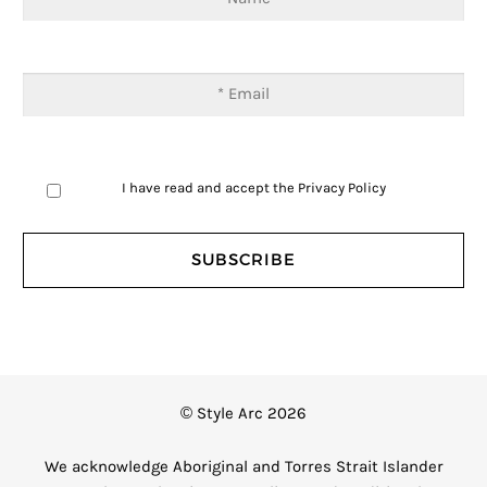
I have read and accept the
Privacy Policy
© Style Arc 2026
We acknowledge Aboriginal and Torres Strait Islander