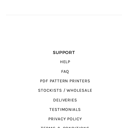
SUPPORT
HELP
FAQ
PDF PATTERN PRINTERS
STOCKISTS / WHOLESALE
DELIVERIES
TESTIMONIALS
PRIVACY POLICY