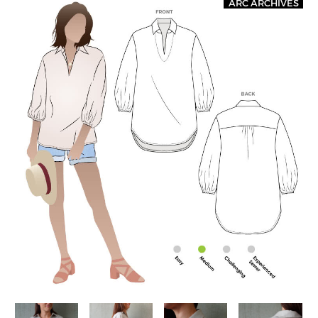
ARC ARCHIVES