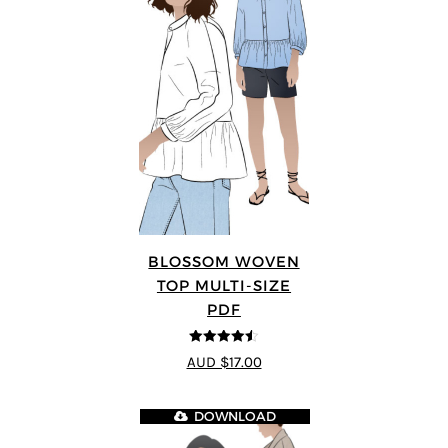
BLOSSOM WOVEN
TOP MULTI-SIZE
PDF
4.5
out of 5
AUD $17.00
DOWNLOAD