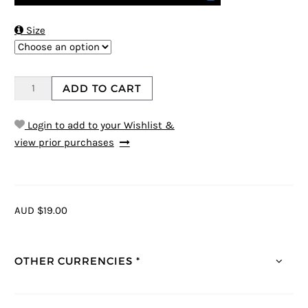

Size
ADD TO CART
Login to add to your Wishlist &
view prior purchases
AUD $19.00
OTHER CURRENCIES *