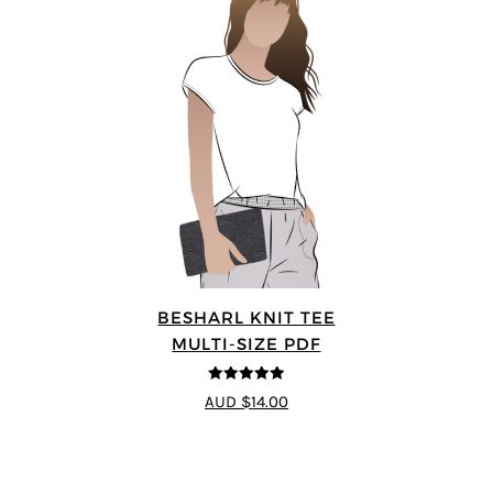
BESHARL KNIT TEE
MULTI-SIZE PDF
4.89
out of 5
AUD $14.00