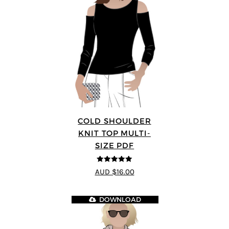
COLD SHOULDER
KNIT TOP MULTI-
SIZE PDF
5
out of 5
AUD $16.00
DOWNLOAD