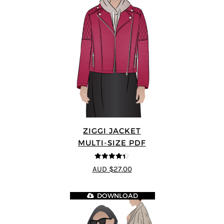
ZIGGI JACKET
MULTI-SIZE PDF
4.33
out of
AUD $27.00
5
DOWNLOAD