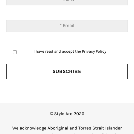
I have read and accept the
Privacy Policy
© Style Arc 2026
We acknowledge Aboriginal and Torres Strait Islander