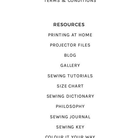
TERMS & CONDITIONS
RESOURCES
PRINTING AT HOME
PROJECTOR FILES
BLOG
GALLERY
SEWING TUTORIALS
SIZE CHART
SEWING DICTIONARY
PHILOSOPHY
SEWING JOURNAL
SEWING KEY
COLOUR IT YOUR WAY