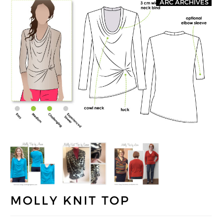
ARC ARCHIVES
MOLLY KNIT TOP