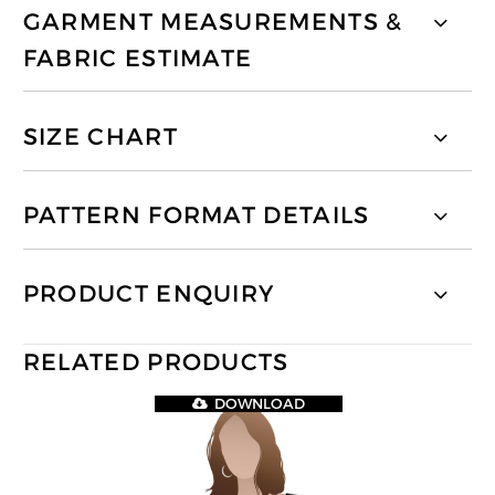
GARMENT MEASUREMENTS &
FABRIC ESTIMATE
SIZE CHART
PATTERN FORMAT DETAILS
PRODUCT ENQUIRY
RELATED PRODUCTS
DOWNLOAD