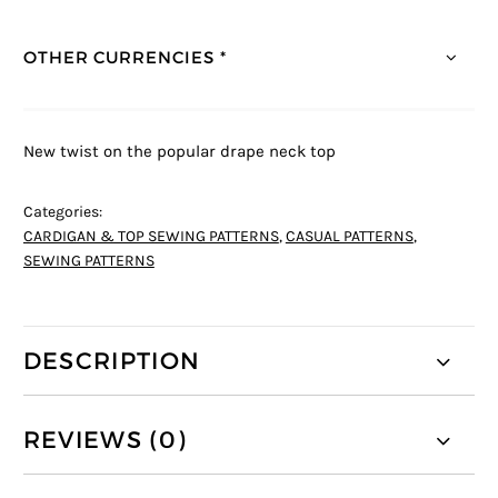
OTHER CURRENCIES *
New twist on the popular drape neck top
Categories:
CARDIGAN & TOP SEWING PATTERNS
,
CASUAL PATTERNS
,
SEWING PATTERNS
DESCRIPTION
REVIEWS (0)