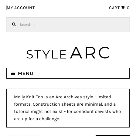
Skip to navigation
Skip to content
MY ACCOUNT
CART
0
Search for:
MENU
Molly Knit Top is an Arc Archives style. Limited
formats. Construction sheets are minimal, and a
tutorial might not exist - for confident sewists who
are up for a challenge.