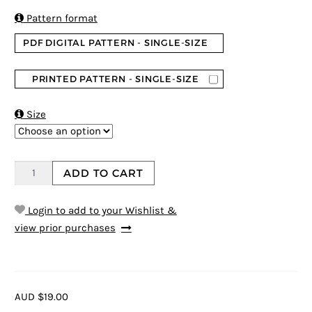

Pattern format
PDF DIGITAL PATTERN - SINGLE-SIZE
PRINTED PATTERN - SINGLE-SIZE

Size
ADD TO CART
Login to add to your Wishlist &
view prior purchases
AUD $19.00