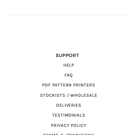
SUPPORT
HELP
FAQ
PDF PATTERN PRINTERS
STOCKISTS / WHOLESALE
DELIVERIES
TESTIMONIALS
PRIVACY POLICY