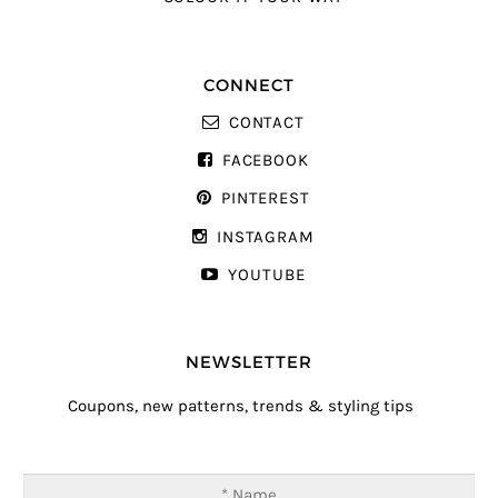
CONNECT
CONTACT
FACEBOOK
PINTEREST
INSTAGRAM
YOUTUBE
NEWSLETTER
Coupons, new patterns, trends & styling tips