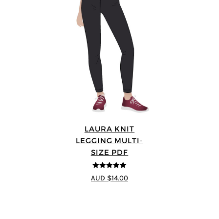
LAURA KNIT
LEGGING MULTI-
SIZE PDF
5
out of 5
AUD $14.00