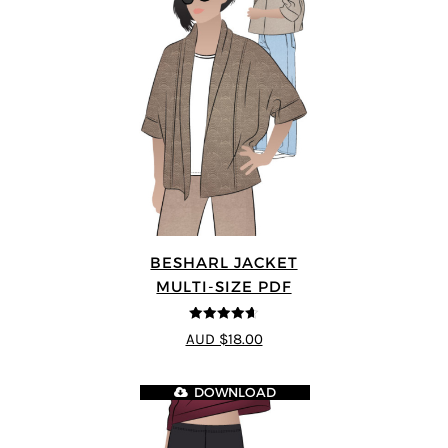
BESHARL JACKET
MULTI-SIZE PDF
4.64
out of
AUD $18.00
5
DOWNLOAD