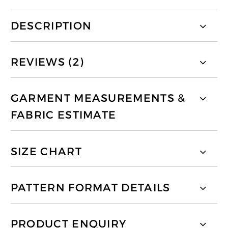
DESCRIPTION
REVIEWS (2)
GARMENT MEASUREMENTS &
FABRIC ESTIMATE
SIZE CHART
PATTERN FORMAT DETAILS
PRODUCT ENQUIRY