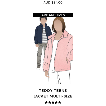
AUD $24.00
ARC ARCHIVES
TEDDY TEENS
JACKET MULTI-SIZE