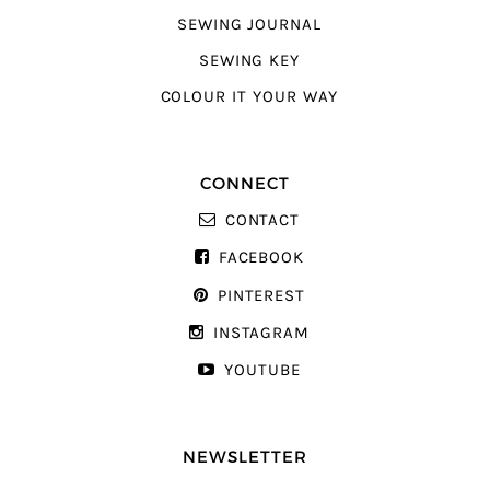
SEWING JOURNAL
SEWING KEY
COLOUR IT YOUR WAY
CONNECT
CONTACT
FACEBOOK
PINTEREST
INSTAGRAM
YOUTUBE
NEWSLETTER