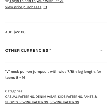
Login to add to your Wishlist &
view prior purchases
AUD $22.00
OTHER CURRENCIES *
“V” neck pull-on jumpsuit with wide 7/8th leg length, for
teens 8 – 16
Categories:
CASUAL PATTERNS
,
DENIM WEAR
,
KIDS PATTERNS
,
PANTS &
SHORTS SEWING PATTERNS
,
SEWING PATTERNS