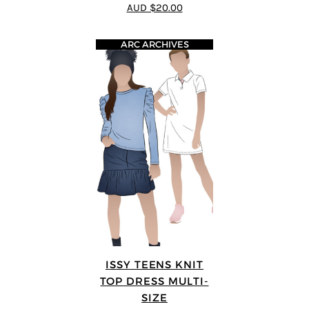
5
out of 5
AUD $20.00
ARC ARCHIVES
ISSY TEENS KNIT
TOP DRESS MULTI-
SIZE