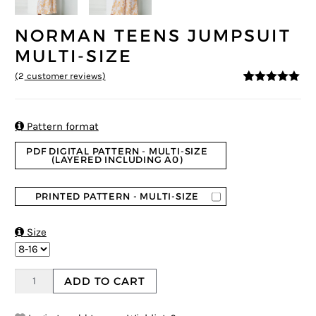
NORMAN TEENS JUMPSUIT
MULTI-SIZE
(
2
customer reviews)
5
5
2
out of
based on
customer
ratings

Pattern format
PDF DIGITAL PATTERN - MULTI-SIZE
(LAYERED INCLUDING A0)
PRINTED PATTERN - MULTI-SIZE

Size
ADD TO CART