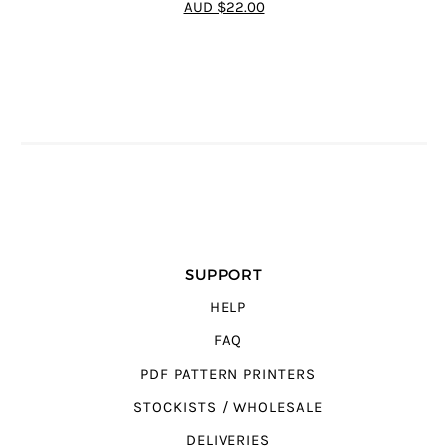
AUD $22.00
SUPPORT
HELP
FAQ
PDF PATTERN PRINTERS
STOCKISTS / WHOLESALE
DELIVERIES