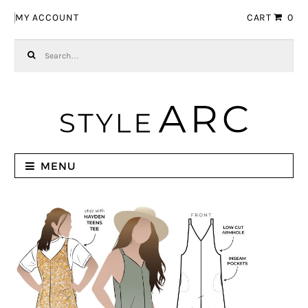
Skip to navigation
Skip to content
MY ACCOUNT
CART
0
Search for:
MENU