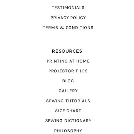
TESTIMONIALS
PRIVACY POLICY
TERMS & CONDITIONS
RESOURCES
PRINTING AT HOME
PROJECTOR FILES
BLOG
GALLERY
SEWING TUTORIALS
SIZE CHART
SEWING DICTIONARY
PHILOSOPHY