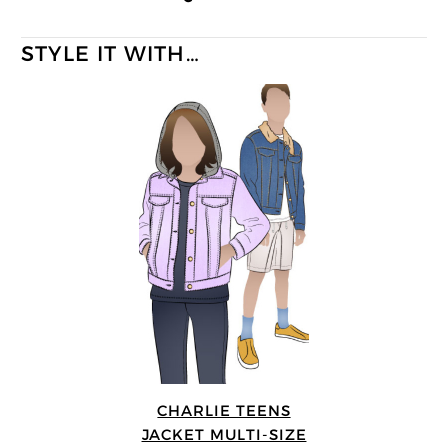
STYLE IT WITH…
CHARLIE TEENS
JACKET MULTI-SIZE