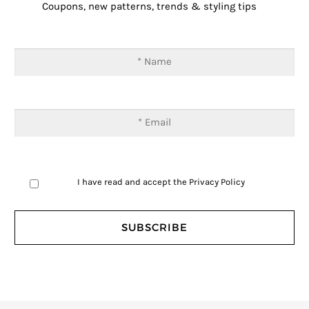
Coupons, new patterns, trends & styling tips
I have read and accept the
Privacy Policy