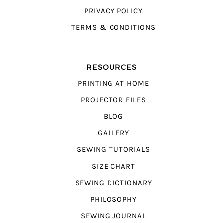
PRIVACY POLICY
TERMS & CONDITIONS
RESOURCES
PRINTING AT HOME
PROJECTOR FILES
BLOG
GALLERY
SEWING TUTORIALS
SIZE CHART
SEWING DICTIONARY
PHILOSOPHY
SEWING JOURNAL