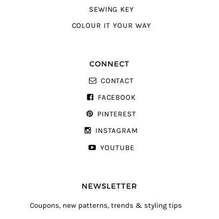
SEWING KEY
COLOUR IT YOUR WAY
CONNECT
CONTACT
FACEBOOK
PINTEREST
INSTAGRAM
YOUTUBE
NEWSLETTER
Coupons, new patterns, trends & styling tips