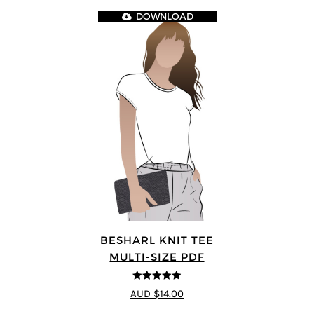
DOWNLOAD
BESHARL KNIT TEE
MULTI-SIZE PDF
4.89
out of 5
AUD $14.00