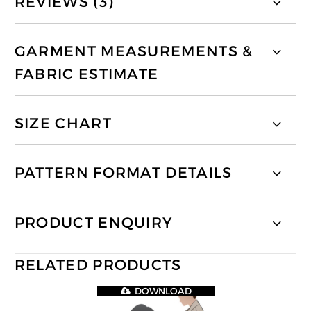
REVIEWS (3)
GARMENT MEASUREMENTS &
FABRIC ESTIMATE
SIZE CHART
PATTERN FORMAT DETAILS
PRODUCT ENQUIRY
RELATED PRODUCTS
DOWNLOAD