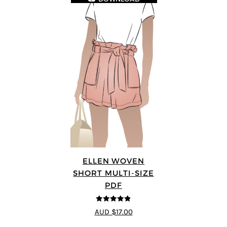
ELLEN WOVEN
SHORT MULTI-SIZE
PDF
4.83
out of
AUD $17.00
5