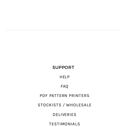
SUPPORT
HELP
FAQ
PDF PATTERN PRINTERS
STOCKISTS / WHOLESALE
DELIVERIES
TESTIMONIALS