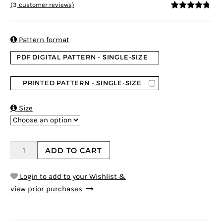
(
3
customer reviews)
4.67
5
3
out of
based on
customer
ratings

Pattern format
PDF DIGITAL PATTERN - SINGLE-SIZE
PRINTED PATTERN - SINGLE-SIZE

Size
ADD TO CART
Login to add to your Wishlist &
view prior purchases