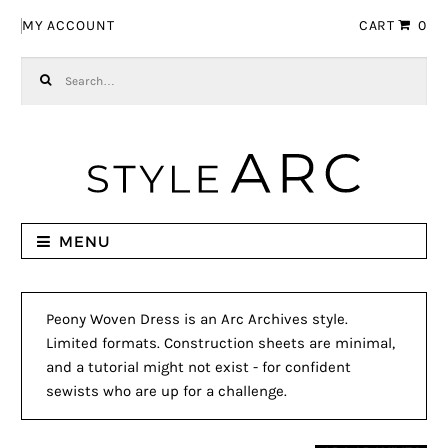
Skip to navigation
Skip to content
MY ACCOUNT
CART
0
Search for:
MENU
Peony Woven Dress is an Arc Archives style.
Limited formats. Construction sheets are minimal,
and a tutorial might not exist - for confident
sewists who are up for a challenge.