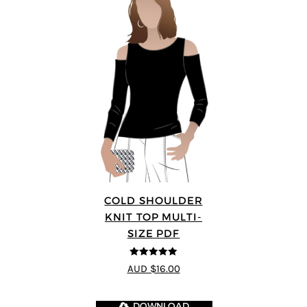
COLD SHOULDER
KNIT TOP MULTI-
SIZE PDF
5
out of 5
AUD $16.00
DOWNLOAD