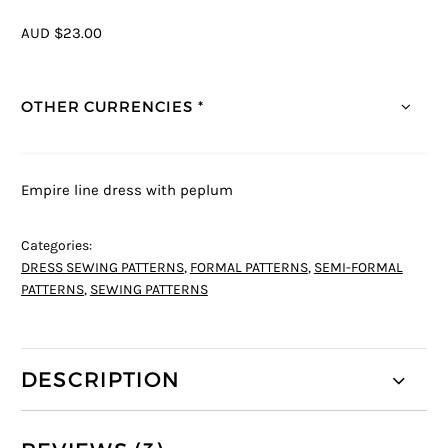
AUD $23.00
OTHER CURRENCIES *
Empire line dress with peplum
Categories:
DRESS SEWING PATTERNS
,
FORMAL PATTERNS
,
SEMI-FORMAL
PATTERNS
,
SEWING PATTERNS
DESCRIPTION