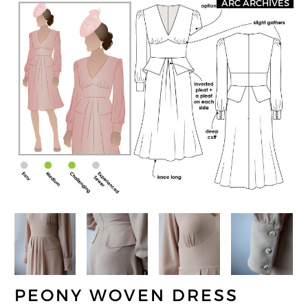
ARC ARCHIVES
PEONY WOVEN DRESS