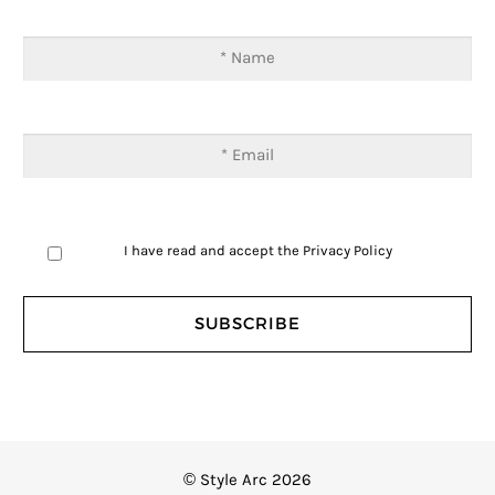
I have read and accept the
Privacy Policy
© Style Arc 2026