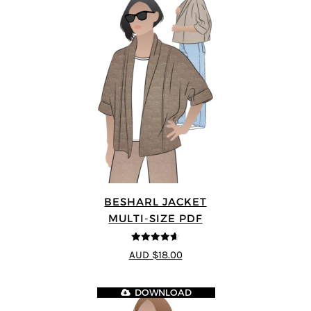
BESHARL JACKET
MULTI-SIZE PDF
4.64
out of
AUD $18.00
5
DOWNLOAD