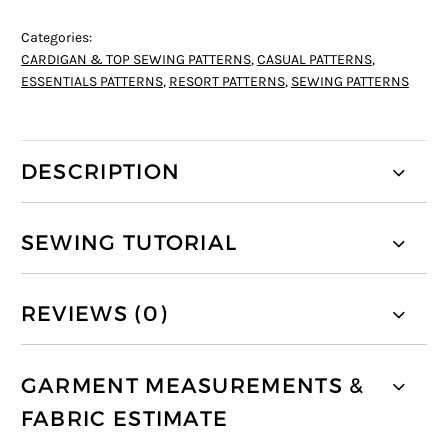
Categories:
CARDIGAN & TOP SEWING PATTERNS
,
CASUAL PATTERNS
,
ESSENTIALS PATTERNS
,
RESORT PATTERNS
,
SEWING PATTERNS
DESCRIPTION
SEWING TUTORIAL
REVIEWS (0)
GARMENT MEASUREMENTS &
FABRIC ESTIMATE