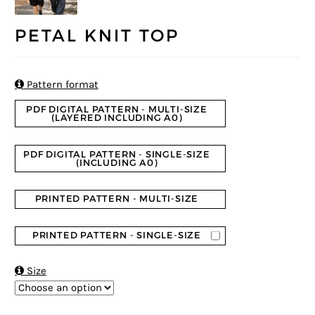
PETAL KNIT TOP

Pattern format
PDF DIGITAL PATTERN - MULTI-SIZE
(LAYERED INCLUDING A0)
PDF DIGITAL PATTERN - SINGLE-SIZE
(INCLUDING A0)
PRINTED PATTERN - MULTI-SIZE
PRINTED PATTERN - SINGLE-SIZE

Size