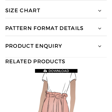
SIZE CHART
PATTERN FORMAT DETAILS
PRODUCT ENQUIRY
RELATED PRODUCTS
DOWNLOAD