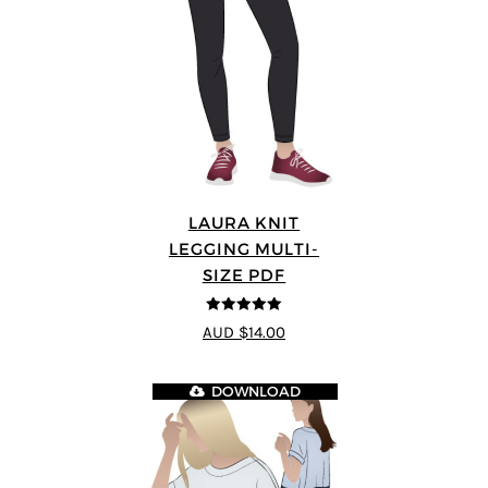
LAURA KNIT
LEGGING MULTI-
SIZE PDF
5
out of 5
AUD $14.00
DOWNLOAD