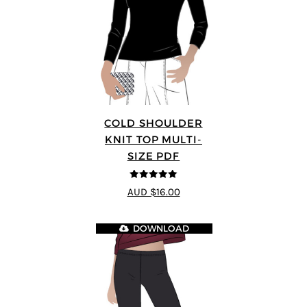
COLD SHOULDER
KNIT TOP MULTI-
SIZE PDF
5
out of 5
AUD $16.00
DOWNLOAD