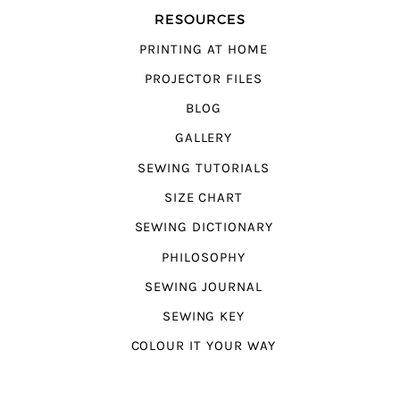
RESOURCES
PRINTING AT HOME
PROJECTOR FILES
BLOG
GALLERY
SEWING TUTORIALS
SIZE CHART
SEWING DICTIONARY
PHILOSOPHY
SEWING JOURNAL
SEWING KEY
COLOUR IT YOUR WAY