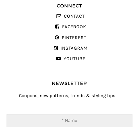
CONNECT
CONTACT
FACEBOOK
PINTEREST
INSTAGRAM
YOUTUBE
NEWSLETTER
Coupons, new patterns, trends & styling tips