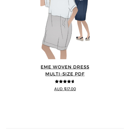
EME WOVEN DRESS
MULTI-SIZE PDF
4.64
out of
AUD $17.00
5