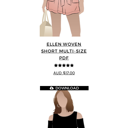
ELLEN WOVEN
SHORT MULTI-SIZE
PDF
4.83
out of
AUD $17.00
5
DOWNLOAD