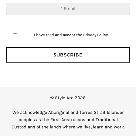
I have read and accept the
Privacy Policy
© Style Arc 2026
We acknowledge Aboriginal and Torres Strait Islander
peoples as the First Australians and Traditional
Custodians of the lands where we live, learn and work.