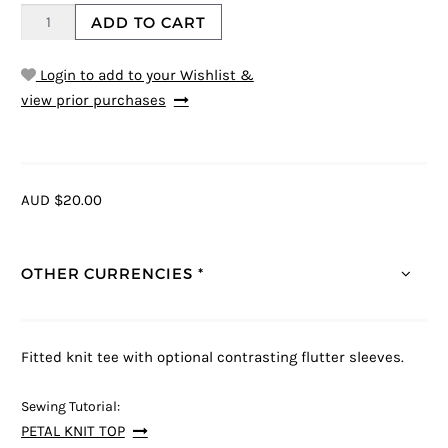
ADD TO CART
Login to add to your Wishlist &
view prior purchases
AUD $20.00
OTHER CURRENCIES *
Fitted knit tee with optional contrasting flutter sleeves.
Sewing Tutorial:
PETAL KNIT TOP