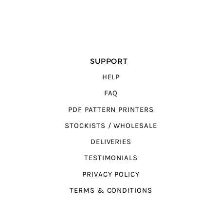
SUPPORT
HELP
FAQ
PDF PATTERN PRINTERS
STOCKISTS / WHOLESALE
DELIVERIES
TESTIMONIALS
PRIVACY POLICY
TERMS & CONDITIONS