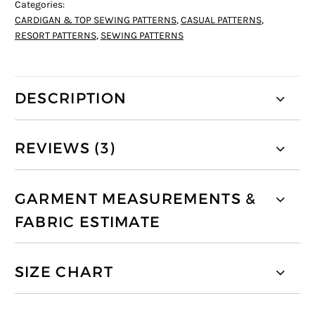
Categories:
CARDIGAN & TOP SEWING PATTERNS
,
CASUAL PATTERNS
,
RESORT PATTERNS
,
SEWING PATTERNS
DESCRIPTION
REVIEWS (3)
GARMENT MEASUREMENTS &
FABRIC ESTIMATE
SIZE CHART