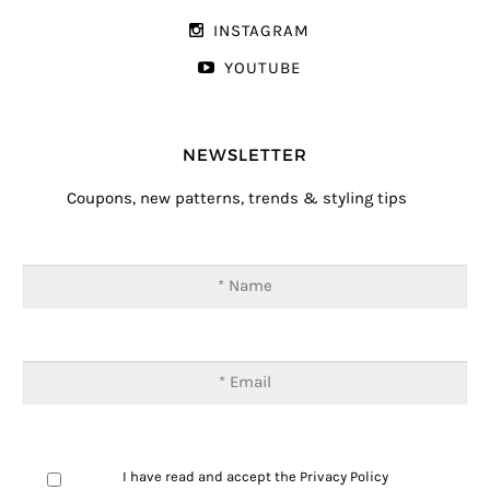
INSTAGRAM
YOUTUBE
NEWSLETTER
Coupons, new patterns, trends & styling tips
I have read and accept the
Privacy Policy