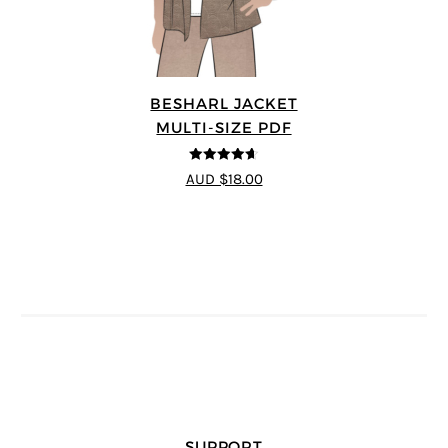
BESHARL JACKET
MULTI-SIZE PDF
4.64
out of
AUD $18.00
5
SUPPORT