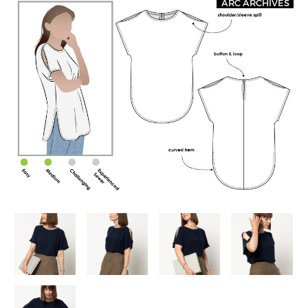
ARC ARCHIVES