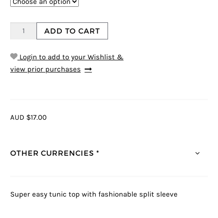
ADD TO CART
Login to add to your Wishlist &
view prior purchases
AUD $17.00
OTHER CURRENCIES *
Super easy tunic top with fashionable split sleeve