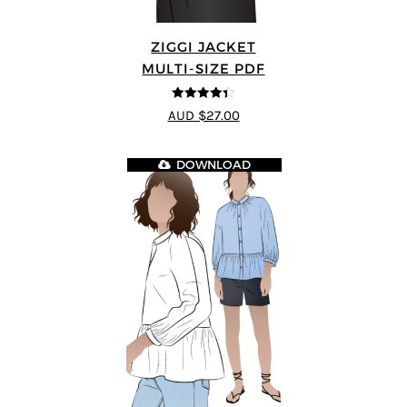
ZIGGI JACKET
MULTI-SIZE PDF
4.33
out of
AUD $27.00
5
DOWNLOAD