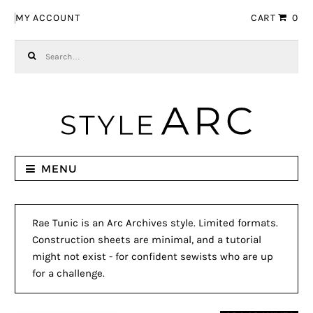
Skip to navigation
Skip to content
MY ACCOUNT
CART
0
Search for:
MENU
Rae Tunic is an Arc Archives style. Limited formats.
Construction sheets are minimal, and a tutorial
might not exist - for confident sewists who are up
for a challenge.