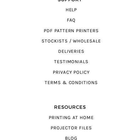
HELP
FAQ
PDF PATTERN PRINTERS
STOCKISTS / WHOLESALE
DELIVERIES
TESTIMONIALS
PRIVACY POLICY
TERMS & CONDITIONS
RESOURCES
PRINTING AT HOME
PROJECTOR FILES
BLOG