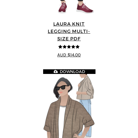
LAURA KNIT
LEGGING MULTI-
SIZE PDF
5
out of 5
AUD $14.00
DOWNLOAD