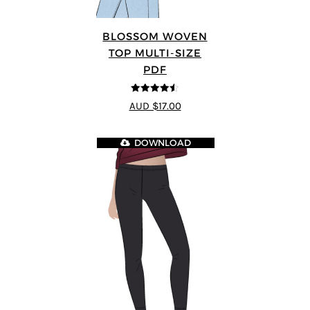
BLOSSOM WOVEN
TOP MULTI-SIZE
PDF
4.5
out of 5
AUD $17.00
DOWNLOAD