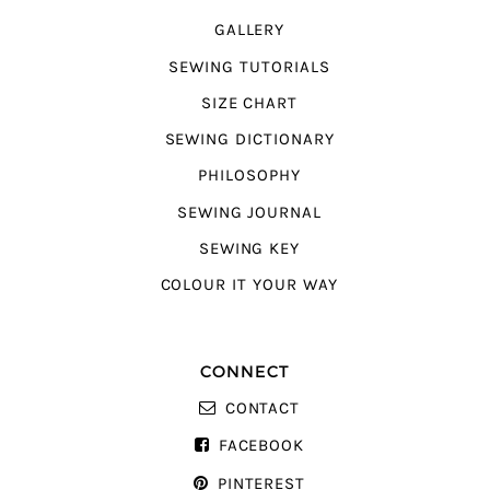
GALLERY
SEWING TUTORIALS
SIZE CHART
SEWING DICTIONARY
PHILOSOPHY
SEWING JOURNAL
SEWING KEY
COLOUR IT YOUR WAY
CONNECT
CONTACT
FACEBOOK
PINTEREST