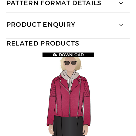
PATTERN FORMAT DETAILS
PRODUCT ENQUIRY
RELATED PRODUCTS
DOWNLOAD