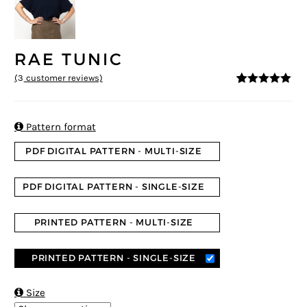
RAE TUNIC
(
3
customer reviews)
5
5
3
out of
based on
customer
ratings

Pattern format
PDF DIGITAL PATTERN - MULTI-SIZE
PDF DIGITAL PATTERN - SINGLE-SIZE
PRINTED PATTERN - MULTI-SIZE
PRINTED PATTERN - SINGLE-SIZE

Size