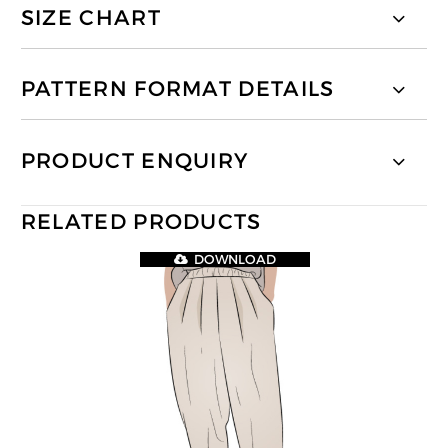
SIZE CHART
PATTERN FORMAT DETAILS
PRODUCT ENQUIRY
RELATED PRODUCTS
DOWNLOAD