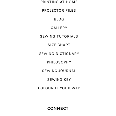
PRINTING AT HOME
PROJECTOR FILES
BLOG
GALLERY
SEWING TUTORIALS
SIZE CHART
SEWING DICTIONARY
PHILOSOPHY
SEWING JOURNAL
SEWING KEY
COLOUR IT YOUR WAY
CONNECT