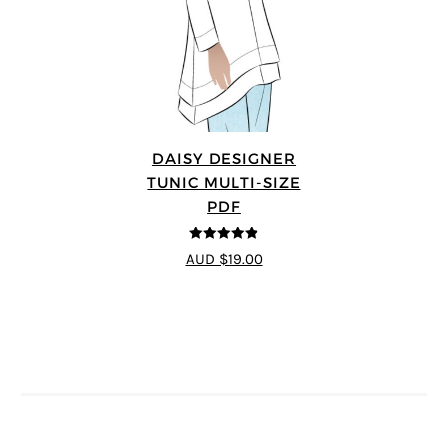
DAISY DESIGNER
TUNIC MULTI-SIZE
PDF
4.8
out of 5
AUD $19.00