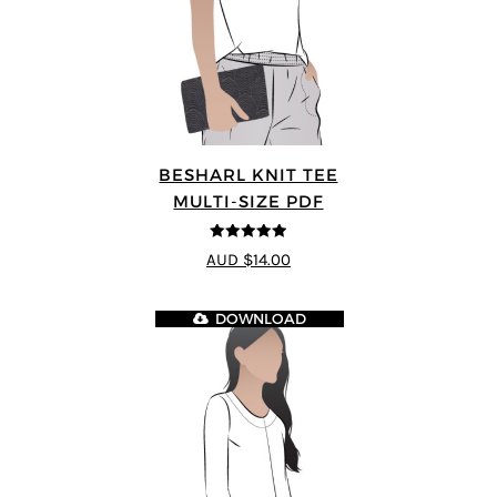
BESHARL KNIT TEE
MULTI-SIZE PDF
4.89
out of 5
AUD $14.00
DOWNLOAD