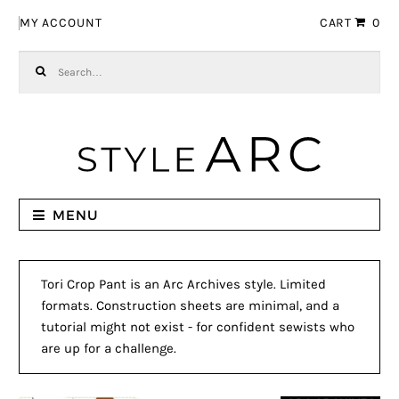
Skip to navigation
Skip to content
MY ACCOUNT
CART
0
Search for:
MENU
Tori Crop Pant is an Arc Archives style. Limited
formats. Construction sheets are minimal, and a
tutorial might not exist - for confident sewists who
are up for a challenge.