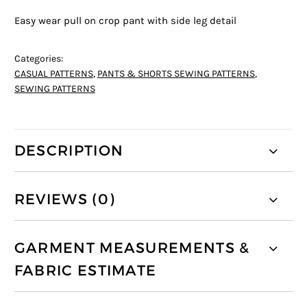
Easy wear pull on crop pant with side leg detail
Categories:
CASUAL PATTERNS
,
PANTS & SHORTS SEWING PATTERNS
,
SEWING PATTERNS
DESCRIPTION
REVIEWS (0)
GARMENT MEASUREMENTS &
FABRIC ESTIMATE