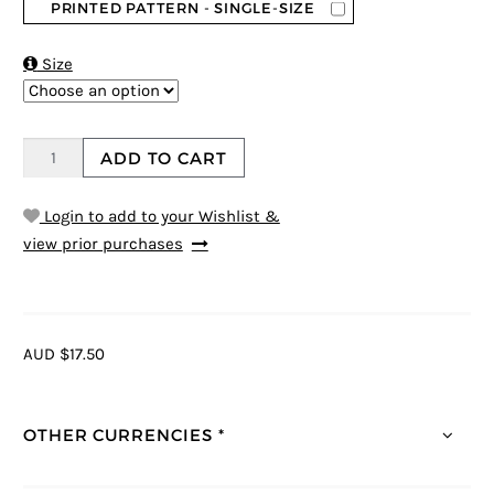
PRINTED PATTERN - SINGLE-SIZE

Size
ADD TO CART
Login to add to your Wishlist &
view prior purchases
AUD $17.50
OTHER CURRENCIES *