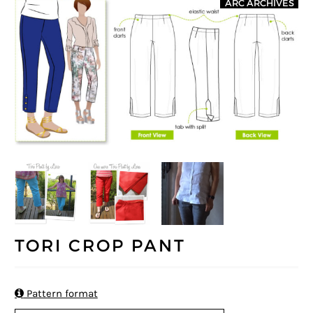
ARC ARCHIVES
TORI CROP PANT

Pattern format