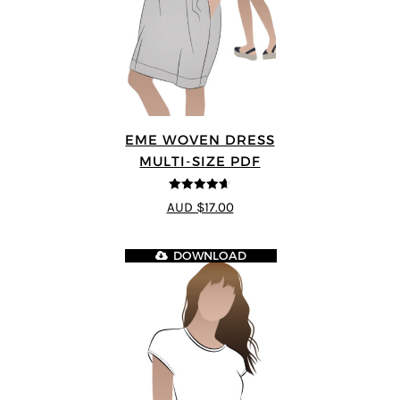
EME WOVEN DRESS
MULTI-SIZE PDF
4.64
out of
AUD $17.00
5
DOWNLOAD