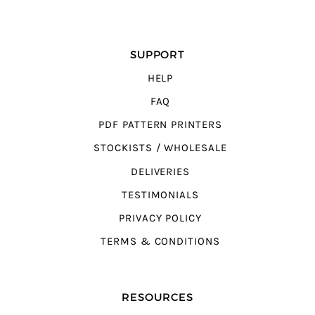
SUPPORT
HELP
FAQ
PDF PATTERN PRINTERS
STOCKISTS / WHOLESALE
DELIVERIES
TESTIMONIALS
PRIVACY POLICY
TERMS & CONDITIONS
RESOURCES