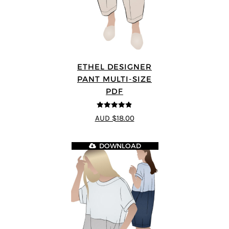
ETHEL DESIGNER
PANT MULTI-SIZE
PDF
4.8
out of 5
AUD $18.00
DOWNLOAD