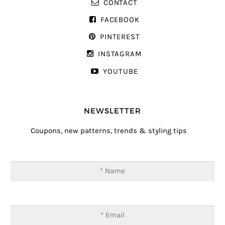
CONTACT
FACEBOOK
PINTEREST
INSTAGRAM
YOUTUBE
NEWSLETTER
Coupons, new patterns, trends & styling tips