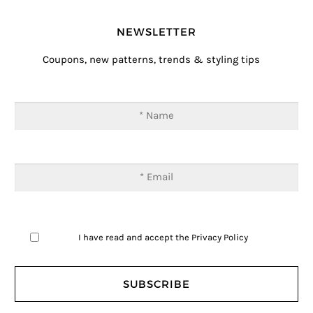
NEWSLETTER
Coupons, new patterns, trends & styling tips
I have read and accept the
Privacy Policy