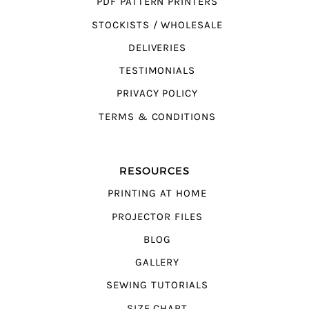
PDF PATTERN PRINTERS
STOCKISTS / WHOLESALE
DELIVERIES
TESTIMONIALS
PRIVACY POLICY
TERMS & CONDITIONS
RESOURCES
PRINTING AT HOME
PROJECTOR FILES
BLOG
GALLERY
SEWING TUTORIALS
SIZE CHART