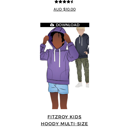
4.5
out of 5
AUD $10.00
DOWNLOAD
FITZROY KIDS
HOODY MULTI-SIZE