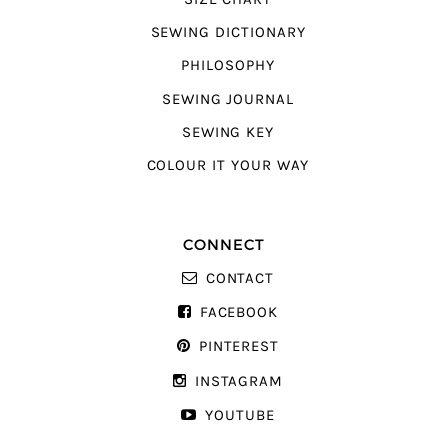
SEWING DICTIONARY
PHILOSOPHY
SEWING JOURNAL
SEWING KEY
COLOUR IT YOUR WAY
CONNECT
CONTACT
FACEBOOK
PINTEREST
INSTAGRAM
YOUTUBE