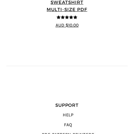
SWEATSHIRT
MULTI-SIZE PDF
5
out of 5
AUD $10.00
SUPPORT
HELP
FAQ