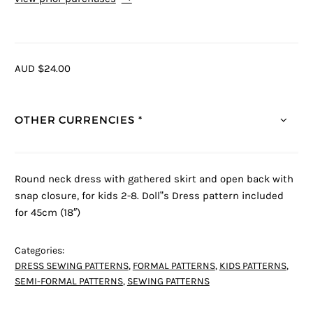
AUD $24.00
OTHER CURRENCIES *
Round neck dress with gathered skirt and open back with
snap closure, for kids 2-8. Doll”s Dress pattern included
for 45cm (18″)
Categories:
DRESS SEWING PATTERNS
,
FORMAL PATTERNS
,
KIDS PATTERNS
,
SEMI-FORMAL PATTERNS
,
SEWING PATTERNS