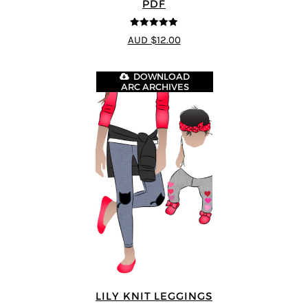
PDF
5
out of 5
AUD $12.00
DOWNLOAD
ARC ARCHIVES
LILY KNIT LEGGINGS