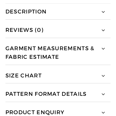
DESCRIPTION
REVIEWS (0)
GARMENT MEASUREMENTS &
FABRIC ESTIMATE
SIZE CHART
PATTERN FORMAT DETAILS
PRODUCT ENQUIRY