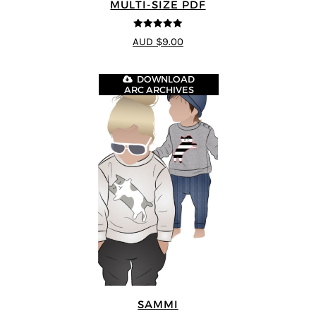
MULTI-SIZE PDF
5
out of 5
AUD $9.00
DOWNLOAD
ARC ARCHIVES
SAMMI