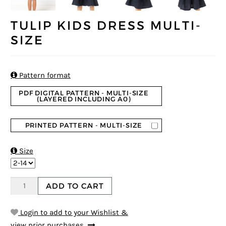
TULIP KIDS DRESS MULTI-
SIZE

Pattern format
PDF DIGITAL PATTERN - MULTI-SIZE
(LAYERED INCLUDING A0)
PRINTED PATTERN - MULTI-SIZE

Size
ADD TO CART
Login to add to your Wishlist &
view prior purchases