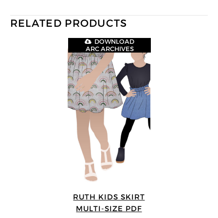
RELATED PRODUCTS
DOWNLOAD
ARC ARCHIVES
RUTH KIDS SKIRT
MULTI-SIZE PDF