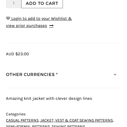
ADD TO CART
Login to add to your Wishlist &
view prior purchases
AUD $23.00
OTHER CURRENCIES *
Amazing knit jacket with clever design lines
Categories:
CASUAL PATTERNS
,
JACKET, VEST & COAT SEWING PATTERNS
,
SEMI-FORMAL PATTERNS
,
SEWING PATTERNS