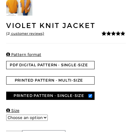
VIOLET KNIT JACKET
(
2
customer reviews)
5
5
2
out of
based on
customer
ratings

Pattern format
PDF DIGITAL PATTERN - SINGLE-SIZE
PRINTED PATTERN - MULTI-SIZE
PRINTED PATTERN - SINGLE-SIZE

Size