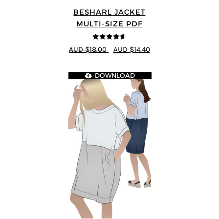
BESHARL JACKET
MULTI-SIZE PDF
4.64
out of
AUD $18.00
AUD $14.40
5
DOWNLOAD