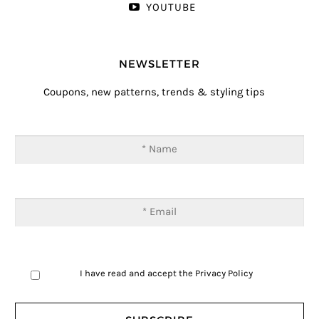
YOUTUBE
NEWSLETTER
Coupons, new patterns, trends & styling tips
I have read and accept the
Privacy Policy