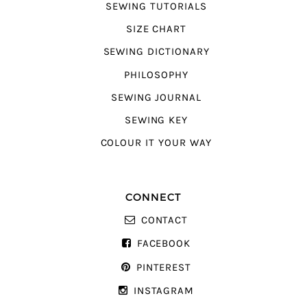
SEWING TUTORIALS
SIZE CHART
SEWING DICTIONARY
PHILOSOPHY
SEWING JOURNAL
SEWING KEY
COLOUR IT YOUR WAY
CONNECT
CONTACT
FACEBOOK
PINTEREST
INSTAGRAM