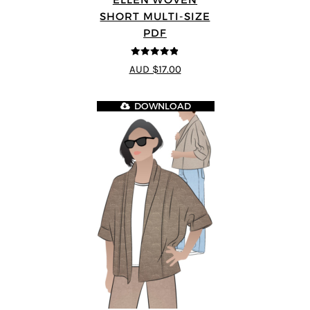
SHORT MULTI-SIZE
PDF
4.83
out of
AUD $17.00
5
DOWNLOAD