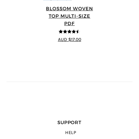
BLOSSOM WOVEN
TOP MULTI-SIZE
PDF
4.5
out of 5
AUD $17.00
SUPPORT
HELP