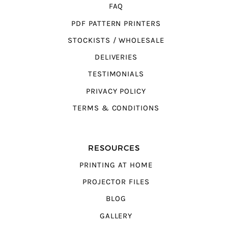
FAQ
PDF PATTERN PRINTERS
STOCKISTS / WHOLESALE
DELIVERIES
TESTIMONIALS
PRIVACY POLICY
TERMS & CONDITIONS
RESOURCES
PRINTING AT HOME
PROJECTOR FILES
BLOG
GALLERY