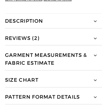
DESCRIPTION
REVIEWS (2)
GARMENT MEASUREMENTS &
FABRIC ESTIMATE
SIZE CHART
PATTERN FORMAT DETAILS