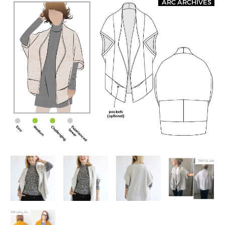
ARC ARCHIVES