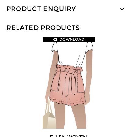
PRODUCT ENQUIRY
RELATED PRODUCTS
DOWNLOAD
ELLEN WOVEN