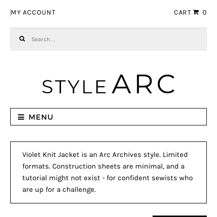
Skip to navigation
Skip to content
MY ACCOUNT
CART
0
Search for:
MENU
Violet Knit Jacket is an Arc Archives style. Limited
formats. Construction sheets are minimal, and a
tutorial might not exist - for confident sewists who
are up for a challenge.