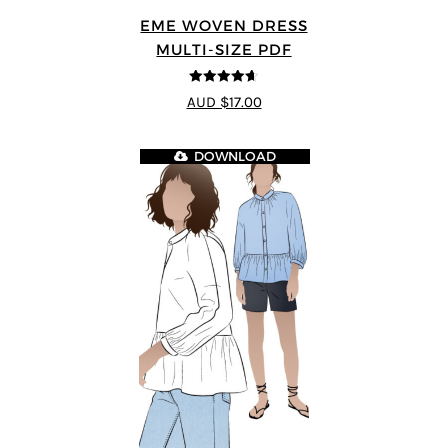
EME WOVEN DRESS
MULTI-SIZE PDF
4.64
out of
AUD $17.00
5
DOWNLOAD