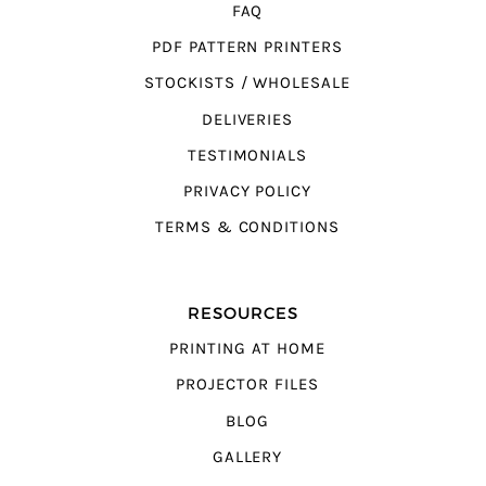
FAQ
PDF PATTERN PRINTERS
STOCKISTS / WHOLESALE
DELIVERIES
TESTIMONIALS
PRIVACY POLICY
TERMS & CONDITIONS
RESOURCES
PRINTING AT HOME
PROJECTOR FILES
BLOG
GALLERY