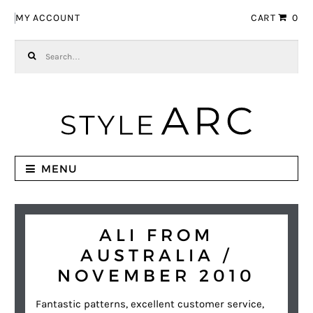
Skip to navigation
Skip to content
MY ACCOUNT
CART
0
Search for:
MENU
ALI FROM
AUSTRALIA /
NOVEMBER 2010
Fantastic patterns, excellent customer service,