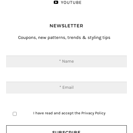
YOUTUBE
NEWSLETTER
Coupons, new patterns, trends & styling tips
I have read and accept the
Privacy Policy