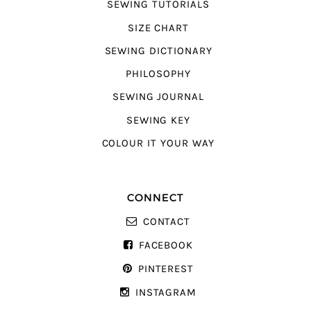
SEWING TUTORIALS
SIZE CHART
SEWING DICTIONARY
PHILOSOPHY
SEWING JOURNAL
SEWING KEY
COLOUR IT YOUR WAY
CONNECT
CONTACT
FACEBOOK
PINTEREST
INSTAGRAM