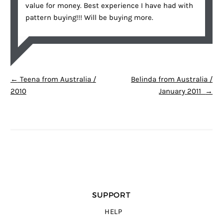
value for money. Best experience I have had with
pattern buying!!! Will be buying more.
POST NAVIGATION
←
Teena from Australia /
Belinda from Australia /
2010
January 2011
→
SUPPORT
HELP